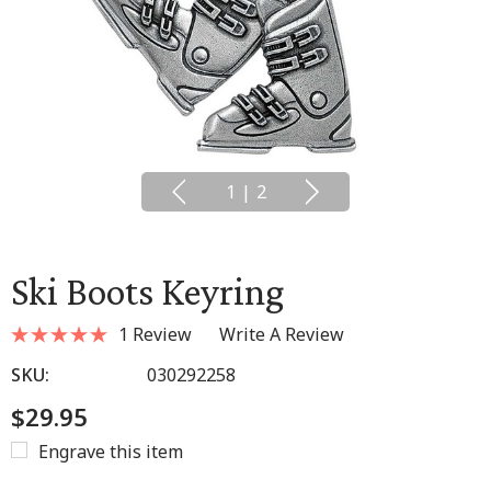
1
|
2
Ski Boots Keyring
1 Review
Write A Review
SKU:
030292258
$29.95
Engrave this item