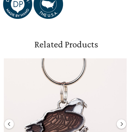
Related Products