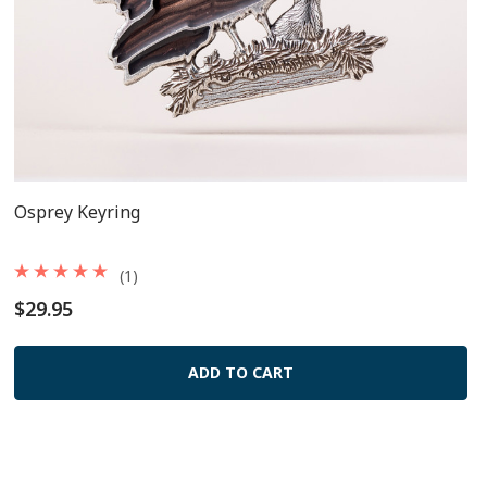
Osprey Keyring
(1)
$29.95
ADD TO CART