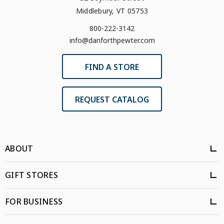
Middlebury, VT 05753
800-222-3142
info@danforthpewter.com
FIND A STORE
REQUEST CATALOG
ABOUT
GIFT STORES
FOR BUSINESS