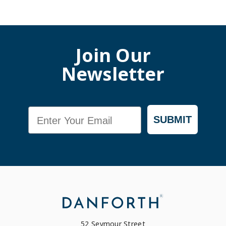
Join Our
Newsletter
Email
SUBMIT
52 Seymour Street