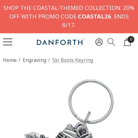
SHOP THE COASTAL-THEMED COLLECTION: 20%
OFF WITH PROMO CODE
COASTAL26
. ENDS
8/17.
0
Home
Engraving
Ski Boots Keyring