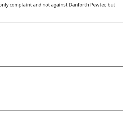
 only complaint and not against Danforth Pewter, but