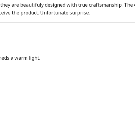
 they are beautifuly designed with true craftsmanship. The
eive the product. Unfortunate surprise.
heds a warm light.