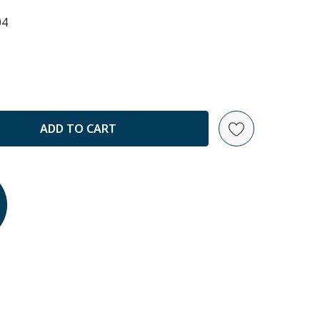
04
ANTITY: