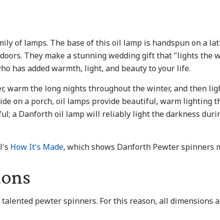
ily of lamps. The base of this oil lamp is handspun on a la
tdoors. They make a stunning wedding gift that "lights the 
ho has added warmth, light, and beauty to your life.
r, warm the long nights throughout the winter, and then lig
ide on a porch, oil lamps provide beautiful, warm lighting th
tiful; a Danforth oil lamp will reliably light the darkness du
l's
How It's Made
, which shows Danforth Pewter spinners 
ions
r talented pewter spinners. For this reason, all dimensions 