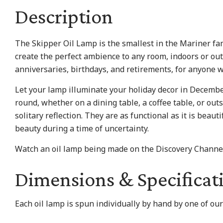
Description
The Skipper Oil Lamp is the smallest in the Mariner fam
create the perfect ambience to any room, indoors or ou
anniversaries, birthdays, and retirements, for anyone w
Let your lamp illuminate your holiday decor in Decembe
round, whether on a dining table, a coffee table, or outs
solitary reflection. They are as functional as it is beau
beauty during a time of uncertainty.
Watch an oil lamp being made on the Discovery Channe
Dimensions & Specificat
​Each oil lamp is spun individually by hand by one of ou