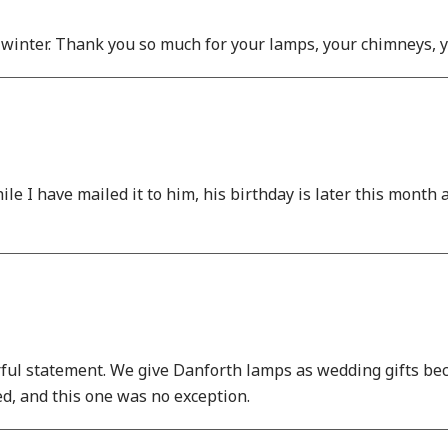
 winter. Thank you so much for your lamps, your chimneys, y
ile I have mailed it to him, his birthday is later this month 
ful statement. We give Danforth lamps as wedding gifts bec
ed, and this one was no exception.