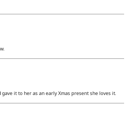
ow.
gave it to her as an early Xmas present she loves it.