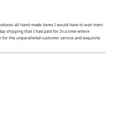
produces all hand-made items I would have to wait even
y shipping that I had paid for. In a time where
 for the unparalleled customer service and exquisite