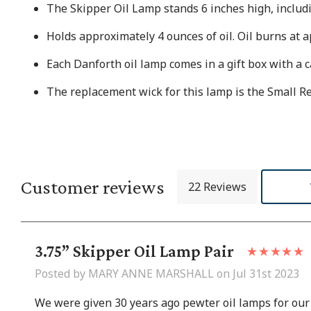
The Skipper Oil Lamp stands 6 inches high, includ
Holds approximately 4 ounces of oil. Oil burns at 
Each Danforth oil lamp comes in a gift box with a c
The replacement wick for this lamp is the Small 
Customer reviews
22 Reviews
3.75” Skipper Oil Lamp Pair
Posted by MARY ANNE MARSHALL on Jul 31st 2023
We were given 30 years ago pewter oil lamps for our 