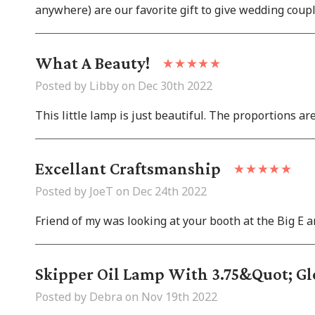
anywhere) are our favorite gift to give wedding couple
What A Beauty!
Posted by Libby on Dec 30th 2022
This little lamp is just beautiful. The proportions are
Excellant Craftsmanship
Posted by JoeT on Dec 24th 2022
Friend of my was looking at your booth at the Big E a
Skipper Oil Lamp With 3.75&quot; Gl
Posted by Debra on Nov 19th 2022