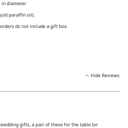
in diameter.
id paraffin oil).
orders do not include a gift box.
Hide Reviews
dding gifts, a pair of these for the table (or