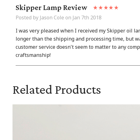
Skipper Lamp Review
Posted by Jason Cole on Jan 7th 2018
I was very pleased when I received my Skipper oil la
longer than the shipping and processing time, but wa
customer service doesn't seem to matter to any comp
craftsmanship!
Related Products