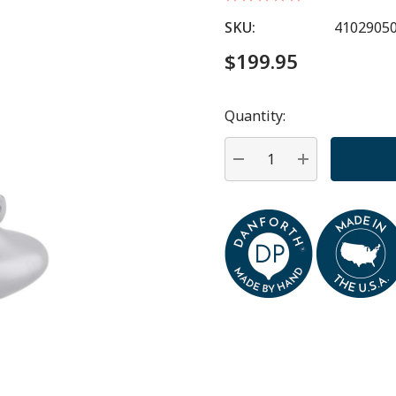
SKU:
4102905
$199.95
Quantity:
Hurry
up!
Current
DECREASE QUANTITY:
INCREASE QU
stock: