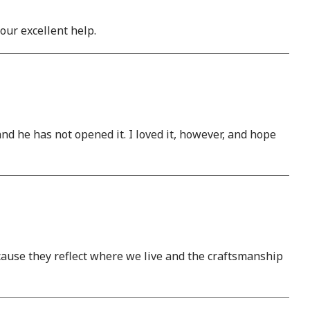
our excellent help.
and he has not opened it. I loved it, however, and hope
ause they reflect where we live and the craftsmanship