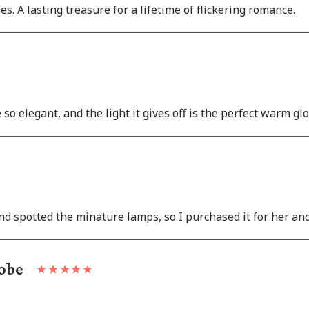
s. A lasting treasure for a lifetime of flickering romance.
 so elegant, and the light it gives off is the perfect warm gl
nd spotted the minature lamps, so I purchased it for her and 
obe