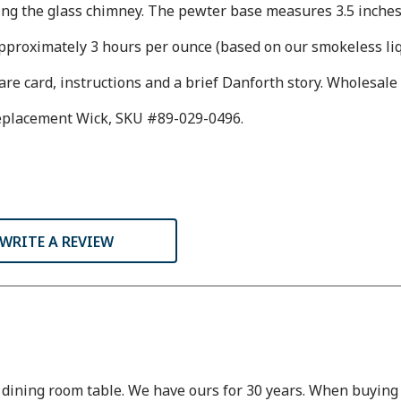
ing the glass chimney. The pewter base measures 3.5 inches 
approximately 3 hours per ounce (based on our smokeless liqu
are card, instructions and a brief Danforth story. Wholesale 
Replacement Wick, SKU #89-029-0496.
WRITE A REVIEW
dining room table. We have ours for 30 years. When buying we