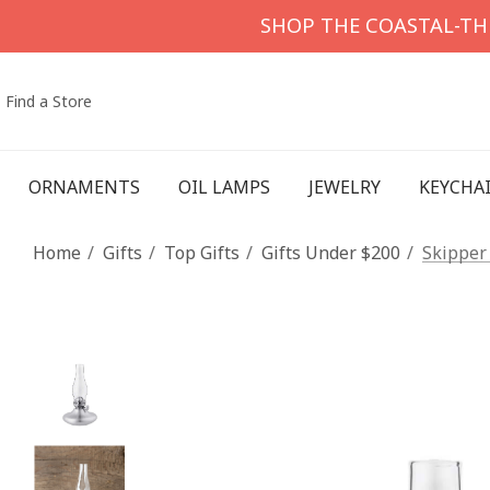
SHOP THE COASTAL-T
Find a Store
ORNAMENTS
OIL LAMPS
JEWELRY
KEYCHA
Home
Gifts
Top Gifts
Gifts Under $200
Skipper