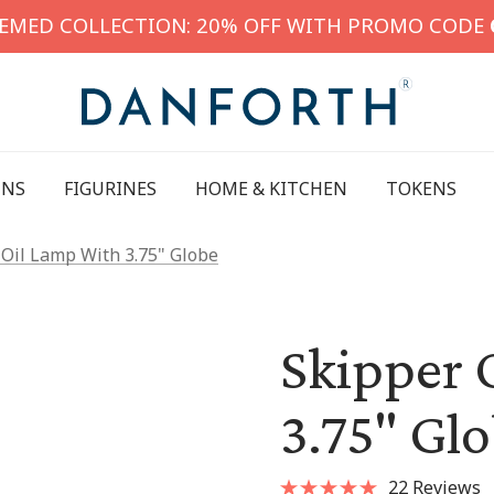
HEMED COLLECTION: 20% OFF WITH PROMO CODE
INS
FIGURINES
HOME & KITCHEN
TOKENS
 Oil Lamp With 3.75" Globe
Skipper 
3.75" Gl
22 Reviews