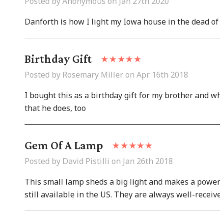
Posted by Anonymous on Jan 27th 2020
Danforth is how I light my Iowa house in the dead of
Birthday Gift
Posted by Rosemary Miller on Apr 16th 2018
I bought this as a birthday gift for my brother and wh
that he does, too
Gem Of A Lamp
Posted by David Pistilli on Jan 26th 2018
This small lamp sheds a big light and makes a power
still available in the US. They are always well-receiv