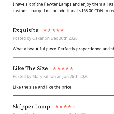
I have six of the Pewter Lamps and enjoy them all as
customs charged me an additional $165.00 CDN to rec
Exquisite
Posted by Oskar on Dec 30th 2020
What a beautiful piece. Perfectly proportioned and s
Like The Size
Posted by Mary Killian on Jan 28th 2020
Like the size and like the price
Skipper Lamp