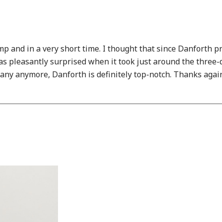
mp and in a very short time. I thought that since Danforth 
s pleasantly surprised when it took just around the three-da
any anymore, Danforth is definitely top-notch. Thanks again