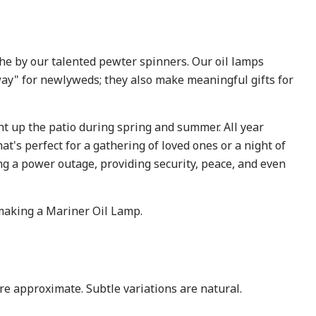
the by our talented pewter spinners. Our oil lamps
way" for newlyweds; they also make meaningful gifts for
ht up the patio during spring and summer. All year
at's perfect for a gathering of loved ones or a night of
ring a power outage, providing security, peace, and even
making a Mariner Oil Lamp.
are approximate. Subtle variations are natural.