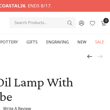
COASTAL26
. ENDS 8/17.
Search
0
POTTERY
GIFTS
ENGRAVING
NEW
SALE
Oil Lamp With
obe
Write A Review