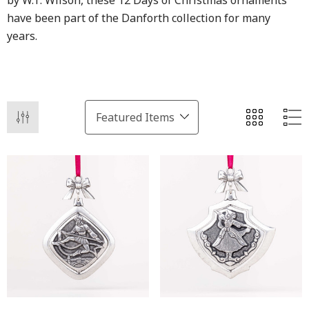
by W.T. Wilson, these 12 Days of Christmas ornaments
have been part of the Danforth collection for many
years.