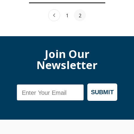
1
2
Join Our
Newsletter
Email
SUBMIT