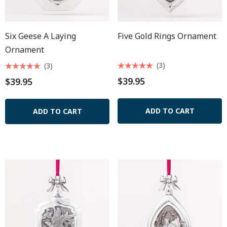
Six Geese A Laying
Five Gold Rings Ornament
Ornament
(3)
(3)
$39.95
$39.95
ADD TO CART
ADD TO CART