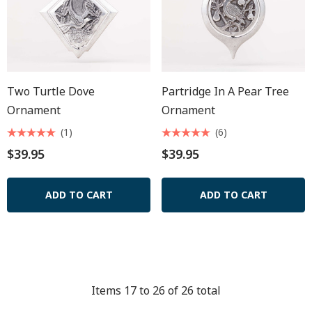
Two Turtle Dove
Partridge In A Pear Tree
Ornament
Ornament
(1)
(6)
$39.95
$39.95
ADD TO CART
ADD TO CART
Items
17
to
26
of
26
total