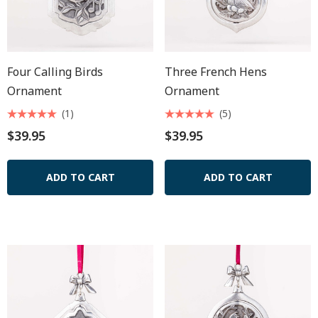
Four Calling Birds
Three French Hens
Ornament
Ornament
(1)
(5)
$39.95
$39.95
ADD TO CART
ADD TO CART