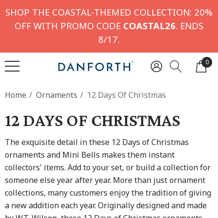
SHOP THE COASTAL-THEMED COLLECTION: 20%
OFF WITH PROMO CODE
COASTAL26
. ENDS
8/17.
0
Home
Ornaments
12 Days Of Christmas
12 DAYS OF CHRISTMAS
The exquisite detail in these 12 Days of Christmas
ornaments and Mini Bells makes them instant
collectors' items. Add to your set, or build a collection for
someone else year after year. More than just ornament
collections, many customers enjoy the tradition of giving
a new addition each year. Originally designed and made