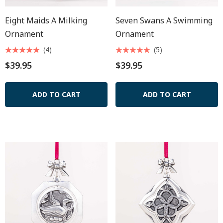
Eight Maids A Milking
Seven Swans A Swimming
Ornament
Ornament
(4)
(5)
$39.95
$39.95
ADD TO CART
ADD TO CART