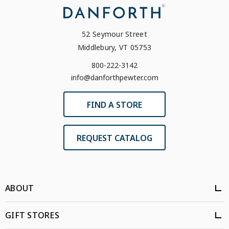
52 Seymour Street
Middlebury, VT 05753
800-222-3142
info@danforthpewter.com
FIND A STORE
REQUEST CATALOG
ABOUT
GIFT STORES