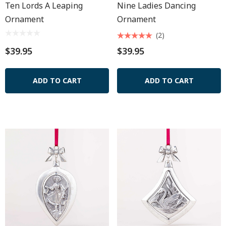
Ten Lords A Leaping
Nine Ladies Dancing
Ornament
Ornament
(2)
$39.95
$39.95
ADD TO CART
ADD TO CART