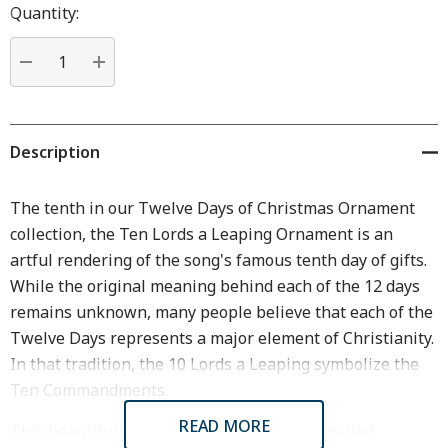
Hurry
Quantity:
up!
Current
stock:
DECREASE QUANTITY:
INCREASE QUANTITY:
Description
The tenth in our Twelve Days of Christmas Ornament
collection, the Ten Lords a Leaping Ornament is an
artful rendering of the song's famous tenth day of gifts.
While the original meaning behind each of the 12 days
remains unknown, many people believe that each of the
Twelve Days represents a major element of Christianity.
In that tradition, the 10 Lords a Leaping symbolize the
Ten Commandments.
READ MORE
This beautifully handcrafted and highly detailed