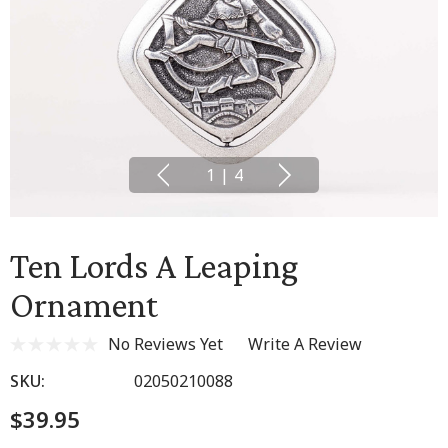
1
|
4
Ten Lords A Leaping
Ornament
No Reviews Yet
Write A Review
SKU:
02050210088
$39.95