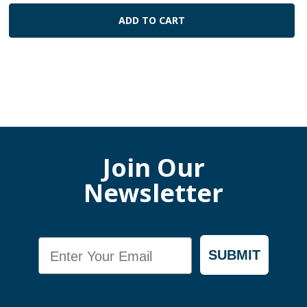
ADD TO CART
Join Our
Newsletter
Email
SUBMIT