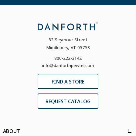
52 Seymour Street
Middlebury, VT 05753
800-222-3142
info@danforthpewter.com
FIND A STORE
REQUEST CATALOG
ABOUT