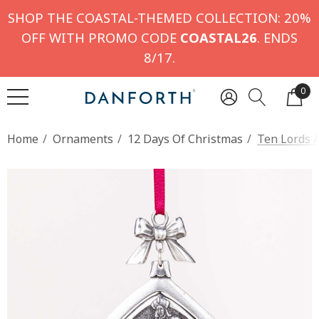
SHOP THE COASTAL-THEMED COLLECTION: 20%
OFF WITH PROMO CODE
COASTAL26
. ENDS
8/17.
0
Home
Ornaments
12 Days Of Christmas
Ten Lords 