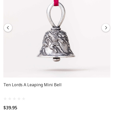
Ten Lords A Leaping Mini Bell
$39.95