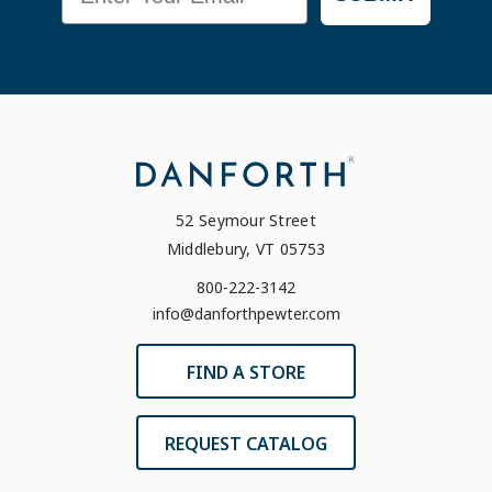
52 Seymour Street
Middlebury, VT 05753
800-222-3142
info@danforthpewter.com
FIND A STORE
REQUEST CATALOG