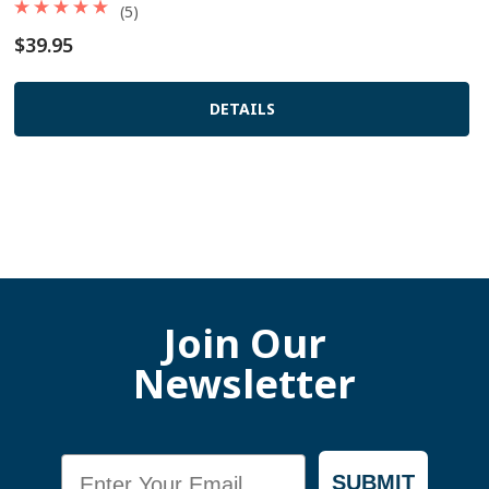
(5)
$39.95
DETAILS
Join Our
Newsletter
Email
SUBMIT