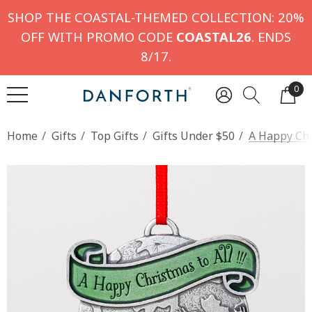
SHOP THE COASTAL-THEMED COLLECTION: 20%
OFF WITH PROMO CODE
COASTAL26
. ENDS
8/17.
0
Home
Gifts
Top Gifts
Gifts Under $50
A Happy Ch