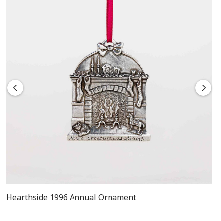
Includes flannel pouch and gift box
Hearthside 1996 Annual Ornament