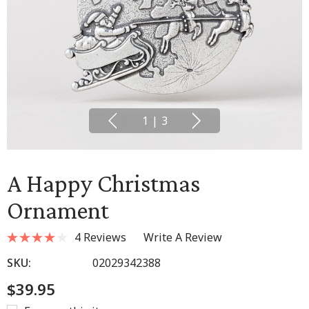
1
|
3
A Happy Christmas
Ornament
4 Reviews
Write A Review
SKU:
02029342388
$39.95