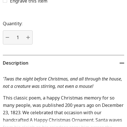
Engrave this item
Hurry
up!
Quantity:
Current
stock:
DECREASE QUANTITY:
INCREASE QUANTITY:
Description
'Twas the night before Christmas, and all through the house,
not a creature was stirring, not even a mouse!
This classic poem, a happy Christmas memory for so
many people, was published 200 years ago on December
23, 1823. We celebrated that occasion with our
handcrafted A Happy Christmas Ornament. Santa waves