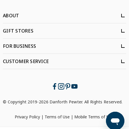
ABOUT
GIFT STORES
FOR BUSINESS
CUSTOMER SERVICE
© Copyright 2019-2026 Danforth Pewter. All Rights Reserved.
Privacy Policy
|
Terms of Use
|
Mobile Terms of Service