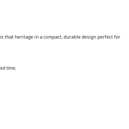
s that heritage in a compact, durable design perfect for
ted time.