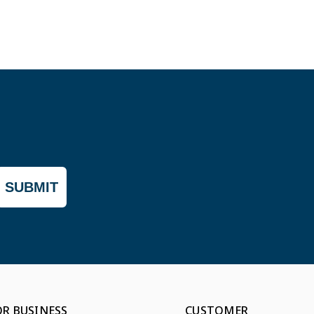
SUBMIT
OR BUSINESS
CUSTOMER