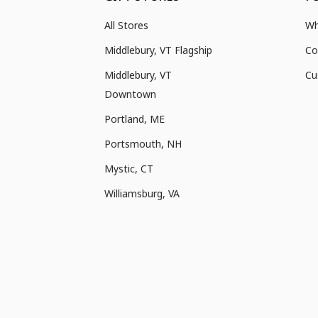
All Stores
Wh
Middlebury, VT Flagship
Co
Middlebury, VT
Cu
Downtown
Portland, ME
Portsmouth, NH
Mystic, CT
Williamsburg, VA