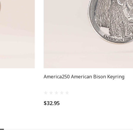
America250 American Bison Keyring
$32.95