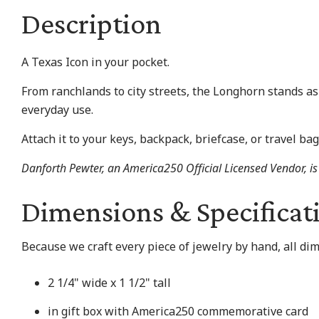
Description
A Texas Icon in your pocket.
From ranchlands to city streets, the Longhorn stands as
everyday use.
Attach it to your keys, backpack, briefcase, or travel bag
Danforth Pewter, an America250 Official Licensed Vendor, is 
Dimensions & Specificat
Because we craft every piece of jewelry by hand, all di
2 1/4" wide x 1 1/2" tall
in gift box with America250 commemorative card