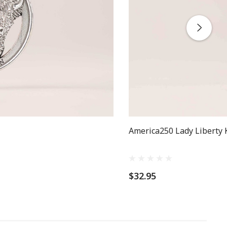
America250 Lady Liberty 
$32.95