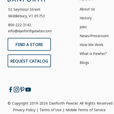
About Us
52 Seymour Street
Middlebury, VT 05753
History
800-222-3142
Jobs
info@danforthpewter.com
News/Pressroom
FIND A STORE
How We Work
What is Pewter?
REQUEST CATALOG
Blogs
© Copyright 2019-2026 Danforth Pewter. All Rights Reserved.
Privacy Policy
|
Terms of Use
|
Mobile Terms of Service