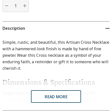
Current
stock:
DECREASE QUANTITY:
INCREASE QUANTITY:
Description
Simple, rustic, and beautiful, this Artisan Cross Necklace
with a hammered-look finish is made by hand of fine
pewter. Wear this Cross necklace as a symbol of your
enduring faith, a reminder or gift it to someone who will
cherish it.
Dimensions & Specifications
Slight variations in size and finish are natural for
READ MORE
handmade items. All dimensions are approximate.