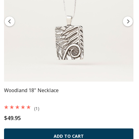
Woodland 18" Necklace
(1)
$49.95
ADD TO CART