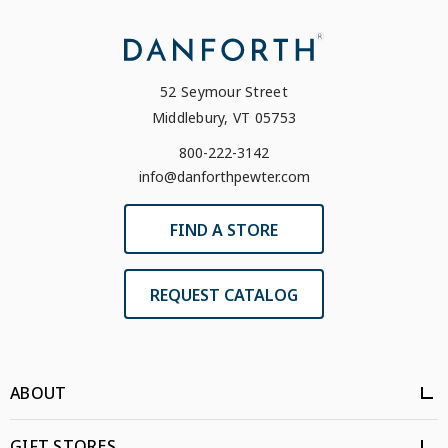
52 Seymour Street
Middlebury, VT 05753
800-222-3142
info@danforthpewter.com
FIND A STORE
REQUEST CATALOG
ABOUT
GIFT STORES