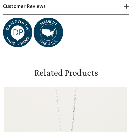
Cross measures 1 inch high
Customer Reviews
Comes on an 18-inch sterling silver chain
Gift box available in cart for additional charge
Related Products