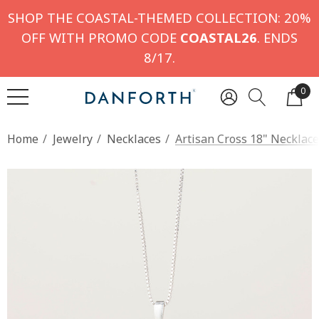
SHOP THE COASTAL-THEMED COLLECTION: 20%
OFF WITH PROMO CODE
COASTAL26
. ENDS
8/17.
0
Home
Jewelry
Necklaces
Artisan Cross 18" Necklace