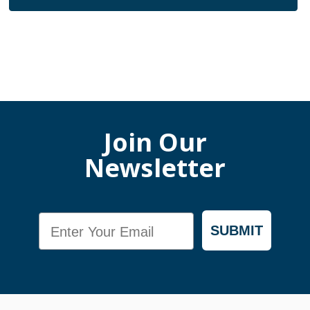
Join Our
Newsletter
Email
SUBMIT