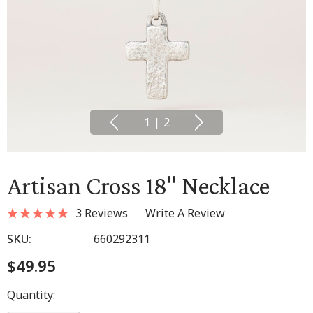
1
|
2
Artisan Cross 18" Necklace
3 Reviews
Write A Review
SKU:
660292311
$49.95
Hurry
Quantity:
up!