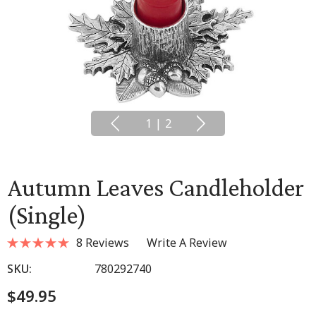
1
|
2
Autumn Leaves Candleholder
(single)
8 Reviews
Write A Review
SKU:
780292740
$49.95