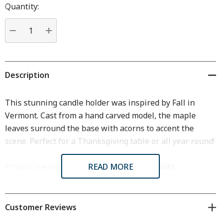
Hurry
Quantity:
up!
Current
stock:
DECREASE QUANTITY:
INCREASE QUANTITY:
Description
This stunning candle holder was inspired by Fall in
Vermont. Cast from a hand carved model, the maple
leaves surround the base with acorns to accent the
scene. Perfect for a Thanksgiving table or all year round!
Product measures: 3 3/4" x 3 1/8" x1 1/2".
READ MORE
Sold
individually.
Customer Reviews