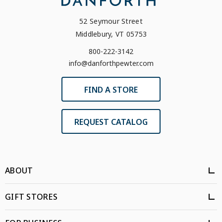
52 Seymour Street
Middlebury, VT 05753
800-222-3142
info@danforthpewter.com
FIND A STORE
REQUEST CATALOG
ABOUT
GIFT STORES