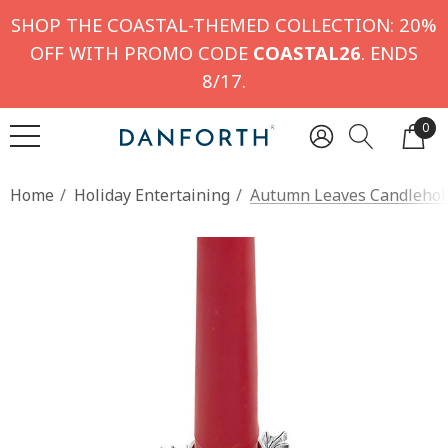
SHOP THE COASTAL-THEMED COLLECTION: 20%
OFF WITH PROMO CODE
COASTAL26
. ENDS
8/17.
0
Home
Holiday Entertaining
Autumn Leaves Candlehold