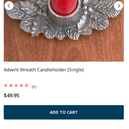
Advent Wreath Candleholder (single)
(6)
$49.95
ADD TO CART