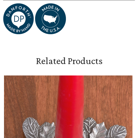
Related Products