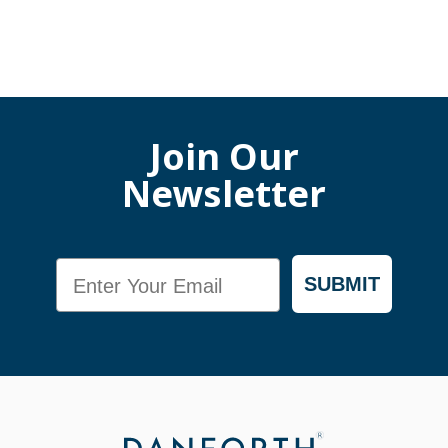
Join Our
Newsletter
Email
SUBMIT