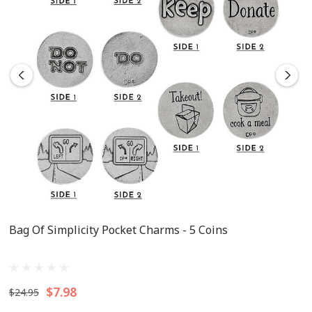
Bag Of Simplicity Pocket Charms - 5 Coins
$7.98
$24.95