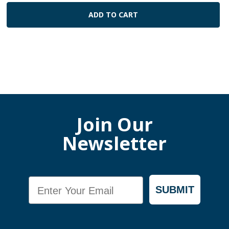
ADD TO CART
Join Our
Newsletter
Email
SUBMIT