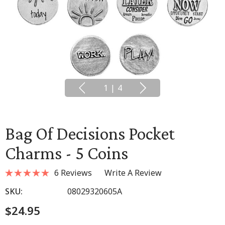
1
|
4
Bag Of Decisions Pocket
Charms - 5 Coins
6 Reviews
Write A Review
SKU:
08029320605A
$24.95