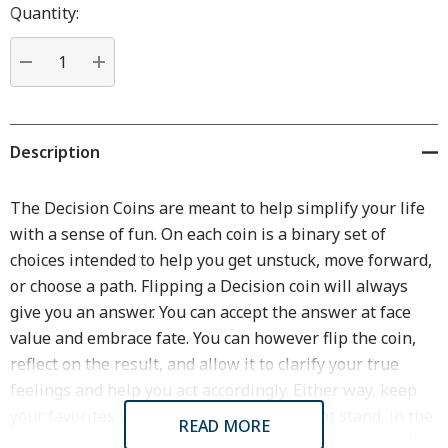
Hurry
Quantity:
up!
Current
stock:
DECREASE QUANTITY:
INCREASE QUANTITY:
Description
The Decision Coins are meant to help simplify your life
with a sense of fun. On each coin is a binary set of
choices intended to help you get unstuck, move forward,
or choose a path. Flipping a Decision coin will always
give you an answer. You can accept the answer at face
value and embrace fate. You can however flip the coin,
reflect on the result, and allow it to clarify your true
feelings and help you act accordingly. Either way, keep
your favorites in your pocket, on your night stand, in the
READ MORE
change tray in your car, or wherever is handy and you'll