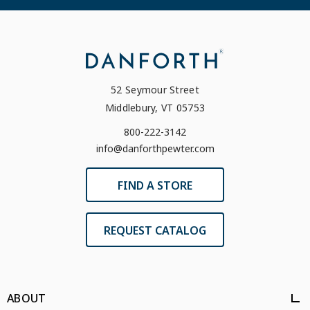
52 Seymour Street
Middlebury, VT 05753
800-222-3142
info@danforthpewter.com
FIND A STORE
REQUEST CATALOG
ABOUT