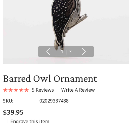
1
|
3
Barred Owl Ornament
5 Reviews
Write A Review
SKU:
02029337488
$39.95
Engrave this item