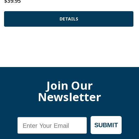
$39.95
DETAILS
Join Our
Newsletter
Email
SUBMIT