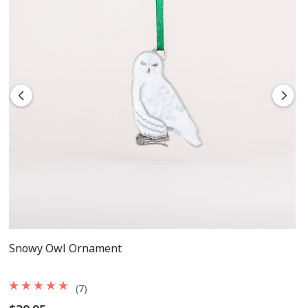
Snowy Owl Ornament
(7)