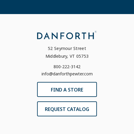
52 Seymour Street
Middlebury, VT 05753
800-222-3142
info@danforthpewter.com
FIND A STORE
REQUEST CATALOG