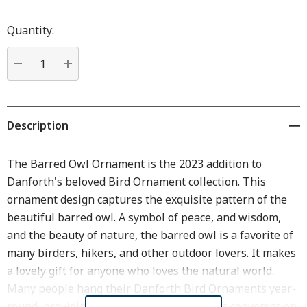
Hurry
up!
Quantity:
Current
stock:
DECREASE QUANTITY:
INCREASE QUANTITY:
Description
The Barred Owl Ornament is the 2023 addition to
Danforth's beloved Bird Ornament collection. This
ornament design captures the exquisite pattern of the
beautiful barred owl. A symbol of peace, and wisdom,
and the beauty of nature, the barred owl is a favorite of
many birders, hikers, and other outdoor lovers. It makes
a lovely gift for anyone who loves the natural world.
Many people hang their Danforth Bird Ornaments year-
round, providing beautiful decor as well as conversation