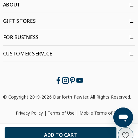
ABOUT
GIFT STORES
FOR BUSINESS
CUSTOMER SERVICE
© Copyright 2019-2026 Danforth Pewter. All Rights Reserved.
Privacy Policy
|
Terms of Use
|
Mobile Terms of Service
```