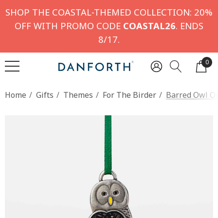
SHOP THE COASTAL-THEMED COLLECTION: 20%
OFF WITH PROMO CODE
COASTAL26
. ENDS
8/17.
0
Home
Gifts
Themes
For The Birder
Barred Owl O