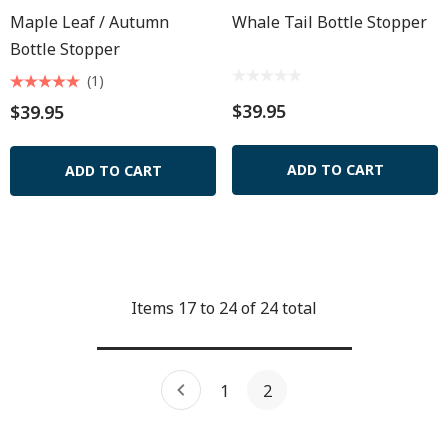
Maple Leaf / Autumn
Whale Tail Bottle Stopper
Bottle Stopper
(1)
$39.95
$39.95
ADD TO CART
ADD TO CART
Items
17
to
24
of
24
total
1
2