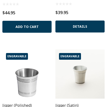
$39.95
$44.95
DETAILS
ADD TO CART
ENGRAVABLE
ENGRAVABLE
Jigger (Polished)
Jigger (Satin)