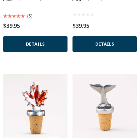
(5)
$39.95
$39.95
DETAILS
DETAILS