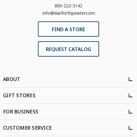
800-222-3142
info@danforthpewter.com
FIND A STORE
REQUEST CATALOG
ABOUT
GIFT STORES
FOR BUSINESS
CUSTOMER SERVICE