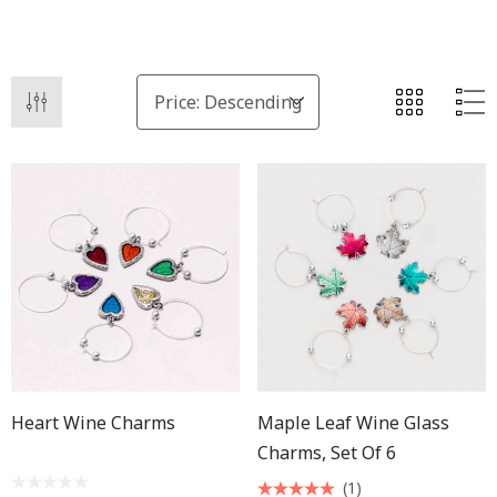
Heart Wine Charms
Maple Leaf Wine Glass
Charms, Set Of 6
(1)