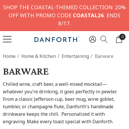
SHOP THE COASTAL-THEMED COLLECTION: 20%
OFF WITH PROMO CODE
COASTAL26
. ENDS
8/17.
0
Home
Home & Kitchen
Entertaining
Barware
BARWARE
Chilled wine, craft beer, a well-mixed mocktail—
whatever you're drinking, it goes perfectly in pewter.
From a classic Jefferson cup, beer mug, wine goblet,
tumbler, or champagne flute, Danforth's handmade
drinkware keeps the chill. Personalized it with
engraving. Make every toast special with Danforth.