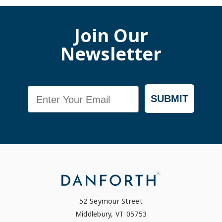
Join Our
Newsletter
Email
SUBMIT
52 Seymour Street
Middlebury, VT 05753