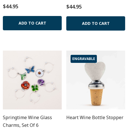
$44.95
$44.95
ADD TO CART
ADD TO CART
ENGRAVABLE
Springtime Wine Glass
Heart Wine Bottle Stopper
Charms, Set Of 6