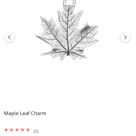
Maple Leaf Charm
(2)