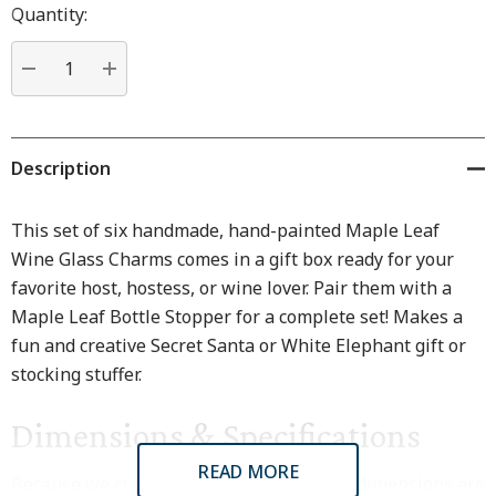
Hurry
Quantity:
up!
Current
stock:
DECREASE QUANTITY:
INCREASE QUANTITY:
Description
This set of six handmade, hand-painted Maple Leaf
Wine Glass Charms comes in a gift box ready for your
favorite host, hostess, or wine lover. Pair them with a
Maple Leaf Bottle Stopper for a complete set! Makes a
fun and creative Secret Santa or White Elephant gift or
stocking stuffer.
Dimensions & Specifications
READ MORE
Because we craft every piece by hand, all dimensions are