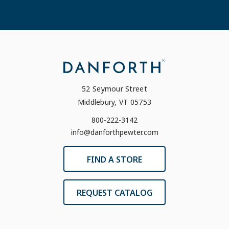
52 Seymour Street
Middlebury, VT 05753
800-222-3142
info@danforthpewter.com
FIND A STORE
REQUEST CATALOG