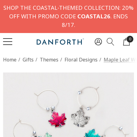
SHOP THE COASTAL-THEMED COLLECTION: 20%
OFF WITH PROMO CODE
COASTAL26
. ENDS
8/17.
0
Home
Gifts
Themes
Floral Designs
Maple Leaf Wi