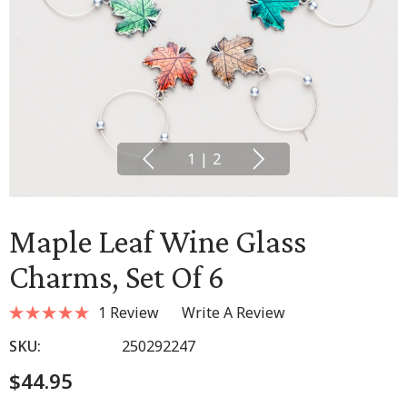
1
|
2
Maple Leaf Wine Glass
Charms, Set Of 6
1 Review
Write A Review
SKU:
250292247
$44.95