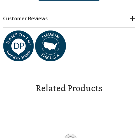
approximate. Subtle variations are natural.
Customer Reviews
Each charm measures 7/8 inches tall, plus finding.
Gift boxed.
Related Products