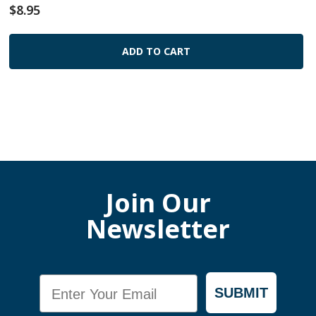
$8.95
ADD TO CART
Join Our
Newsletter
Email
SUBMIT