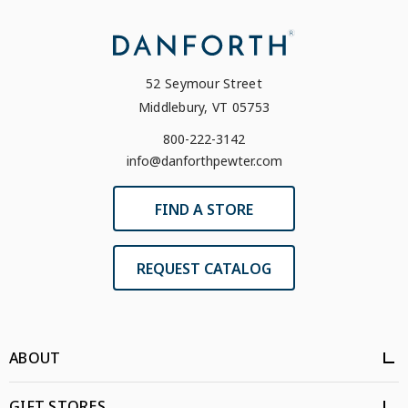
52 Seymour Street
Middlebury, VT 05753
800-222-3142
info@danforthpewter.com
FIND A STORE
REQUEST CATALOG
ABOUT
GIFT STORES