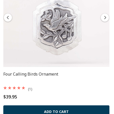
Four Calling Birds Ornament
(1)
$39.95
ADD TO CART