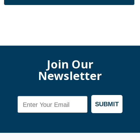
Join Our
Newsletter
Email
SUBMIT