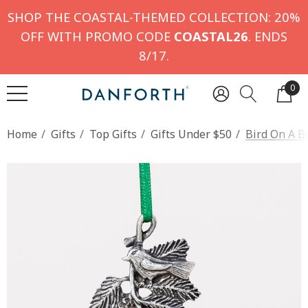
SHOP THE COASTAL-THEMED COLLECTION: 20%
OFF WITH PROMO CODE
COASTAL26
. ENDS
8/17.
0
Home
Gifts
Top Gifts
Gifts Under $50
Bird On A 