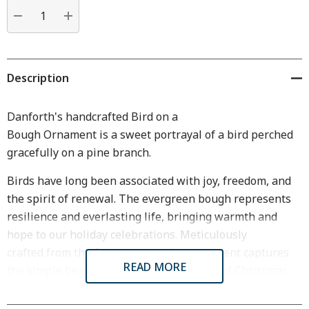
Current
stock:
DECREASE QUANTITY:
INCREASE QUANTITY:
Description
Danforth's handcrafted Bird on a
Bough
Ornament
is
a
s
weet
portrayal of a bird perched
gracefully on a pine
b
ranch.
Birds have long been associated with joy, freedom, and
the spirit of renewal
. T
he evergreen bough represents
resilience
and
everlasting life
, bringing warmth and
hope to our holiday celebrations.
Meticulously
crafted
f
rom the finest pewter
, this ornament captures
READ MORE
the simple
beauty of nature
with a touch of Christmas
magic.