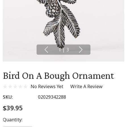
1
|
3
Bird On A Bough Ornament
No Reviews Yet
Write A Review
SKU:
02029342288
$39.95
Hurry
Quantity:
up!