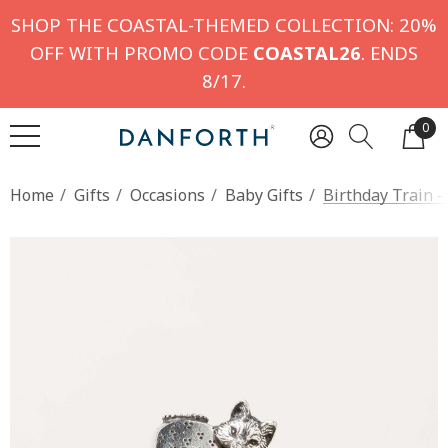
SHOP THE COASTAL-THEMED COLLECTION: 20%
OFF WITH PROMO CODE
COASTAL26
. ENDS
8/17.
0
Home
Gifts
Occasions
Baby Gifts
Birthday Train -