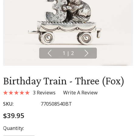
1
|
2
Birthday Train - Three (Fox)
3 Reviews
Write A Review
SKU:
770508540BT
$39.95
Hurry
Quantity:
up!