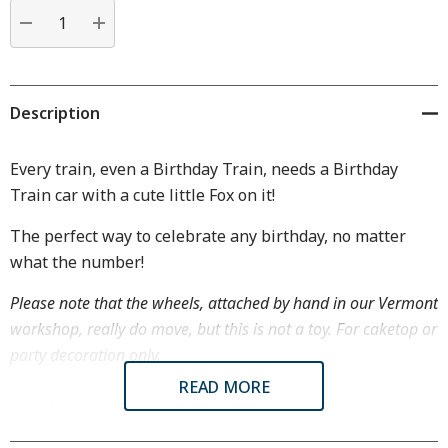
Current
stock:
DECREASE QUANTITY:
INCREASE QUANTITY:
Description
Every train, even a Birthday Train, needs a Birthday
Train car with a cute little Fox on it!
The perfect way to celebrate any birthday, no matter
what the number!
Please note that the wheels, attached by hand in our Vermont
workshop, really do move, but this is not a toy. For caketop or
party decoration only.
READ MORE
Approximately 1 3/8" tall by 1 7/8" long
Birthday Train cars hook together