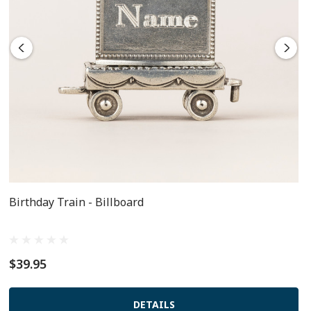
Birthday Train - Billboard
$39.95
DETAILS