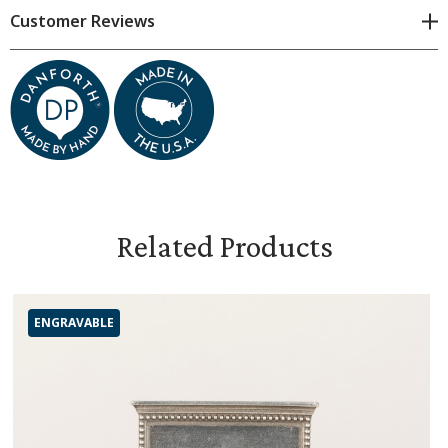
Customer Reviews
Related Products
ENGRAVABLE