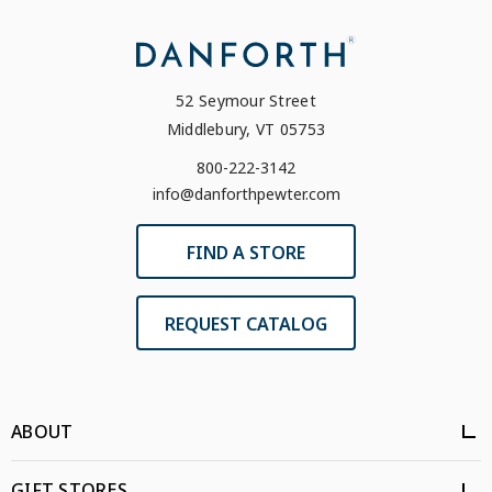
52 Seymour Street
Middlebury, VT 05753
800-222-3142
info@danforthpewter.com
FIND A STORE
REQUEST CATALOG
ABOUT
GIFT STORES