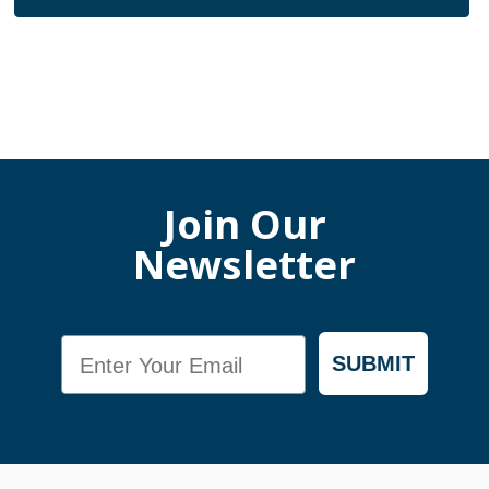
Join Our
Newsletter
Email
SUBMIT