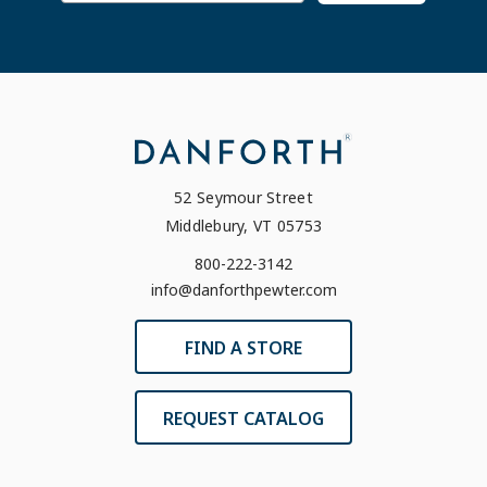
52 Seymour Street
Middlebury, VT 05753
800-222-3142
info@danforthpewter.com
FIND A STORE
REQUEST CATALOG