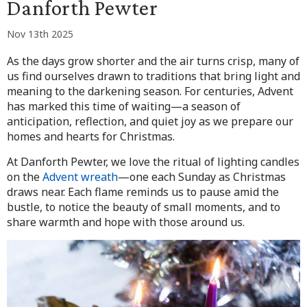
Danforth Pewter
Nov 13th 2025
As the days grow shorter and the air turns crisp, many of
us find ourselves drawn to traditions that bring light and
meaning to the darkening season. For centuries, Advent
has marked this time of waiting—a season of
anticipation, reflection, and quiet joy as we prepare our
homes and hearts for Christmas.
At Danforth Pewter, we love the ritual of lighting candles
on the
Advent wreath
—one each Sunday as Christmas
draws near. Each flame reminds us to pause amid the
bustle, to notice the beauty of small moments, and to
share warmth and hope with those around us.