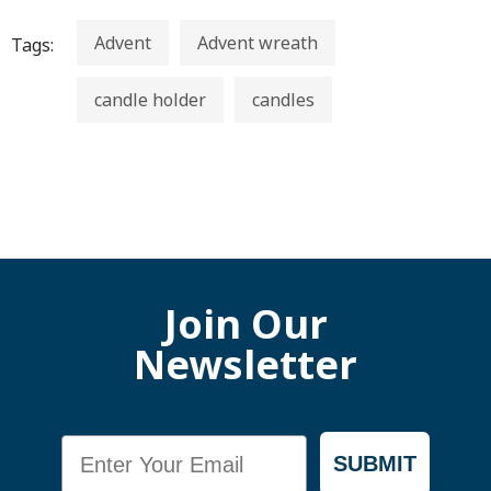
Advent
Advent wreath
Tags:
candle holder
candles
Join Our
Newsletter
Email
SUBMIT