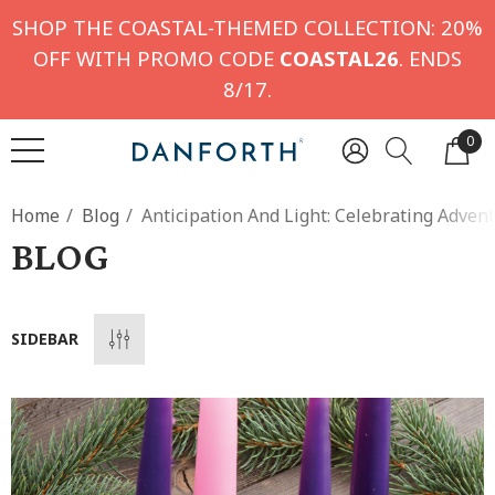
SHOP THE COASTAL-THEMED COLLECTION: 20%
OFF WITH PROMO CODE
COASTAL26
. ENDS
8/17.
0
Home
Blog
Anticipation And Light: Celebrating Adven
BLOG
SIDEBAR