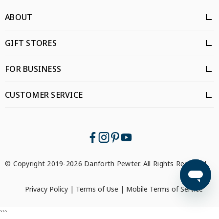
ABOUT
GIFT STORES
FOR BUSINESS
CUSTOMER SERVICE
© Copyright 2019-2026 Danforth Pewter. All Rights Reserved.
Privacy Policy
|
Terms of Use
|
Mobile Terms of Service
```