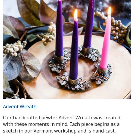
Advent Wreath
Our handcrafted pewter Advent Wreath was created
with these moments in mind. Each piece begins as a
sketch in our Vermont workshop and is hand-cast,