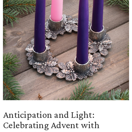
Anticipation and Light:
Celebrating Advent with