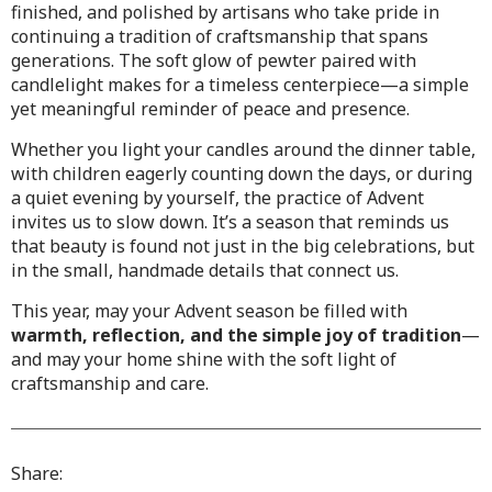
finished, and polished by artisans who take pride in
continuing a tradition of craftsmanship that spans
generations. The soft glow of pewter paired with
candlelight makes for a timeless centerpiece—a simple
yet meaningful reminder of peace and presence.
Whether you light your candles around the dinner table,
with children eagerly counting down the days, or during
a quiet evening by yourself, the practice of Advent
invites us to slow down. It’s a season that reminds us
that beauty is found not just in the big celebrations, but
in the small, handmade details that connect us.
This year, may your Advent season be filled with
warmth, reflection, and the simple joy of tradition
—
and may your home shine with the soft light of
craftsmanship and care.
Share: