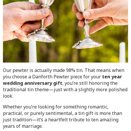
Our pewter is actually made 98% tin. That means when
you choose a Danforth Pewter piece for your
ten year
wedding anniversary gift
, you’re still honoring the
traditional tin theme—just with a slightly more polished
look.
Whether you’re looking for something romantic,
practical, or purely sentimental, a tin gift is more than
just tradition—it’s a heartfelt tribute to ten amazing
years of marriage.