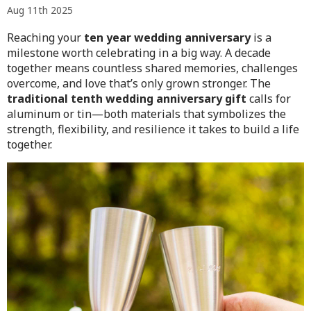
Aug 11th 2025
Reaching your
ten year wedding anniversary
is a
milestone worth celebrating in a big way. A decade
together means countless shared memories, challenges
overcome, and love that’s only grown stronger. The
traditional tenth wedding anniversary gift
calls for
aluminum or tin—both materials that symbolizes the
strength, flexibility, and resilience it takes to build a life
together.