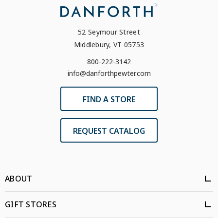
52 Seymour Street
Middlebury, VT 05753
800-222-3142
info@danforthpewter.com
FIND A STORE
REQUEST CATALOG
ABOUT
GIFT STORES