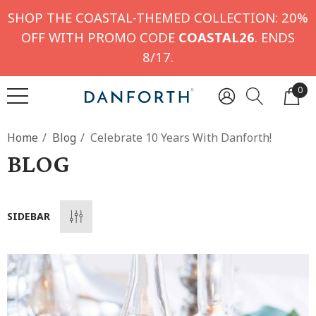
SHOP THE COASTAL-THEMED COLLECTION: 20%
OFF WITH PROMO CODE
COASTAL26
. ENDS
8/17.
0
Home
Blog
Celebrate 10 Years With Danforth!
BLOG
SIDEBAR