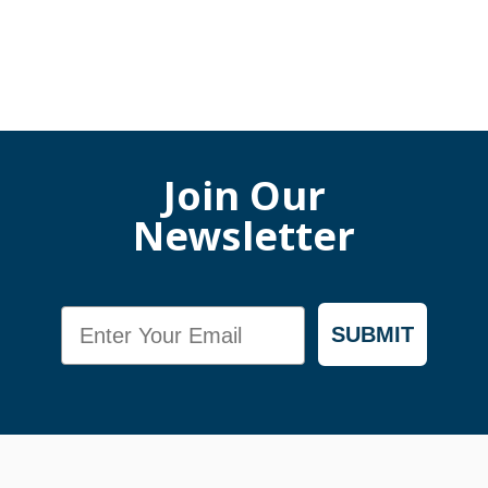
Join Our
Newsletter
Email
SUBMIT