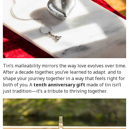
Tin’s malleability mirrors the way love evolves over time.
After a decade together, you’ve learned to adapt and to
shape your journey together in a way that feels right for
both of you. A
tenth anniversary gift
made of tin isn’t
just tradition—it’s a tribute to thriving together.