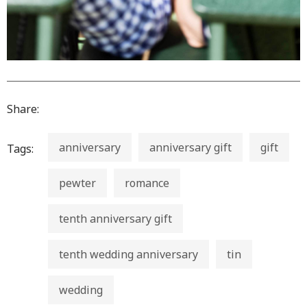
Share:
anniversary
anniversary gift
gift
Tags:
pewter
romance
tenth anniversary gift
tenth wedding anniversary
tin
wedding