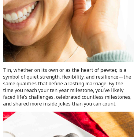
Tin, whether on its own or as the heart of pewter, is a
symbol of quiet strength, flexibility, and resilience—the
same qualities that define a lasting marriage. By the
time you reach your ten year milestone, you’ve likely
faced life’s challenges, celebrated countless milestones,
and shared more inside jokes than you can count.