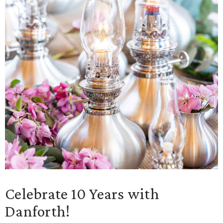
Celebrate 10 Years with
Danforth!