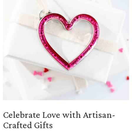
Celebrate Love with Artisan-
Crafted Gifts