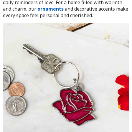
daily reminders of love. For a home filled with warmth
and charm, our
ornaments
and decorative accents make
every space feel personal and cherished.