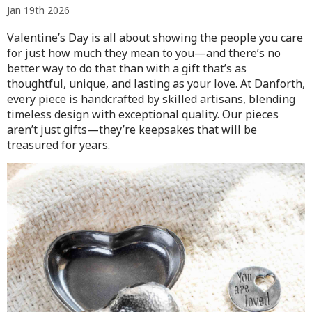
Jan 19th 2026
Valentine’s Day is all about showing the people you care
for just how much they mean to you—and there’s no
better way to do that than with a gift that’s as
thoughtful, unique, and lasting as your love. At Danforth,
every piece is handcrafted by skilled artisans, blending
timeless design with exceptional quality. Our pieces
aren’t just gifts—they’re keepsakes that will be
treasured for years.