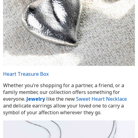
Heart Treasure Box
Whether you’re shopping for a partner, a friend, or a
family member, our collection offers something for
everyone.
Jewelry
like the new
Sweet Heart Necklace
and delicate earrings allow your loved one to carry a
symbol of your affection wherever they go.