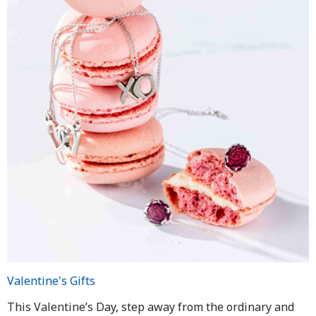
Valentine's Gifts
This Valentine’s Day, step away from the ordinary and