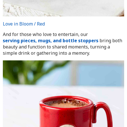
Love in Bloom / Red
And for those who love to entertain, our
serving pieces, mugs, and bottle stoppers
bring both
beauty and function to shared moments, turning a
simple drink or gathering into a memory.