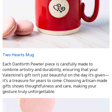
Two Hearts Mug
Each Danforth Pewter piece is carefully made to
combine artistry and durability, ensuring that your
Valentine’s gift isn’t just beautiful on the day it’s given—
it’s a treasure for years to come. Choosing artisan-made
gifts shows thoughtfulness and care, making your
gesture truly unforgettable.