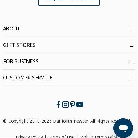
ABOUT
GIFT STORES
FOR BUSINESS
CUSTOMER SERVICE
© Copyright 2019-2026 Danforth Pewter. All Rights Reserved.
Privacy Policy
|
Terms of Use
|
Mobile Terms of Service