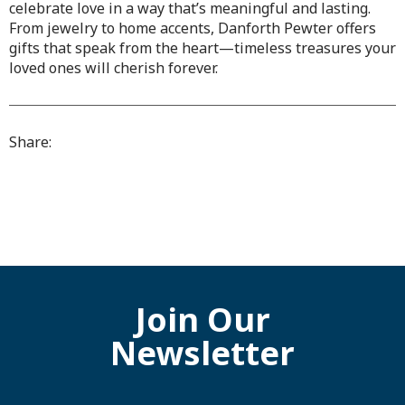
celebrate love in a way that’s meaningful and lasting.
From jewelry to home accents, Danforth Pewter offers
gifts that speak from the heart—timeless treasures your
loved ones will cherish forever.
Share:
Join Our
Newsletter