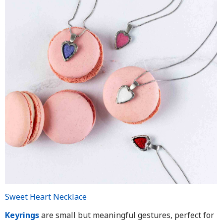
Sweet Heart Necklace
Keyrings
are small but meaningful gestures, perfect for