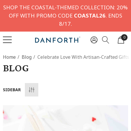
SHOP THE COASTAL-THEMED COLLECTION: 20%
OFF WITH PROMO CODE
COASTAL26
. ENDS
8/17.
0
Home
Blog
Celebrate Love With Artisan-Crafted Gifts
BLOG
SIDEBAR