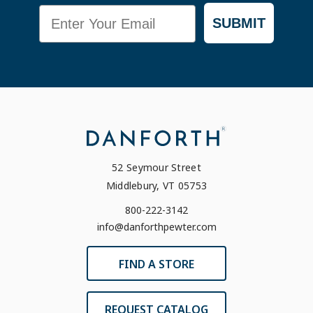
Email
SUBMIT
52 Seymour Street
Middlebury, VT 05753
800-222-3142
info@danforthpewter.com
FIND A STORE
REQUEST CATALOG