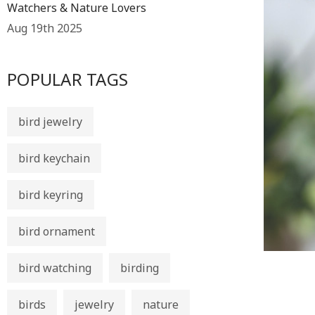
Watchers & Nature Lovers
Aug 19th 2025
POPULAR TAGS
bird jewelry
bird keychain
bird keyring
bird ornament
bird watching
birding
birds
jewelry
nature