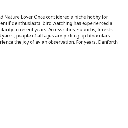
nd Nature Lover Once considered a niche hobby for
ientific enthusiasts, bird watching has experienced a
arity in recent years. Across cities, suburbs, forests,
yards, people of all ages are picking up binoculars
rience the joy of avian observation. For years, Danforth