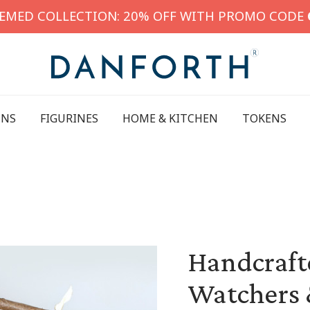
HEMED COLLECTION: 20% OFF WITH PROMO CODE
INS
FIGURINES
HOME & KITCHEN
TOKENS
Handcrafte
Watchers 