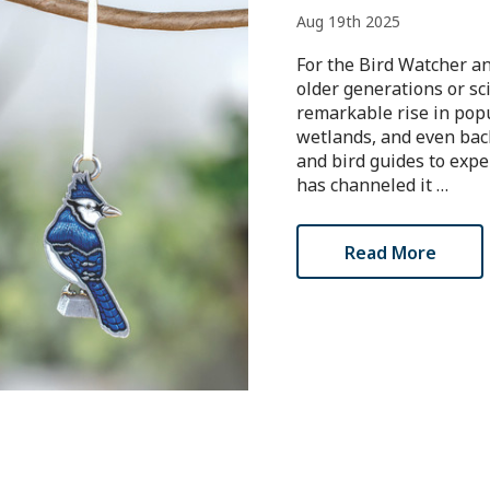
Aug 19th 2025
For the Bird Watcher a
older generations or sc
remarkable rise in popul
wetlands, and even back
and bird guides to expe
has channeled it …
Read More