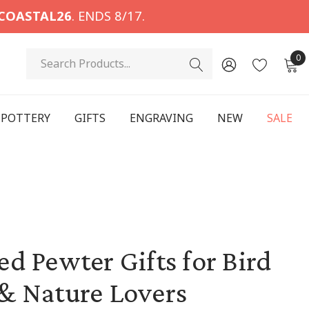
COASTAL26
. ENDS 8/17.
Search
0
POTTERY
GIFTS
ENGRAVING
NEW
SALE
d Pewter Gifts for Bird
& Nature Lovers