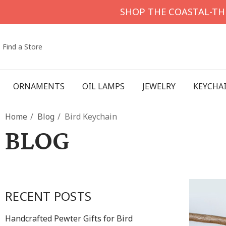
SHOP THE COASTAL-T
Find a Store
ORNAMENTS
OIL LAMPS
JEWELRY
KEYCHA
Home
Blog
Bird Keychain
BLOG
RECENT POSTS
Handcrafted Pewter Gifts for Bird