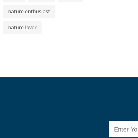
nature enthusiast
nature lover
Email