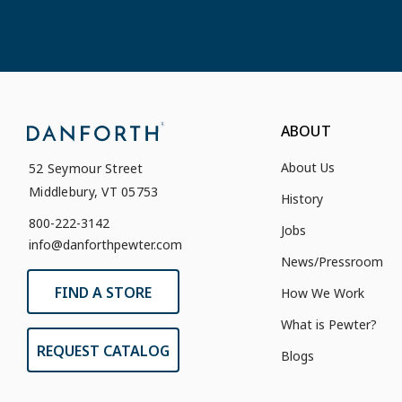
ABOUT
About Us
52 Seymour Street
Middlebury, VT 05753
History
800-222-3142
Jobs
info@danforthpewter.com
News/Pressroom
FIND A STORE
How We Work
What is Pewter?
REQUEST CATALOG
Blogs