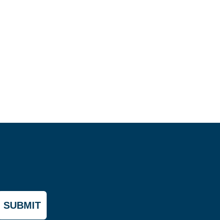
SUBMIT