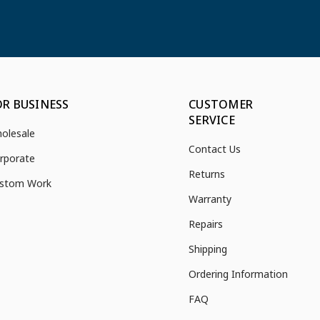
OR BUSINESS
CUSTOMER
SERVICE
olesale
Contact Us
rporate
Returns
stom Work
Warranty
Repairs
Shipping
Ordering Information
FAQ