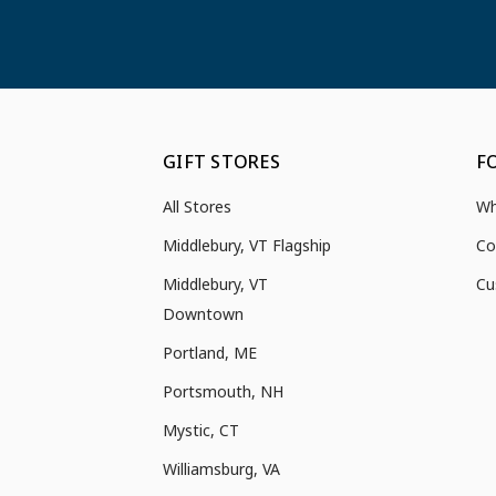
GIFT STORES
F
All Stores
Wh
Middlebury, VT Flagship
Co
Middlebury, VT
Cu
Downtown
Portland, ME
Portsmouth, NH
Mystic, CT
Williamsburg, VA