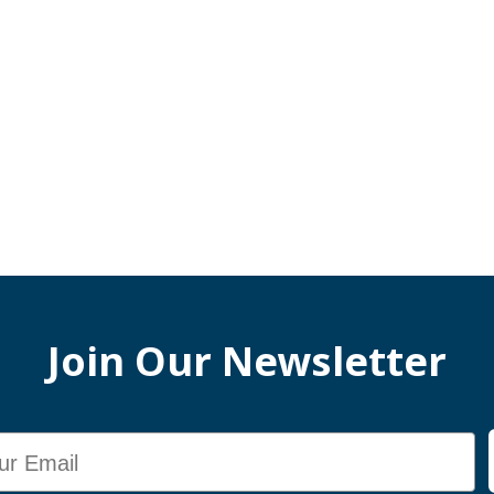
Join Our Newsletter