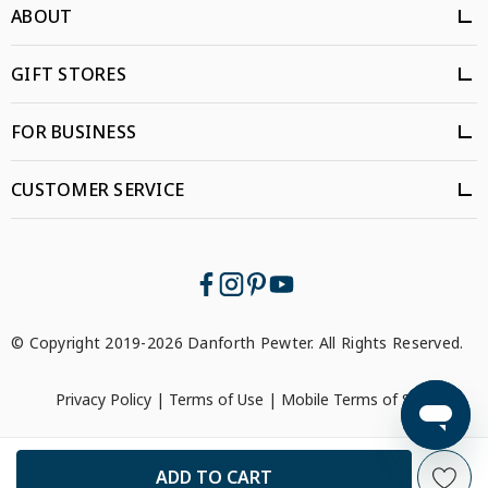
ABOUT
GIFT STORES
FOR BUSINESS
CUSTOMER SERVICE
© Copyright 2019-2026 Danforth Pewter. All Rights Reserved.
Privacy Policy
|
Terms of Use
|
Mobile Terms of Service
```