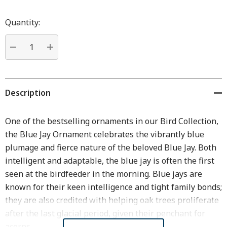
Hurry
up!
Quantity:
Current
stock:
DECREASE QUANTITY:
INCREASE QUANTITY:
Description
One of the bestselling ornaments in our Bird Collection,
the Blue Jay Ornament celebrates the vibrantly blue
plumage and fierce nature of the beloved Blue Jay. Both
intelligent and adaptable, the blue jay is often the first
seen at the birdfeeder in the morning. Blue jays are
known for their keen intelligence and tight family bonds;
they are also credited with helping oak trees proliferate
after the last glacial period, given their penchant for
acorns.