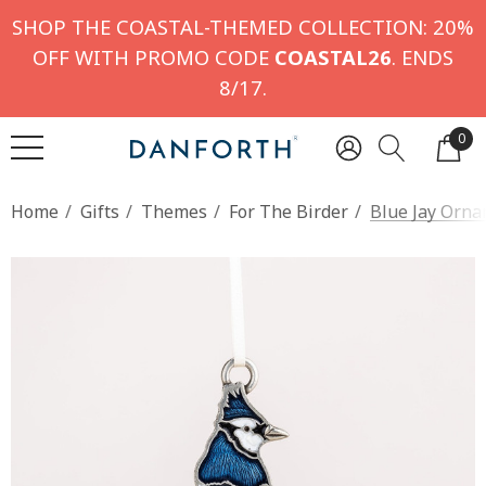
SHOP THE COASTAL-THEMED COLLECTION: 20%
OFF WITH PROMO CODE
COASTAL26
. ENDS
8/17.
0
Home
Gifts
Themes
For The Birder
Blue Jay Orn