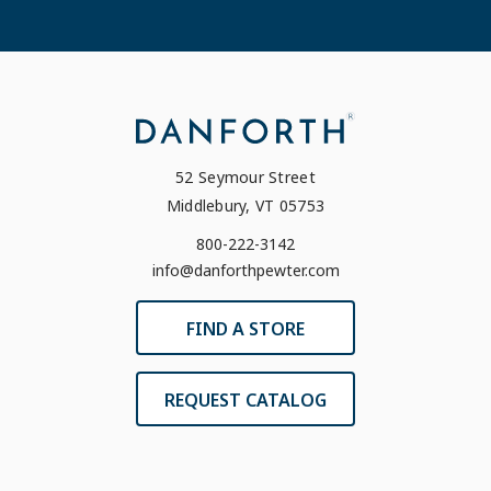
52 Seymour Street
Middlebury, VT 05753
800-222-3142
info@danforthpewter.com
FIND A STORE
REQUEST CATALOG