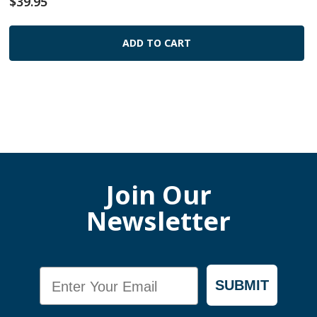
$39.95
ADD TO CART
Join Our
Newsletter
Email
SUBMIT