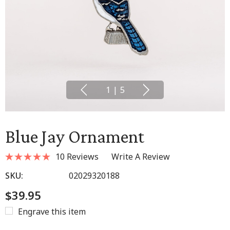
1
|
5
Blue Jay Ornament
10 Reviews
Write A Review
SKU:
02029320188
$39.95
Engrave this item