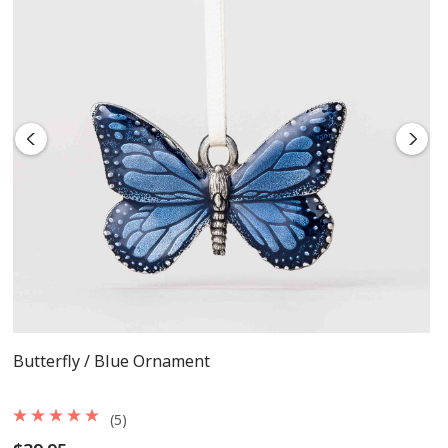
Measures 2 1/2 inches tall x 1 inch wide
Tied with a cream satin ribbon
Includes flannel pouch and gift box
Butterfly / Blue Ornament
(5)