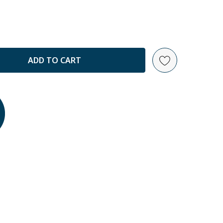
ANTITY: