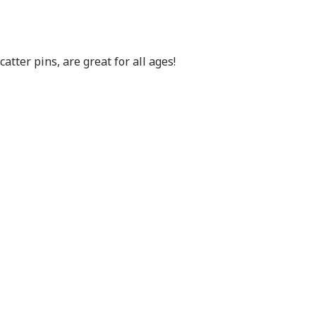
atter pins, are great for all ages!