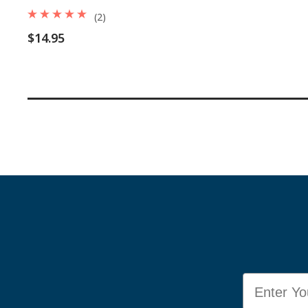
(2)
$14.95
Email