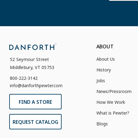
ABOUT
About Us
52 Seymour Street
Middlebury, VT 05753
History
800-222-3142
Jobs
info@danforthpewter.com
News/Pressroom
FIND A STORE
How We Work
What is Pewter?
REQUEST CATALOG
Blogs