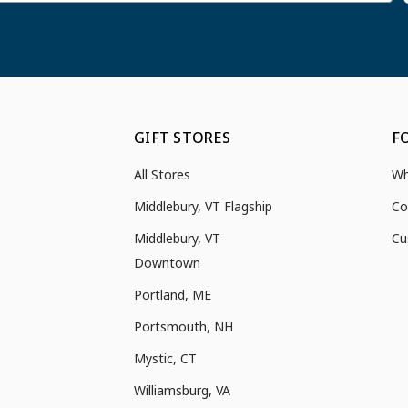
GIFT STORES
F
All Stores
Wh
Middlebury, VT Flagship
Co
Middlebury, VT
Cu
Downtown
Portland, ME
Portsmouth, NH
Mystic, CT
Williamsburg, VA