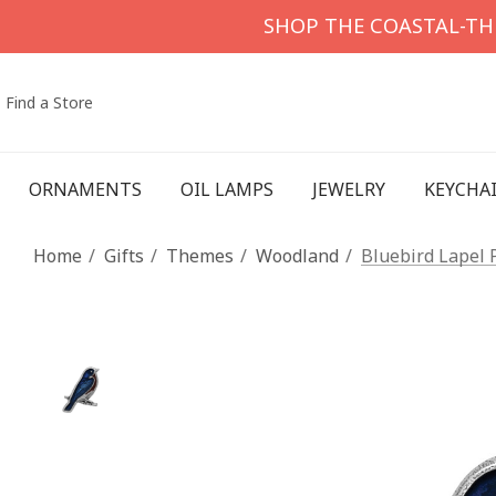
SHOP THE COASTAL-T
Find a Store
ORNAMENTS
OIL LAMPS
JEWELRY
KEYCHA
Home
Gifts
Themes
Woodland
Bluebird Lapel 