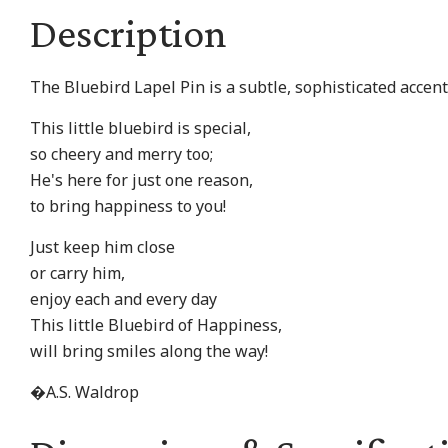
Description
The Bluebird Lapel Pin is a subtle, sophisticated accent 
This little bluebird is special,
so cheery and merry too;
He's here for just one reason,
to bring happiness to you!
Just keep him close
or carry him,
enjoy each and every day
This little Bluebird of Happiness,
will bring smiles along the way!
�A.S. Waldrop