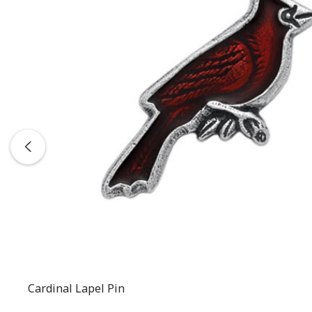
Cardinal Lapel Pin