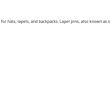
for hats, lapels, and backpacks. Lapel pins, also known as sc