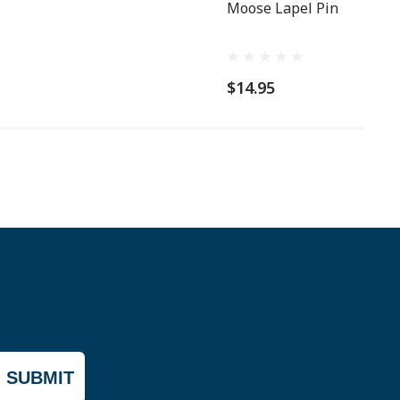
Moose Lapel Pin
$14.95
SUBMIT