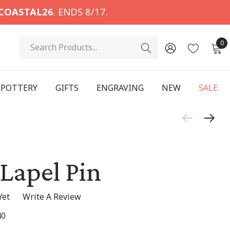
COASTAL26
. ENDS 8/17.
Search
0
POTTERY
GIFTS
ENGRAVING
NEW
SALE
 Lapel Pin
Yet
Write A Review
40