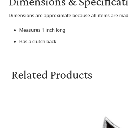
Dimensions & Specificat
Dimensions are approximate because all items are made
Measures 1 inch long
Has a clutch back
Related Products