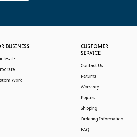
OR BUSINESS
CUSTOMER
SERVICE
olesale
Contact Us
rporate
Returns
stom Work
Warranty
Repairs
Shipping
Ordering Information
FAQ