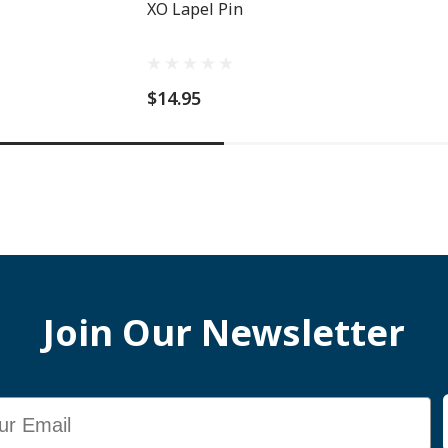
XO Lapel Pin
$14.95
Join Our Newsletter