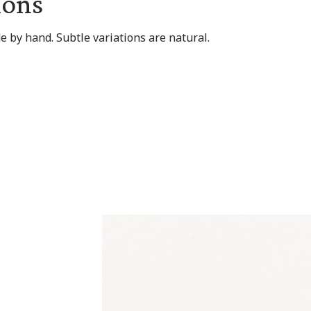
ions
 by hand. Subtle variations are natural.