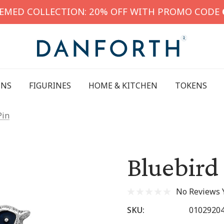
HEMED COLLECTION: 20% OFF WITH PROMO CODE
INS
FIGURINES
HOME & KITCHEN
TOKENS
Pin
Bluebird
No Reviews 
SKU:
0102920