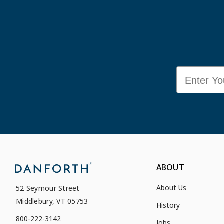
Email
ABOUT
About Us
52 Seymour Street
Middlebury, VT 05753
History
800-222-3142
Jobs