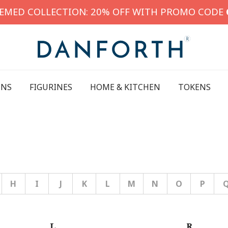
HEMED COLLECTION: 20% OFF WITH PROMO CODE
INS
FIGURINES
HOME & KITCHEN
TOKENS
H
I
J
K
L
M
N
O
P
L
R