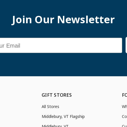
Join Our Newsletter
GIFT STORES
F
All Stores
Wh
Middlebury, VT Flagship
Co
Middlebury, VT
Cu