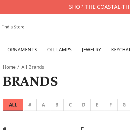
SHOP THE COASTAL-T
Find a Store
ORNAMENTS
OIL LAMPS
JEWELRY
KEYCHA
Home
All Brands
BRANDS
ALL
#
A
B
C
D
E
F
G
#
F