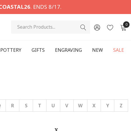
COASTAL26
. ENDS 8/17.
Search
0
POTTERY
GIFTS
ENGRAVING
NEW
SALE
Q
R
S
T
U
V
W
X
Y
Z
X