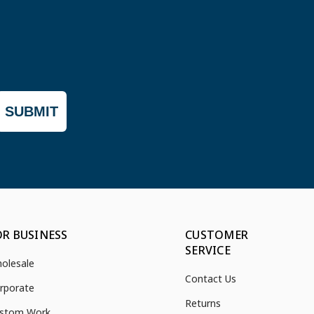
SUBMIT
OR BUSINESS
CUSTOMER
SERVICE
olesale
Contact Us
rporate
Returns
stom Work