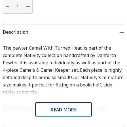
Current
stock:
DECREASE QUANTITY:
INCREASE QUANTITY:
Description
The pewter Camel With Turned Head is part of the
complete Nativity collection handcrafted by Danforth
Pewter. It is available individually as well as part of the
4-piece Camels & Camel Keeper set. Each piece is highly
detailed despite being so small! Our Nativity's miniature
size makes it perfect for fitting on a bookshelf, side
table, or mantle.
Dimensions & Specifications
READ MORE
Dimensions are approximate because all items are made