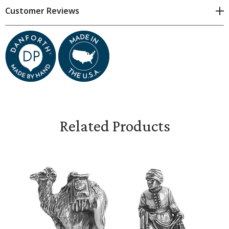
by hand. Subtle variations are natural.
Customer Reviews
Measures 2 inches long and 2 1/8 inches high
Related Products