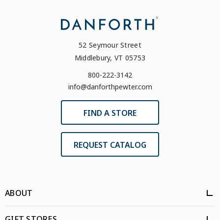
52 Seymour Street
Middlebury, VT 05753
800-222-3142
info@danforthpewter.com
FIND A STORE
REQUEST CATALOG
ABOUT
GIFT STORES