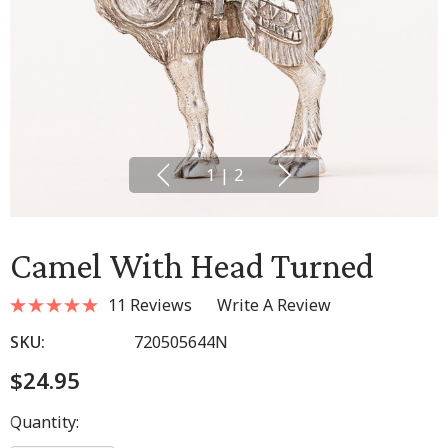
1
|
2
Camel With Head Turned
11 Reviews
Write A Review
SKU:
720505644N
$24.95
Hurry
Quantity:
up!