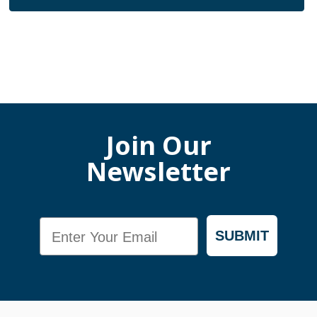
Join Our
Newsletter
Email
SUBMIT