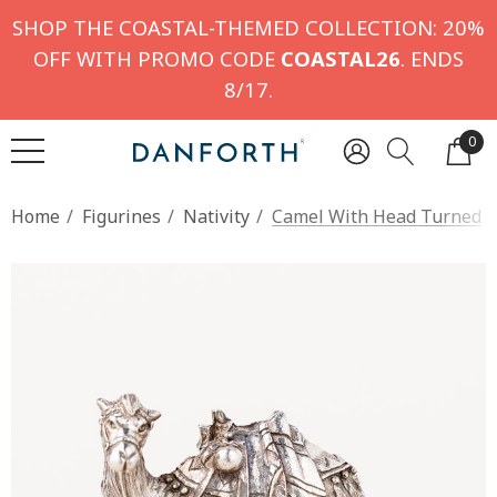
SHOP THE COASTAL-THEMED COLLECTION: 20%
OFF WITH PROMO CODE
COASTAL26
. ENDS
8/17.
0
Home
Figurines
Nativity
Camel With Head Turned