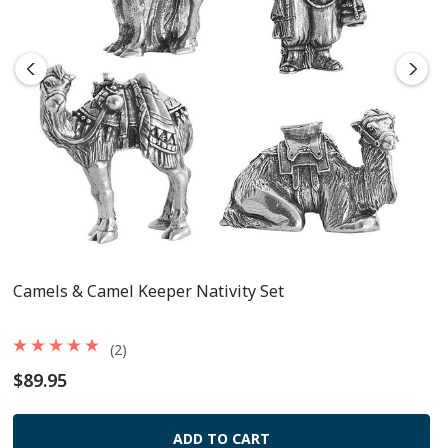
Camels & Camel Keeper Nativity Set
(2)
$89.95
ADD TO CART