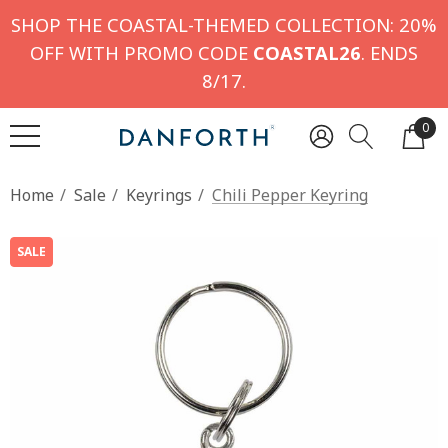
SHOP THE COASTAL-THEMED COLLECTION: 20%
OFF WITH PROMO CODE
COASTAL26
. ENDS
8/17.
0
Home
Sale
Keyrings
Chili Pepper Keyring
SALE