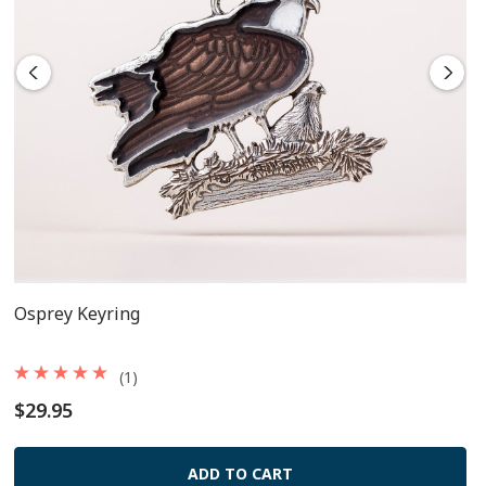
Osprey Keyring
(1)
$29.95
ADD TO CART