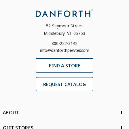
52 Seymour Street
Middlebury, VT 05753
800-222-3142
info@danforthpewter.com
FIND A STORE
REQUEST CATALOG
ABOUT
GIFT STORES