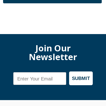
Join Our
Newsletter
Email
SUBMIT