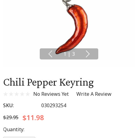
1
|
3
Chili Pepper Keyring
No Reviews Yet
Write A Review
SKU:
030293254
$11.98
$29.95
Hurry
Quantity:
up!