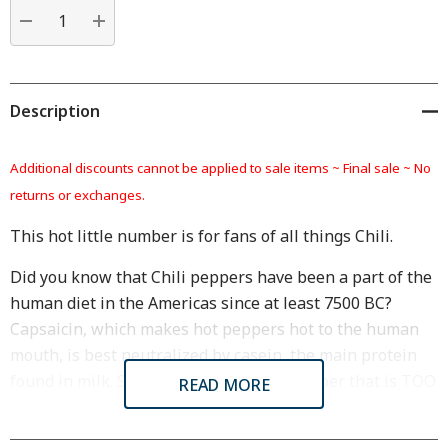
Current
stock:
DECREASE QUANTITY:
INCREASE QUANTITY:
Description
Additional discounts cannot be applied to sale items ~
Final sale ~ No
returns or exchanges.
This hot little number is for fans of all things Chili.
Did you know that Chili peppers have been a part of the
human diet in the Americas since at least 7500 BC?
Capsaicin, which makes hot peppers hot to the human
mouth, is best neutralized by casein, the main protein
found in milk. So, next time you eat a pepper that is TOO
READ MORE
hot, grab a glass of milk to help cool things down!