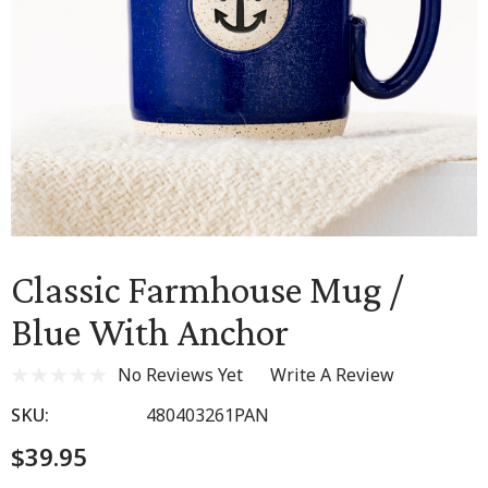
Classic Farmhouse Mug /
Blue With Anchor
No Reviews Yet
Write A Review
SKU:
480403261PAN
$39.95