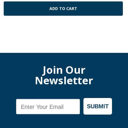
ADD TO CART
Join Our
Newsletter
Email
SUBMIT