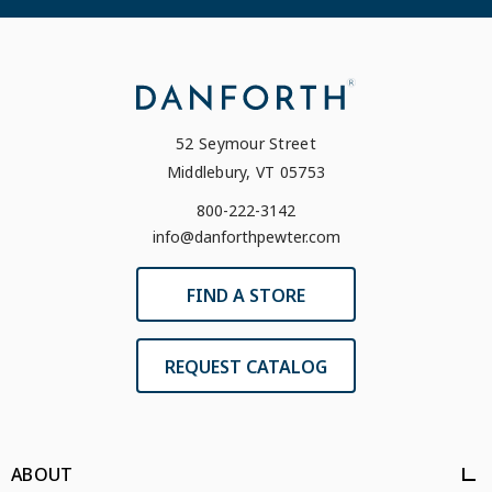
52 Seymour Street
Middlebury, VT 05753
800-222-3142
info@danforthpewter.com
FIND A STORE
REQUEST CATALOG
ABOUT