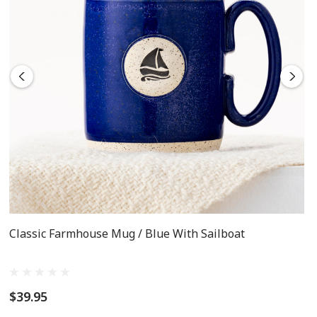
Classic Farmhouse Mug / Blue With Sailboat
$39.95