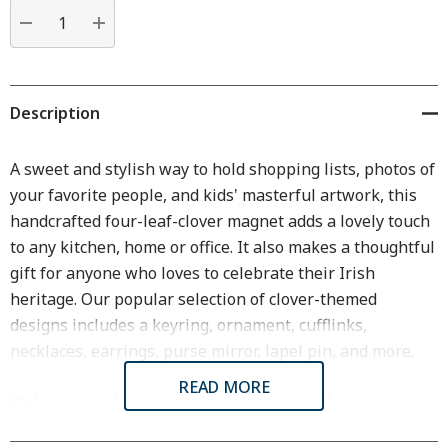
Current
stock:
DECREASE QUANTITY:
INCREASE QUANTITY:
Description
A sweet and stylish way to hold shopping lists, photos of
your favorite people, and kids' masterful artwork, this
handcrafted four-leaf-clover magnet adds a lovely touch
to any kitchen, home or office. It also makes a thoughtful
gift for anyone who loves to celebrate their Irish
heritage. Our popular selection of clover-themed
designs includes a keyring, ornament, cufflinks,
necklaces, earrings, purse mirror, lapel pin, and more.
READ MORE
Dimensions & Specifications