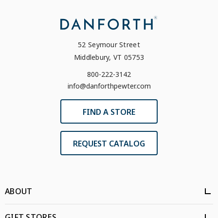
52 Seymour Street
Middlebury, VT 05753
800-222-3142
info@danforthpewter.com
FIND A STORE
REQUEST CATALOG
ABOUT
GIFT STORES