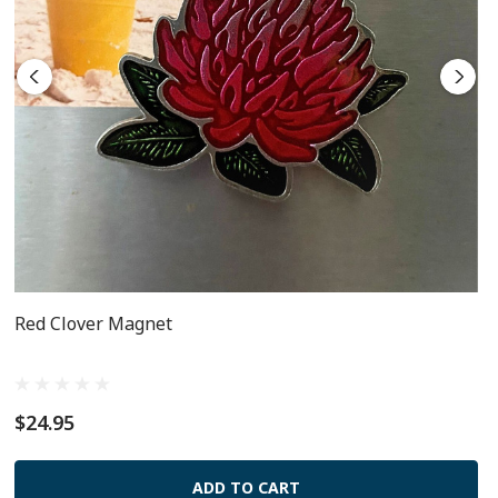
Red Clover Magnet
$24.95
ADD TO CART