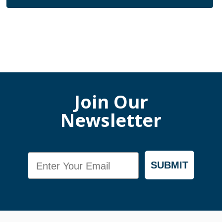
Join Our
Newsletter
Email
SUBMIT