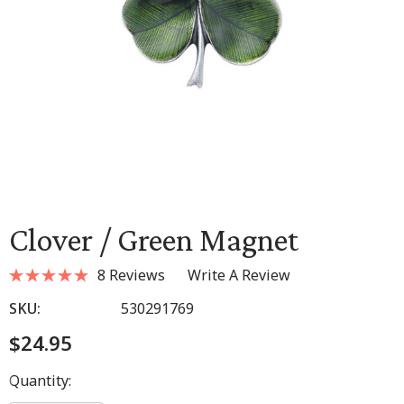
Clover / Green Magnet
8 Reviews
Write A Review
SKU:
530291769
$24.95
Hurry
Quantity:
up!