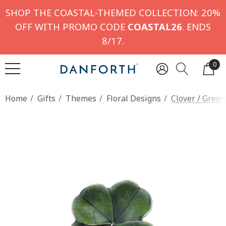
SHOP THE COASTAL-THEMED COLLECTION: 20%
OFF WITH PROMO CODE
COASTAL26
. ENDS
8/17.
0
Home
Gifts
Themes
Floral Designs
Clover / Gree