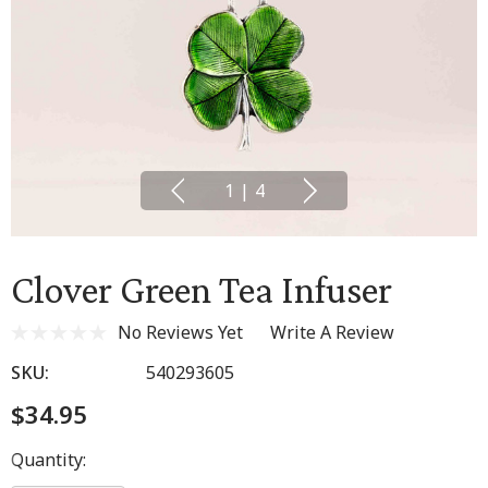
1
|
4
Clover Green Tea Infuser
No Reviews Yet
Write A Review
SKU:
540293605
$34.95
Hurry
Quantity:
up!