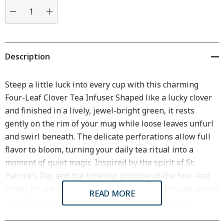
Current
stock:
DECREASE QUANTITY:
INCREASE QUANTITY:
Description
Steep a little luck into every cup with this charming
Four-Leaf Clover Tea Infuser
. Shaped like a lucky clover
and finished in a lively, jewel-bright green, it rests
gently on the rim of your mug while loose leaves unfurl
and swirl beneath. The delicate perforations allow full
flavor to bloom, turning your daily tea ritual into a
moment of quiet magic. Inspired by the spirit of St.
Patrick’s Day and the timeless promise of the four-leaf
clover, it’s a whimsical reminder that good fortune can be
READ MORE
found in the simplest pleasures—like a perfectly
steeped cup of tea.