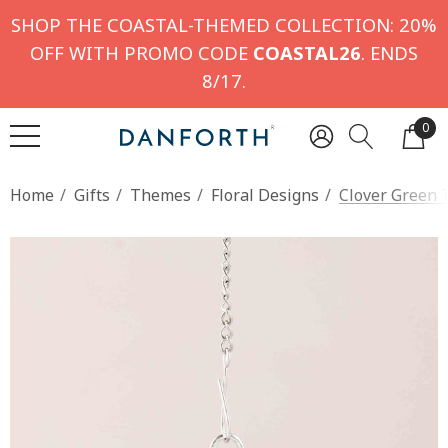
SHOP THE COASTAL-THEMED COLLECTION: 20%
OFF WITH PROMO CODE
COASTAL26
. ENDS
8/17.
0
Home
Gifts
Themes
Floral Designs
Clover Green 