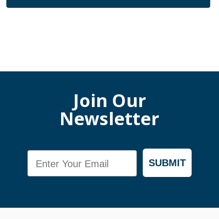
Join Our
Newsletter
Email
SUBMIT