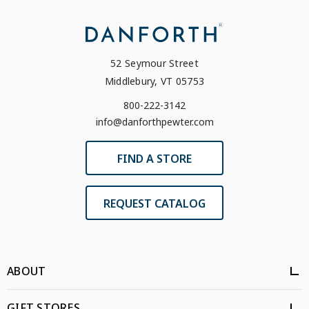
52 Seymour Street
Middlebury, VT 05753
800-222-3142
info@danforthpewter.com
FIND A STORE
REQUEST CATALOG
ABOUT
GIFT STORES