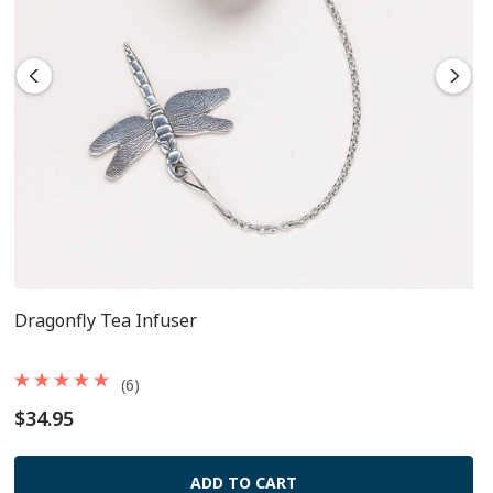
components
Dragonfly Tea Infuser
(6)
$34.95
ADD TO CART