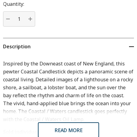
Hurry
Quantity:
up!
Current
stock:
DECREASE QUANTITY:
INCREASE QUANTITY:
Description
Inspired by the Downeast coast of New England, this
pewter Coastal Candlestick depicts a panoramic scene of
coastal living. Detailed images of a lighthouse on a rocky
shore, a sailboat, a lobster boat, and the sun over the
bay reflect the rhythm and charm of life on the coast.
The vivid, hand-applied blue brings the ocean into your
home. The Coastal / Waters candlestick goes perfectly
with the Coastal / Waters Oil Lamp.
READ MORE
Sold individually.