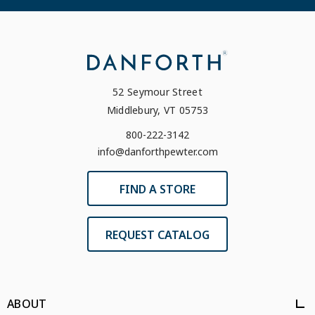
52 Seymour Street
Middlebury, VT 05753
800-222-3142
info@danforthpewter.com
FIND A STORE
REQUEST CATALOG
ABOUT