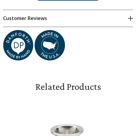
Dimensions & Specifications
Customer Reviews
Each candlestick is spun individually by hand by one of
our talented pewter spinners. For this reason, all
dimensions are approximate. Subtle variations are
natural.
Stands 3 inches tall
Base measures 3 1/2 inches in diameter
Related Products