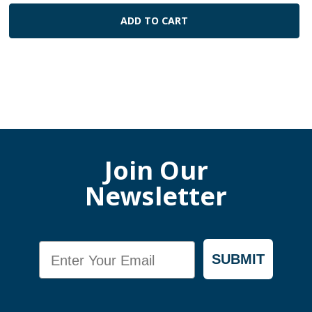
ADD TO CART
Join Our
Newsletter
Email
SUBMIT