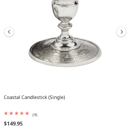
Coastal Candlestick (single)
(4)
$149.95