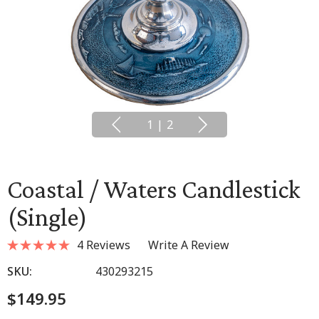
1
|
2
Coastal / Waters Candlestick
(single)
4 Reviews
Write A Review
SKU:
430293215
$149.95