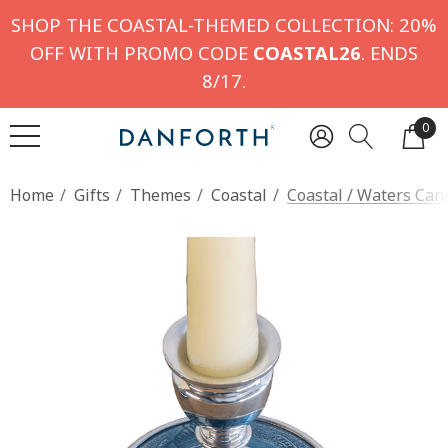
SHOP THE COASTAL-THEMED COLLECTION: 20%
OFF WITH PROMO CODE
COASTAL26
. ENDS
8/17.
0
Home
Gifts
Themes
Coastal
Coastal / Waters Cand