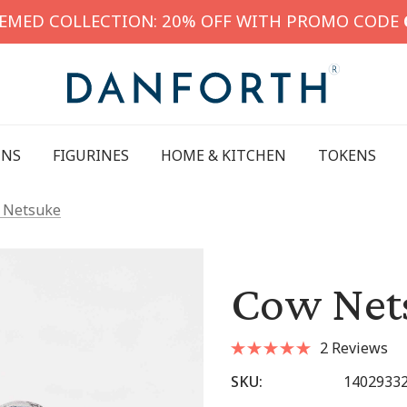
HEMED COLLECTION: 20% OFF WITH PROMO CODE
INS
FIGURINES
HOME & KITCHEN
TOKENS
 Netsuke
Cow Net
2 Reviews
SKU:
1402933