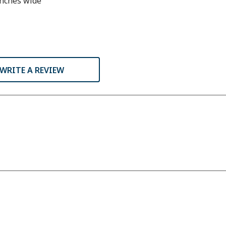
inches wide
WRITE A REVIEW