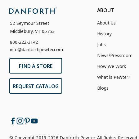
ABOUT
About Us
52 Seymour Street
Middlebury, VT 05753
History
800-222-3142
Jobs
info@danforthpewter.com
News/Pressroom
FIND A STORE
How We Work
What is Pewter?
REQUEST CATALOG
Blogs
© Copyright 2019-2026 Danforth Pewter. All Rights Reserved.