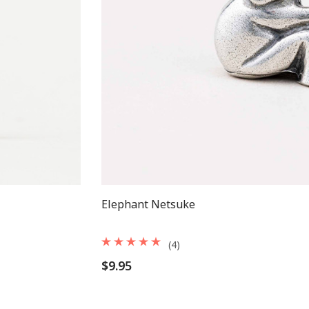
Elephant Netsuke
(4)
$9.95