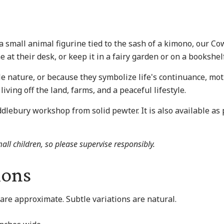
small animal figurine tied to the sash of a kimono, our Cow 
 at their desk, or keep it in a fairy garden or on a bookshelf
e nature, or because they symbolize life's continuance, mot
living off the land, farms, and a peaceful lifestyle.
dlebury workshop from solid pewter. It is also available as 
all children, so please supervise responsibly.
ions
are approximate. Subtle variations are natural.