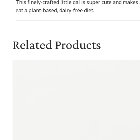
This finely-crafted little gal is super cute and makes
eat a plant-based, dairy-free diet.
Related Products