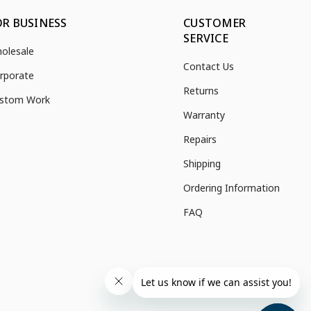
OR BUSINESS
CUSTOMER
SERVICE
olesale
Contact Us
rporate
Returns
stom Work
Warranty
Repairs
Shipping
Ordering Information
FAQ