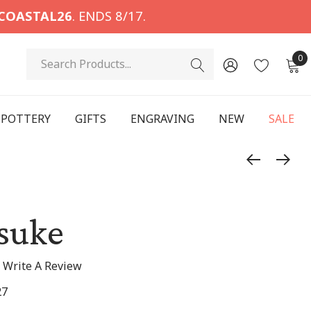
COASTAL26
. ENDS 8/17.
Search
0
POTTERY
GIFTS
ENGRAVING
NEW
SALE
suke
Write A Review
27