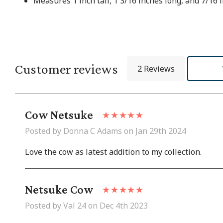
Measures 1 inch tall, 1 3/16 inches long, and 7/16 
Customer reviews
2 Reviews
Cow Netsuke
Posted by Donna C Adams on Jan 29th 2024
Love the cow as latest addition to my collection.
Netsuke Cow
Posted by Val 24 on Dec 4th 2023