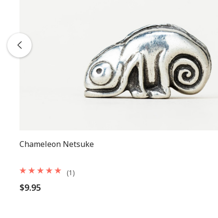
Chameleon Netsuke
(1)
$9.95