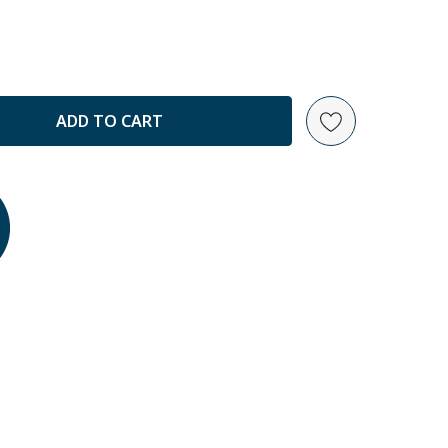
ANTITY: