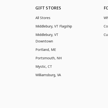
GIFT STORES
F
All Stores
Wh
Middlebury, VT Flagship
Co
Middlebury, VT
Cu
Downtown
Portland, ME
Portsmouth, NH
Mystic, CT
Williamsburg, VA