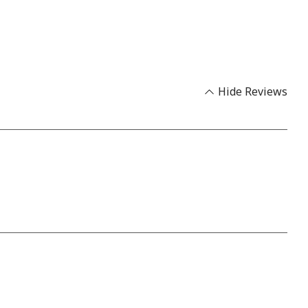
Hide Reviews