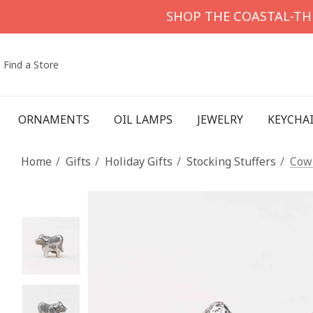
SHOP THE COASTAL-T
Find a Store
ORNAMENTS
OIL LAMPS
JEWELRY
KEYCHA
Home
Gifts
Holiday Gifts
Stocking Stuffers
Cow