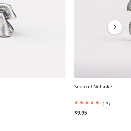
Squirrel Netsuke
(15)
$9.95