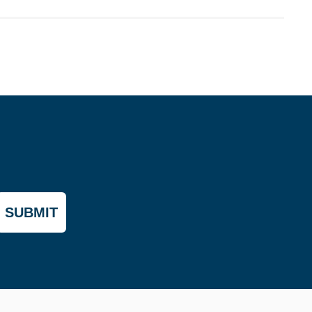
SUBMIT