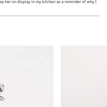
eep her on display in my kitchen as a reminder of why I