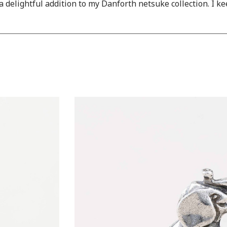
 a delightful addition to my Danforth netsuke collection. I k