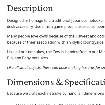
Description
Designed in homage to a traditional Japanese netsuke, a 
desk accessory. Use it as a game piece, surprise someone
Many people love cows because of their sweet and docil
because of their association with an idyllic countryside, 
Like all our netsukes, the Cow is handcrafted in our Mid
Pig, and Pony netsukes.
Like all small objects, these can pose choking hazards for sm
Dimensions & Specificat
Because we craft each netsuke by hand, all dimensions 