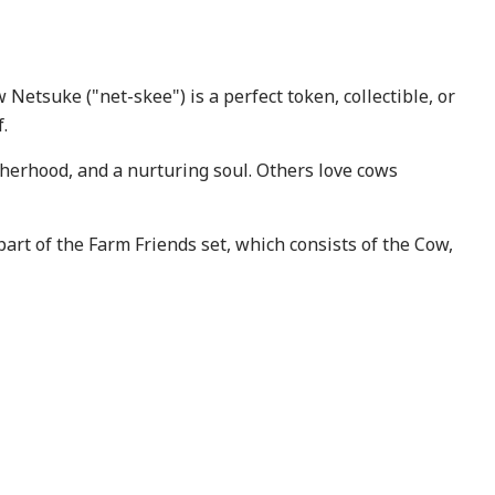
Netsuke ("net-skee") is a perfect token, collectible, or
.
herhood, and a nurturing soul. Others love cows
part of the Farm Friends set, which consists of the Cow,