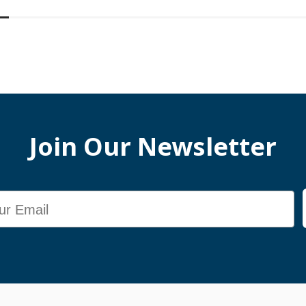
Join Our Newsletter