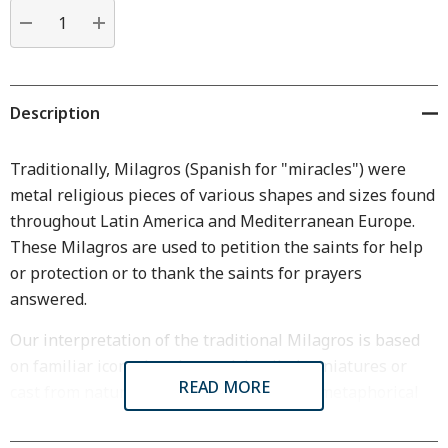
Current
stock:
DECREASE QUANTITY:
INCREASE QUANTITY:
Description
Traditionally, Milagros (Spanish for "miracles") were
metal religious pieces of various shapes and sizes found
throughout Latin America and Mediterranean Europe.
These Milagros are used to petition the saints for help
or protection or to thank the saints for prayers
answered.
Our interpretation of the traditional Milagros is based
on familiar icons, hand carved detailed miniatures or
READ MORE
cast from nature. Their meanings can be metaphorical
or literal.