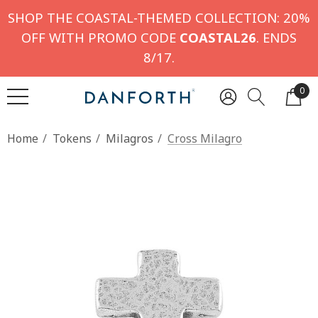
SHOP THE COASTAL-THEMED COLLECTION: 20%
OFF WITH PROMO CODE
COASTAL26
. ENDS
8/17.
0
Home
Tokens
Milagros
Cross Milagro