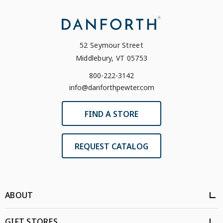
52 Seymour Street
Middlebury, VT 05753
800-222-3142
info@danforthpewter.com
FIND A STORE
REQUEST CATALOG
ABOUT
GIFT STORES