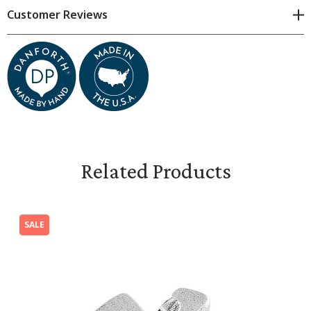
Milagros are fun to collect, use in art or craft projects
Customer Reviews
and for personal expression. They also make wonderful
game pieces! Everyone could use a little miracle now and
then!
Dimensions & Specifications
Because we craft each milagro by hand, all dimensions
are approximate. Subtle variations are natural.
Related Products
The Cross Milagro is 7/8 inches high and 3/4 inches
wide.
SALE