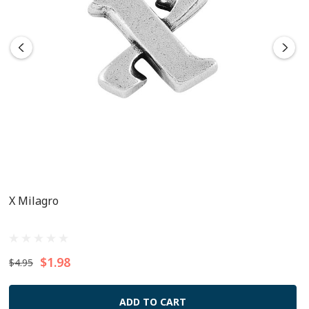
X Milagro
$1.98
$4.95
ADD TO CART