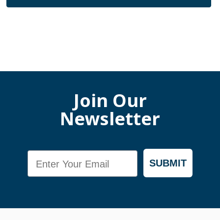
Join Our
Newsletter
Email
SUBMIT