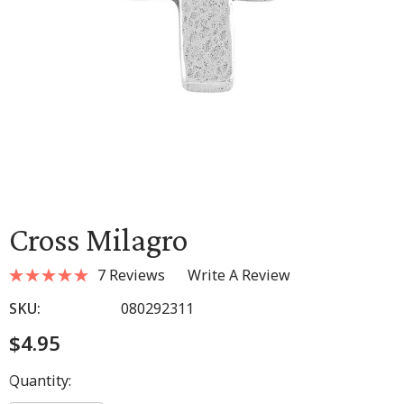
Cross Milagro
7 Reviews
Write A Review
SKU:
080292311
$4.95
Hurry
Quantity:
up!