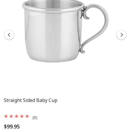
Straight Sided Baby Cup
(8)
$99.95