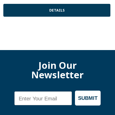
DETAILS
Join Our
Newsletter
Email
SUBMIT