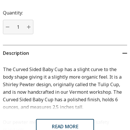
Hurry
up!
Quantity:
Current
stock:
DECREASE QUANTITY:
INCREASE QUANTITY:
Description
The Curved Sided Baby Cup has a slight curve to the
body shape giving it a slightly more organic feel. It is a
Shirley Pewter design, originally called the Tulip Cup,
and is now handcrafted in our Vermont workshop. The
Curved Sided Baby Cup has a polished finish, holds 6
ounces, and measures 2.5 inches tall.
Our pewter meets or exceeds all FDA food-safety
READ MORE
standards.