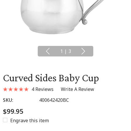
1
|
3
Curved Sides Baby Cup
4 Reviews
Write A Review
SKU:
400642420BC
$99.95
Engrave this item