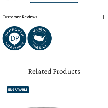
Customer Reviews
Related Products
ENGRAVABLE