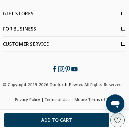
GIFT STORES
FOR BUSINESS
CUSTOMER SERVICE
© Copyright 2019-2026 Danforth Pewter. All Rights Reserved.
Privacy Policy
|
Terms of Use
|
Mobile Terms of Service
```