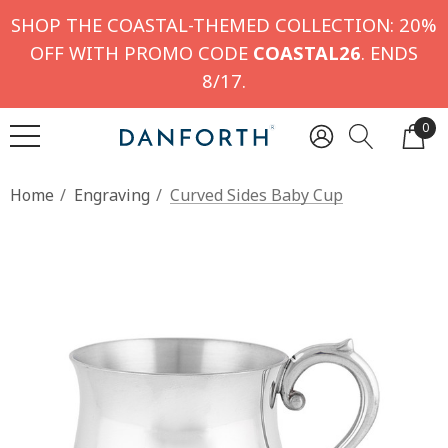
SHOP THE COASTAL-THEMED COLLECTION: 20%
OFF WITH PROMO CODE
COASTAL26
. ENDS
8/17.
0
Home
Engraving
Curved Sides Baby Cup