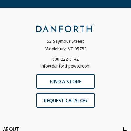
52 Seymour Street
Middlebury, VT 05753
800-222-3142
info@danforthpewter.com
FIND A STORE
REQUEST CATALOG
ABOUT