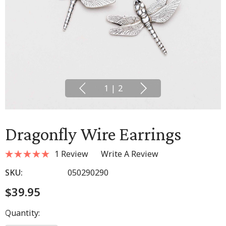
1
|
2
Dragonfly Wire Earrings
1 Review
Write A Review
SKU:
050290290
$39.95
Hurry
Quantity:
up!