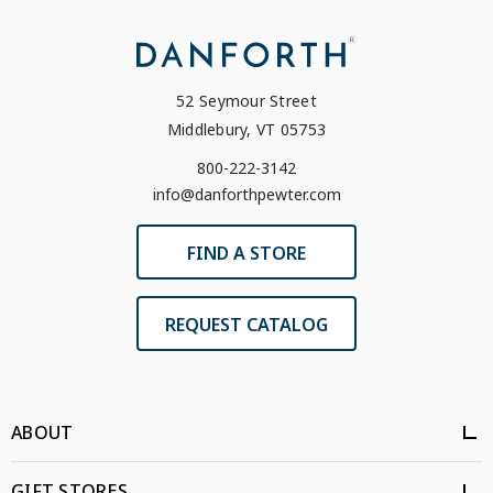
52 Seymour Street
Middlebury, VT 05753
800-222-3142
info@danforthpewter.com
FIND A STORE
REQUEST CATALOG
ABOUT
GIFT STORES