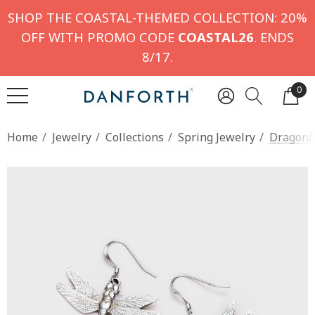
SHOP THE COASTAL-THEMED COLLECTION: 20%
OFF WITH PROMO CODE
COASTAL26
. ENDS
8/17.
0
Home
Jewelry
Collections
Spring Jewelry
Dragonfl