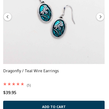
The French wires are surgical steel
Each pair comes packaged on a card
Dragonfly / Teal Wire Earrings
(5)
$39.95
ADD TO CART