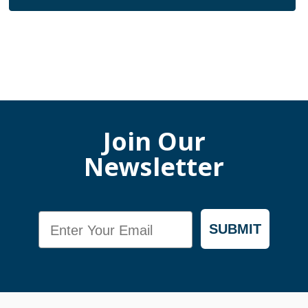
Join Our
Newsletter
Email
SUBMIT