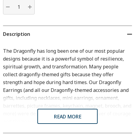
Current
stock:
DECREASE QUANTITY:
INCREASE QUANTITY:
Description
The Dragonfly has long been one of our most popular
designs because it is a powerful symbol of resilience,
spiritual growth, and transformation. Many people
collect dragonfly-themed gifts because they offer
strength and hope during hard times. Our Dragonfly
Earrings (and all our Dragonfly-themed accessories and
gifts, including necklaces, mini earrings, ornament,
barrettes, picture frames, keychain, magnet, brooch, and
more) were designed in homage to the power of courage
READ MORE
and the beauty of nature.
The Dragonfly Wire Earrings are a meaningful gift for