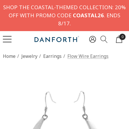
SHOP THE COASTAL-THEMED COLLECTION: 20%
OFF WITH PROMO CODE
COASTAL26
. ENDS
8/17.
0
Home
Jewelry
Earrings
Flow Wire Earrings