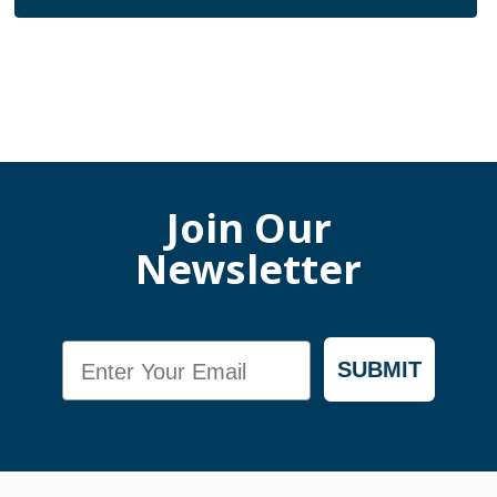
Join Our
Newsletter
Email
SUBMIT