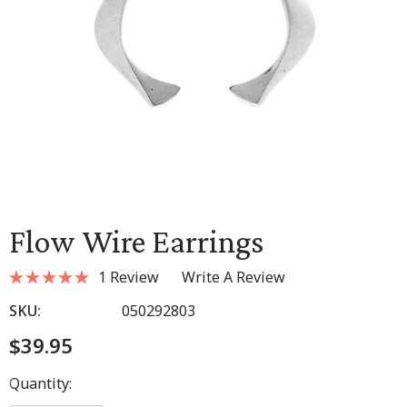
Flow Wire Earrings
1 Review
Write A Review
SKU:
050292803
$39.95
Hurry
Quantity:
up!