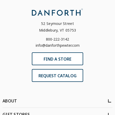
52 Seymour Street
Middlebury, VT 05753
800-222-3142
info@danforthpewter.com
FIND A STORE
REQUEST CATALOG
ABOUT
GIFT STORES