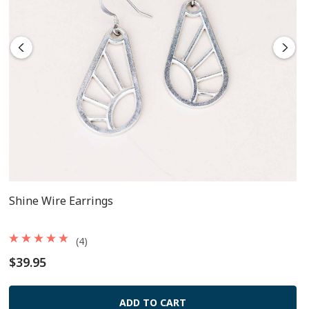
Come on French-style surgical steel earring wire.
Shine Wire Earrings
(4)
$39.95
ADD TO CART