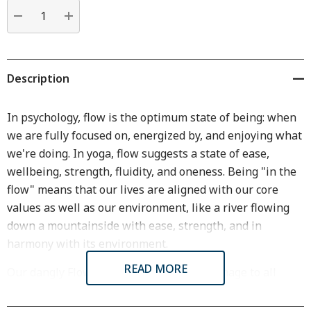
Current
stock:
DECREASE QUANTITY:
INCREASE QUANTITY:
Description
In psychology, flow is the optimum state of being: when
we are fully focused on, energized by, and enjoying what
we're doing. In yoga, flow suggests a state of ease,
wellbeing, strength, fluidity, and oneness. Being "in the
flow" means that our lives are aligned with our core
values as well as our environment, like a river flowing
down a mountainside with ease, strength, and in
harmony with its environment.
READ MORE
Our dangly Flow Wire Earrings are an homage to all
these states of flow. Their graceful curve suggests the
flow of water as well as the natural flow of hand-forged