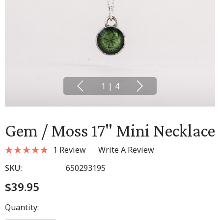
1
|
4
Gem / Moss 17" Mini Necklace
1 Review
Write A Review
SKU:
650293195
$39.95
Hurry
Quantity:
up!