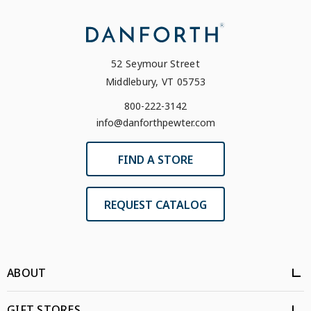
52 Seymour Street
Middlebury, VT 05753
800-222-3142
info@danforthpewter.com
FIND A STORE
REQUEST CATALOG
ABOUT
GIFT STORES