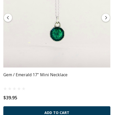
Gem / Emerald 17" Mini Necklace
$39.95
ADD TO CART