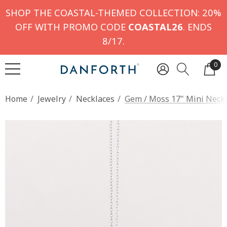
SHOP THE COASTAL-THEMED COLLECTION: 20%
OFF WITH PROMO CODE
COASTAL26
. ENDS
8/17.
0
Home
Jewelry
Necklaces
Gem / Moss 17" Mini Neck