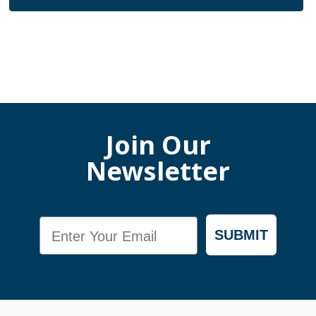
Join Our
Newsletter
Email
SUBMIT