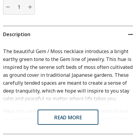
Current
stock:
DECREASE QUANTITY:
INCREASE QUANTITY:
Description
The beautiful Gem / Moss necklace introduces a bright
earthy green tone to the Gem line of jewelry. This hue is
inspired by the serene soft beds of moss often cultivated
as ground cover in traditional Japanese gardens. These
carefully tended spaces are meant to create a sense of
deep tranquility, which we hope will inspire to you stay
calm and peaceful no matter where life takes you.
Wear this striking yet subtle gem necklace with formal
READ MORE
or casual attire. Each necklace is cast and assembled by
hand in our Middlebury, VT workshop.