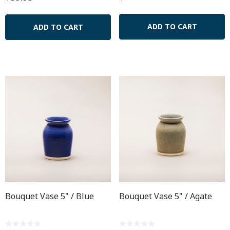
ADD TO CART
ADD TO CART
Bouquet Vase 5" / Blue
Bouquet Vase 5" / Agate