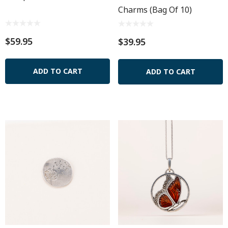
Charms (Bag Of 10)
$59.95
$39.95
ADD TO CART
ADD TO CART