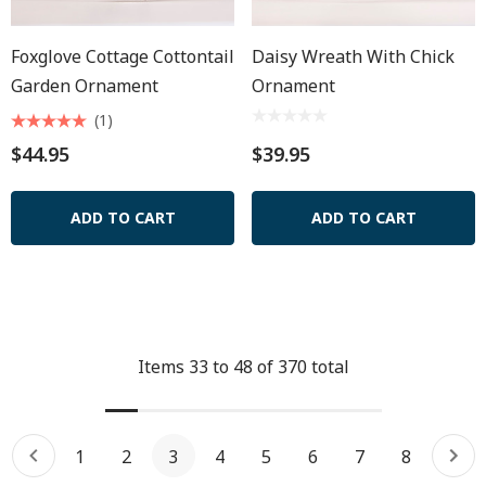
Foxglove Cottage Cottontail
Daisy Wreath With Chick
Garden Ornament
Ornament
(1)
$44.95
$39.95
ADD TO CART
ADD TO CART
Items
33
to
48
of
370
total
1
2
3
4
5
6
7
8