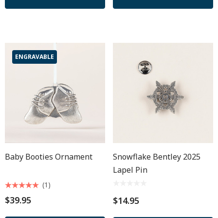
ENGRAVABLE
Baby Booties Ornament
Snowflake Bentley 2025
Lapel Pin
(1)
$39.95
$14.95