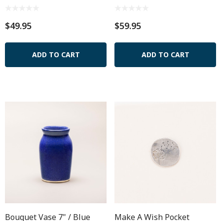
$49.95
$59.95
ADD TO CART
ADD TO CART
Bouquet Vase 7" / Blue
Make A Wish Pocket