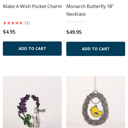
Make A Wish Pocket Charm
Monarch Butterfly 18"
Necklace
(1)
$4.95
$49.95
ADD TO CART
ADD TO CART