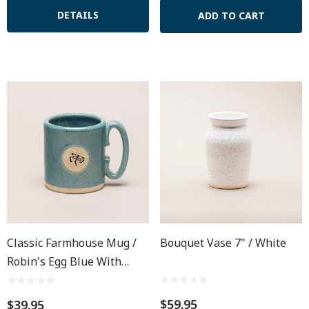
DETAILS
ADD TO CART
Classic Farmhouse Mug /
Bouquet Vase 7" / White
Robin's Egg Blue With
Dragonfly
$59.95
$39.95