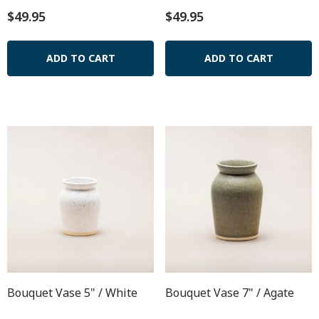
$49.95
$49.95
ADD TO CART
ADD TO CART
Bouquet Vase 5" / White
Bouquet Vase 7" / Agate