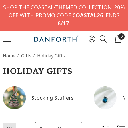
SHOP THE COASTAL-THEMED COLLECTION: 20%
OFF WITH PROMO CODE
COASTAL26
. ENDS
8/17.
0
Home
Gifts
Holiday Gifts
HOLIDAY GIFTS
Stocking Stuffers
Mo