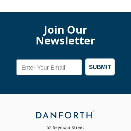
Join Our
Newsletter
Email
SUBMIT
52 Seymour Street