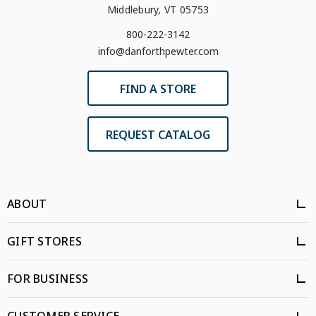
Middlebury, VT 05753
800-222-3142
info@danforthpewter.com
FIND A STORE
REQUEST CATALOG
ABOUT
GIFT STORES
FOR BUSINESS