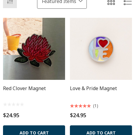
Red Clover Magnet
Love & Pride Magnet
(1)
$24.95
$24.95
ADD TO CART
ADD TO CART