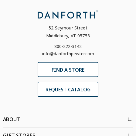
52 Seymour Street
Middlebury, VT 05753
800-222-3142
info@danforthpewter.com
FIND A STORE
REQUEST CATALOG
ABOUT
GIFT STORES