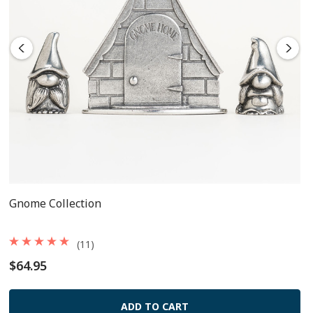
Gnome Collection
(11)
$64.95
ADD TO CART