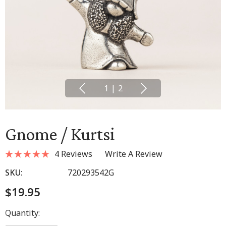
1
|
2
Gnome / Kurtsi
4 Reviews
Write A Review
SKU:
720293542G
$19.95
Hurry
Quantity:
up!