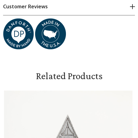
Customer Reviews
Each piece is hand-cast, subtle variations will exist.
Kurtsi is 1 and 1/2 inches tall
Related Products