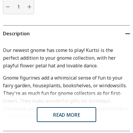
Current
stock:
DECREASE QUANTITY:
INCREASE QUANTITY:
Description
Our newest gnome has come to play! Kurtsi is the
perfect addition to your gnome collection, with her
playful flower petal hat and lovable dance.
Gnome figurines add a whimsical sense of fun to your
fairy garden, houseplants, bookshelves, or windowsills.
They're as much fun for gnome collectors as for first-
timers. They make wonderful gifts for birthdays,
Christmas, as stocking stuffers or Easter basket stuffers,
READ MORE
or for any other occasion.
Dimensions & Specifications