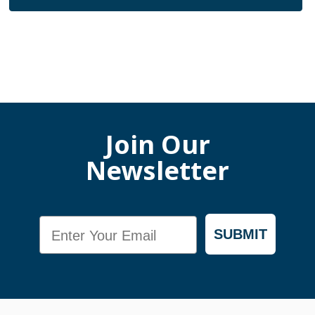
Join Our
Newsletter
Email
SUBMIT