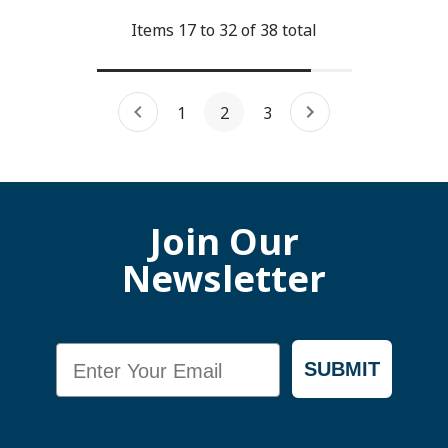
Items
17
to
32
of
38
total
1
2
3
Join Our
Newsletter
Email
SUBMIT