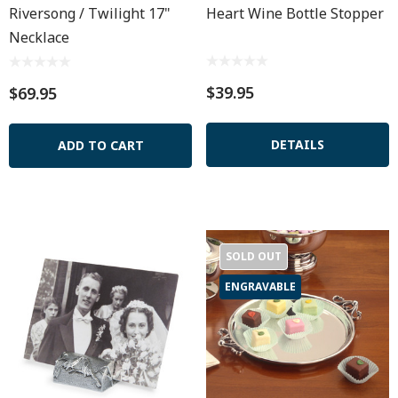
Riversong / Twilight 17"
Heart Wine Bottle Stopper
Necklace
$39.95
$69.95
DETAILS
ADD TO CART
SOLD OUT
ENGRAVABLE