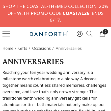
SHOP THE COASTAL-THEMED COLLECTION: 20%
OFF WITH PROMO CODE
COASTAL26
. ENDS
8/17.
0
Home
Gifts
Occasions
Anniversaries
ANNIVERSARIES
Reaching your ten year wedding anniversary is a
milestone worth celebrating in a big way. A decade
together means countless shared memories, challenges
overcome, and love that’s only grown stronger. The
traditional tenth wedding anniversary gift
calls for
aluminum or tin—both materials not only make up our