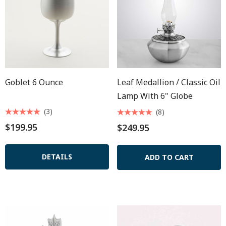
Goblet 6 Ounce
Leaf Medallion / Classic Oil
Lamp With 6" Globe
(3)
(8)
$199.95
$249.95
DETAILS
ADD TO CART