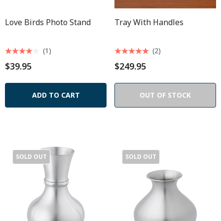
Love Birds Photo Stand
Tray With Handles
(1)
(2)
$39.95
$249.95
ADD TO CART
OUT OF STOCK
SOLD OUT
SOLD OUT