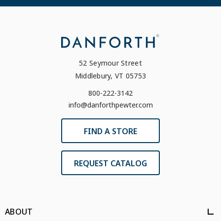
52 Seymour Street
Middlebury, VT 05753
800-222-3142
info@danforthpewter.com
FIND A STORE
REQUEST CATALOG
ABOUT