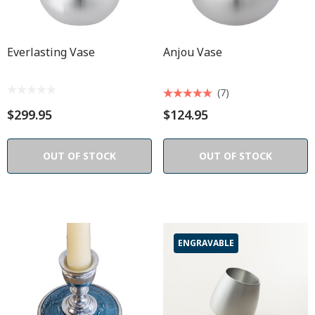
Everlasting Vase
Anjou Vase
(7)
$299.95
$124.95
OUT OF STOCK
OUT OF STOCK
ENGRAVABLE