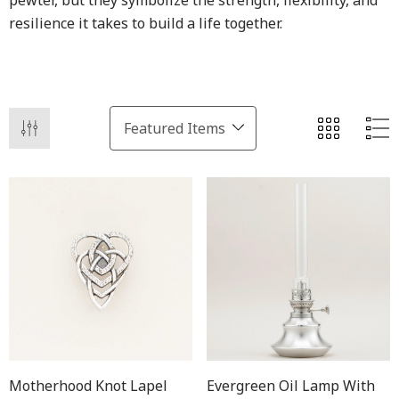
pewter, but they symbolize the strength, flexibility, and
resilience it takes to build a life together.
Motherhood Knot Lapel
Evergreen Oil Lamp With