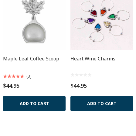
Maple Leaf Coffee Scoop
Heart Wine Charms
(3)
$44.95
$44.95
ADD TO CART
ADD TO CART