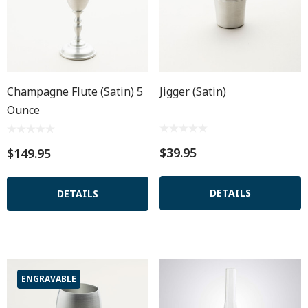
Champagne Flute (satin) 5
Jigger (Satin)
Ounce
$39.95
$149.95
DETAILS
DETAILS
ENGRAVABLE