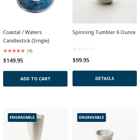
Coastal / Waters
Spinning Tumbler 6 Ounce
Candlestick (single)
(4)
$99.95
$149.95
DETAILS
ADD TO CART
ENGRAVABLE
ENGRAVABLE