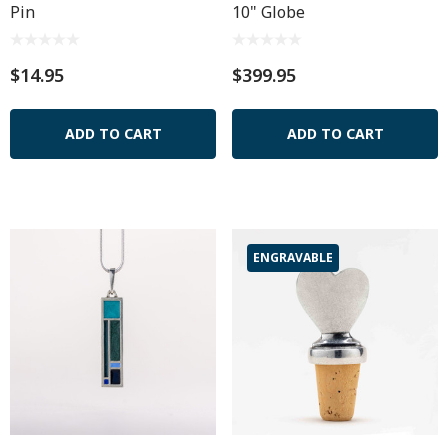
Pin
10" Globe
$14.95
$399.95
ADD TO CART
ADD TO CART
ENGRAVABLE