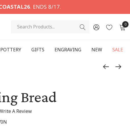
COASTAL26
. ENDS 8/17.
Search
0
POTTERY
GIFTS
ENGRAVING
NEW
SALE
ing Bread
Write A Review
70N