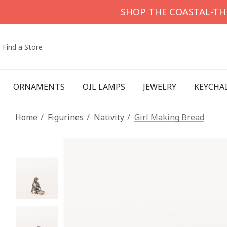
SHOP THE COASTAL-T
Find a Store
ORNAMENTS
OIL LAMPS
JEWELRY
KEYCHA
Home
Figurines
Nativity
Girl Making Bread