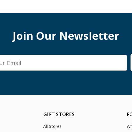
Join Our Newsletter
GIFT STORES
F
All Stores
Wh