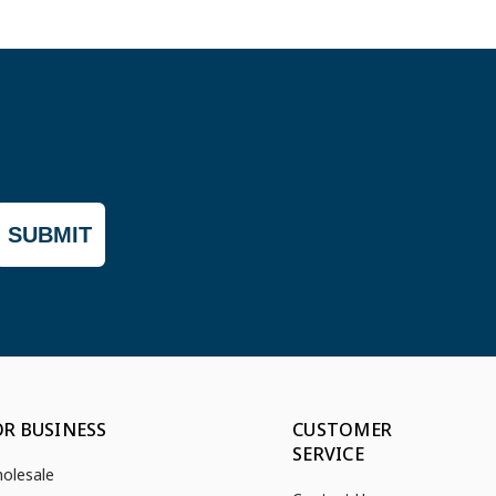
SUBMIT
OR BUSINESS
CUSTOMER
SERVICE
olesale