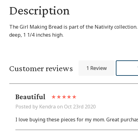
Description
The Girl Making Bread is part of the Nativity collectio
deep, 1 1/4 inches high.
Customer reviews
1 Review
Beautiful
Posted by Kendra on Oct 23rd 2020
I love buying these pieces for my mom. Great purcha