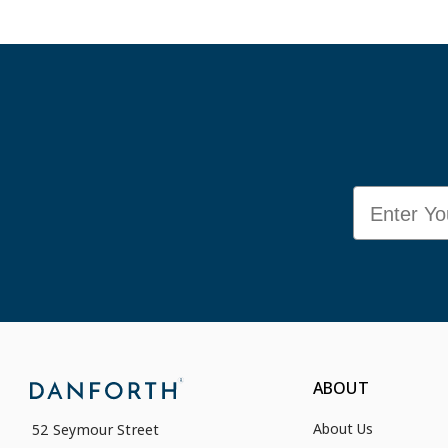
Email
ABOUT
About Us
52 Seymour Street