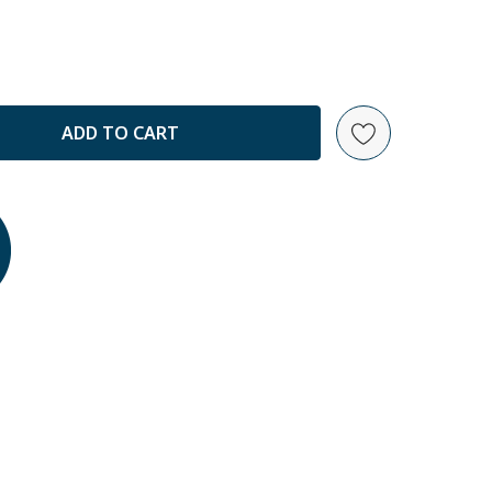
ANTITY: