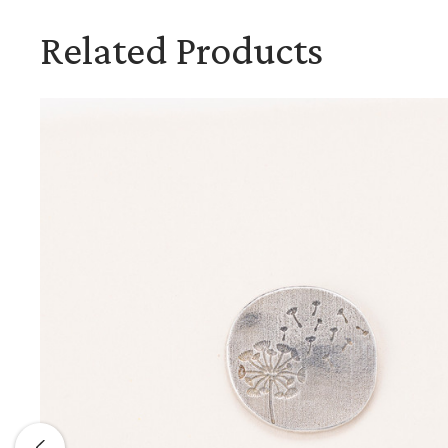
Related Products