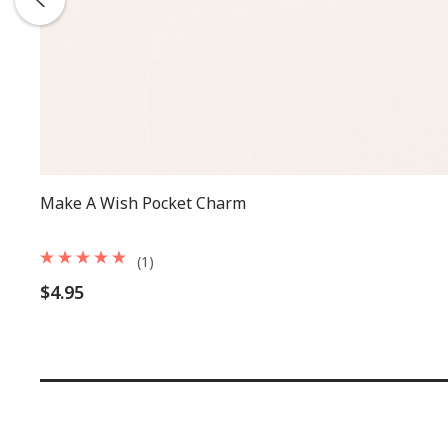
Make A Wish Pocket Charm
(1)
$4.95