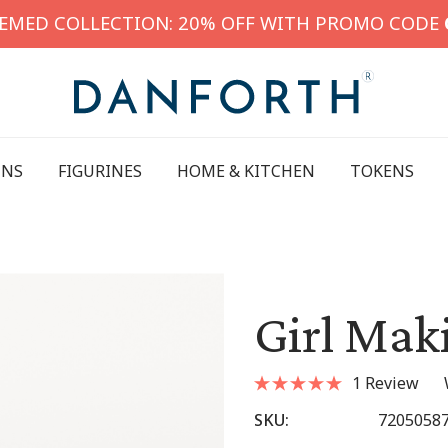
HEMED COLLECTION: 20% OFF WITH PROMO CODE
INS
FIGURINES
HOME & KITCHEN
TOKENS
Girl Mak
1 Review
SKU:
7205058