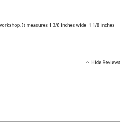
 workshop. It measures 1 3/8 inches wide, 1 1/8 inches
Hide Reviews