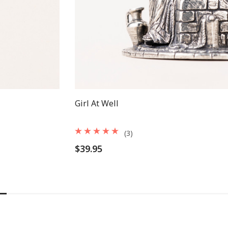
Girl At Well
(3)
$39.95