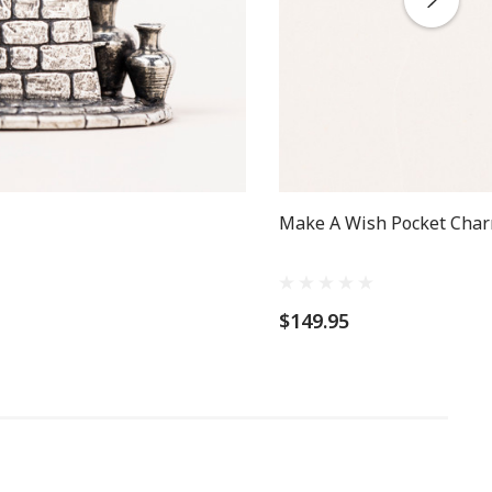
Make A Wish Pocket Char
$149.95