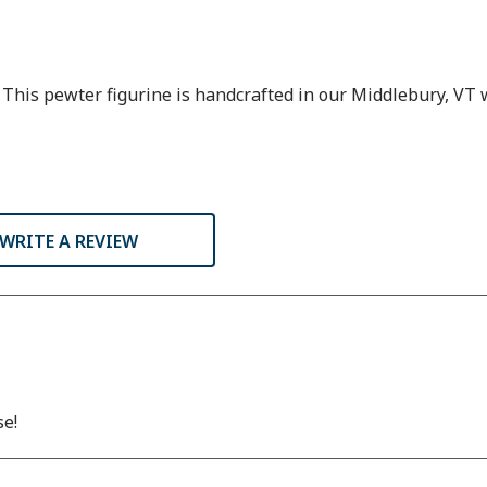
n. This pewter figurine is handcrafted in our Middlebury, VT
WRITE A REVIEW
se!