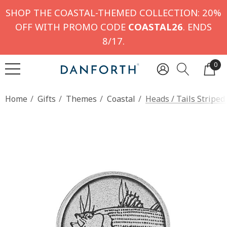
SHOP THE COASTAL-THEMED COLLECTION: 20%
OFF WITH PROMO CODE
COASTAL26
. ENDS
8/17.
0
Home
Gifts
Themes
Coastal
Heads / Tails Striped