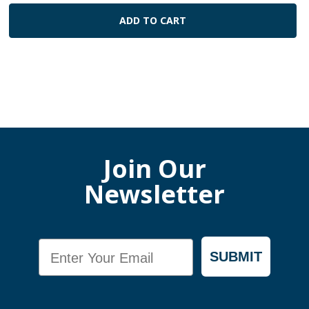
ADD TO CART
Join Our
Newsletter
Email
SUBMIT