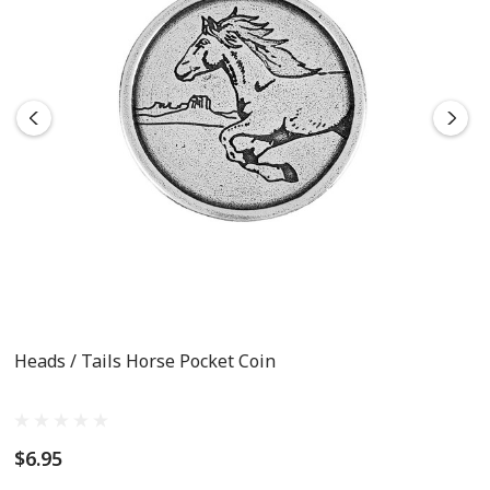
Heads / Tails Horse Pocket Coin
$6.95