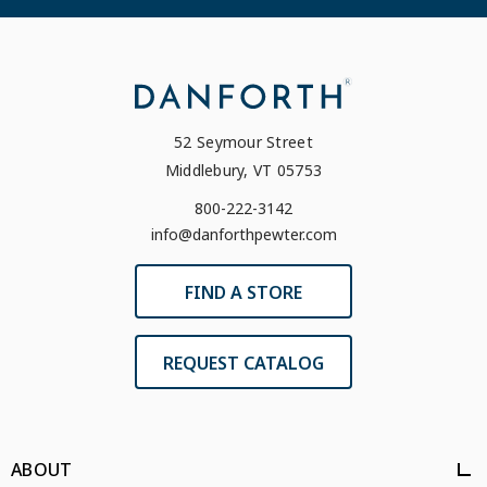
52 Seymour Street
Middlebury, VT 05753
800-222-3142
info@danforthpewter.com
FIND A STORE
REQUEST CATALOG
ABOUT