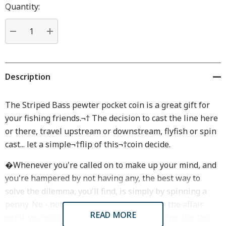
Hurry
Quantity:
up!
Current
stock:
DECREASE QUANTITY:
INCREASE QUANTITY:
Description
The Striped Bass pewter pocket coin is a great gift for
your fishing friends.¬† The decision to cast the line here
or there, travel upstream or downstream, flyfish or spin
cast... let a simple¬†flip of this¬†coin decide.
�Whenever you're called on to make up your mind, and
you're hampered by not having any, the best way to
solve the dilemma, you'll find, is simply by spinning a
penny. No - not so that chance shall decide the affair
READ MORE
while you're passively standing there moping; but the