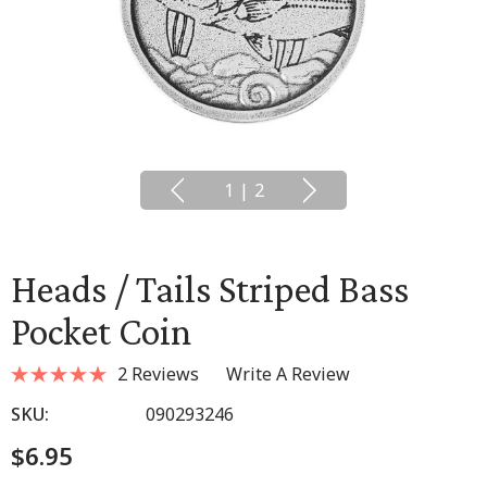
1
|
2
Heads / Tails Striped Bass
Pocket Coin
2 Reviews
Write A Review
SKU:
090293246
$6.95