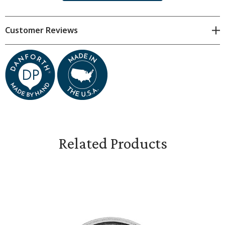
moment the penny is up in the air, you suddenly know
what you're hoping.�¬†- Piet Hein
Customer Reviews
The Heads / Tails coins are sold individually
. Collect them all.
Perfect for referees to use in the big game to determine
which team starts. Coin measures 1 3/16" in diameter.
Related Products