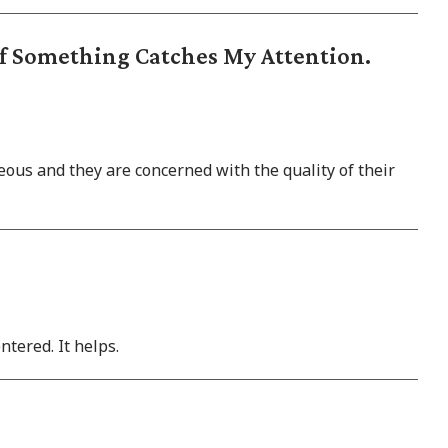
If Something Catches My Attention.
ous and they are concerned with the quality of their
ntered. It helps.