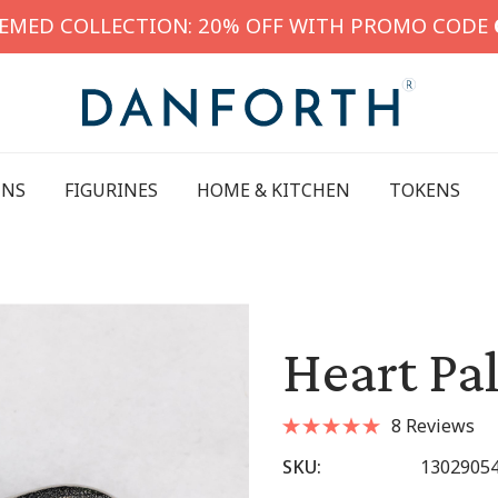
HEMED COLLECTION: 20% OFF WITH PROMO CODE
INS
FIGURINES
HOME & KITCHEN
TOKENS
Heart Pa
8 Reviews
SKU:
1302905