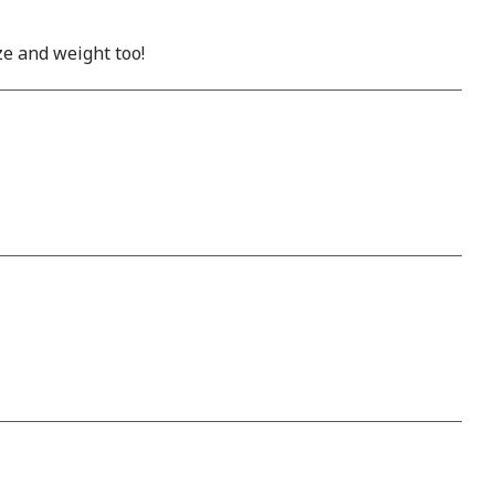
ze and weight too!