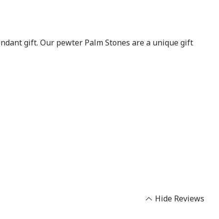
endant gift. Our pewter Palm Stones are a unique gift
Hide Reviews