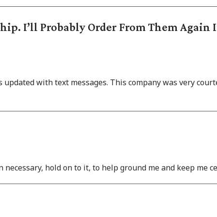
ip. I’ll Probably Order From Them Again 
as updated with text messages. This company was very courte
hen necessary, hold on to it, to help ground me and keep me ce