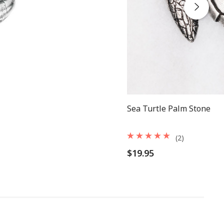
Sea Turtle Palm Stone
(2)
$19.95