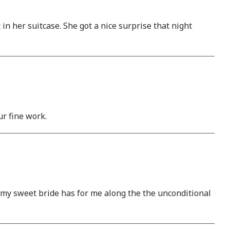
n her suitcase. She got a nice surprise that night
r fine work.
t my sweet bride has for me along the the unconditional