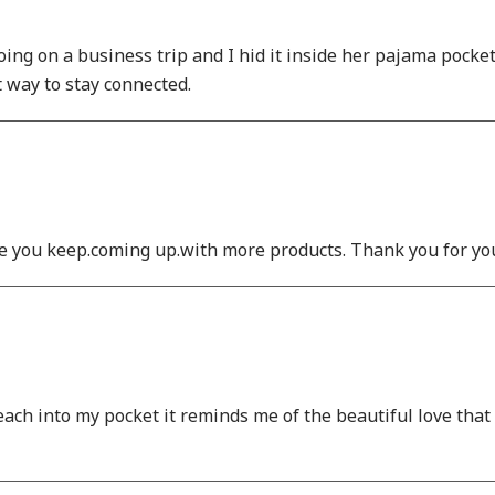
g on a business trip and I hid it inside her pajama pocket i
t way to stay connected.
e you keep.coming up.with more products. Thank you for you
reach into my pocket it reminds me of the beautiful love tha