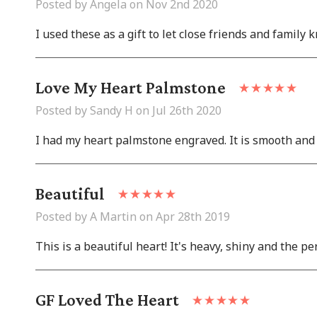
Posted by Angela on Nov 2nd 2020
I used these as a gift to let close friends and family
Love My Heart Palmstone
Posted by Sandy H on Jul 26th 2020
I had my heart palmstone engraved. It is smooth and a 
Beautiful
Posted by A Martin on Apr 28th 2019
This is a beautiful heart! It's heavy, shiny and the per
GF Loved The Heart