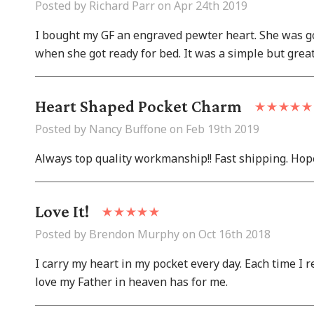
Posted by Richard Parr on Apr 24th 2019
I bought my GF an engraved pewter heart. She was goin
when she got ready for bed. It was a simple but grea
Heart Shaped Pocket Charm
Posted by Nancy Buffone on Feb 19th 2019
Always top quality workmanship!! Fast shipping. Hop
Love It!
Posted by Brendon Murphy on Oct 16th 2018
I carry my heart in my pocket every day. Each time I 
love my Father in heaven has for me.