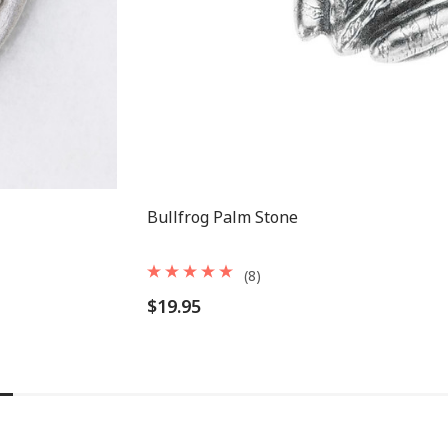
Bullfrog Palm Stone
(8)
$19.95