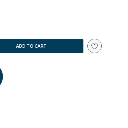
ANTITY: