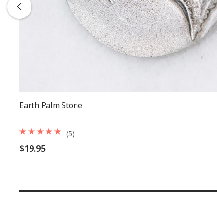
Earth Palm Stone
(5)
$19.95