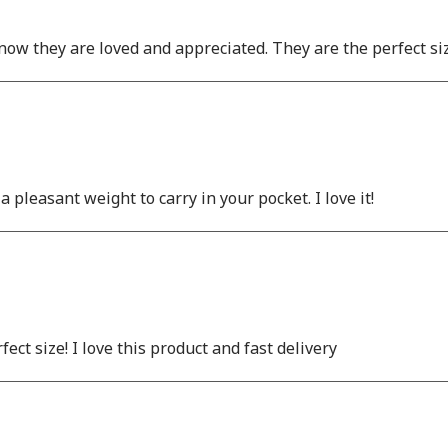
 know they are loved and appreciated. They are the perfect si
pleasant weight to carry in your pocket. I love it!
fect size! I love this product and fast delivery