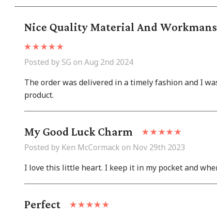
Nice Quality Material And Workmansh
Posted by SG on Aug 2nd 2024
The order was delivered in a timely fashion and I w
product.
My Good Luck Charm
Posted by Ken McCormack on Nov 29th 2023
I love this little heart. I keep it in my pocket and w
Perfect