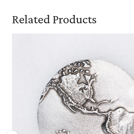
Related Products