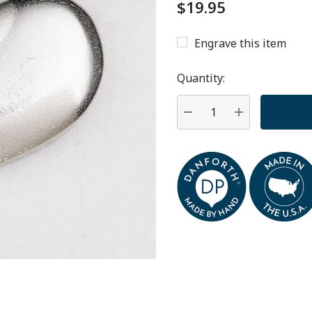
$19.95
Engrave this item
Hurry
up!
Quantity:
Current
stock:
DECREASE QUANTITY:
INCREASE QU