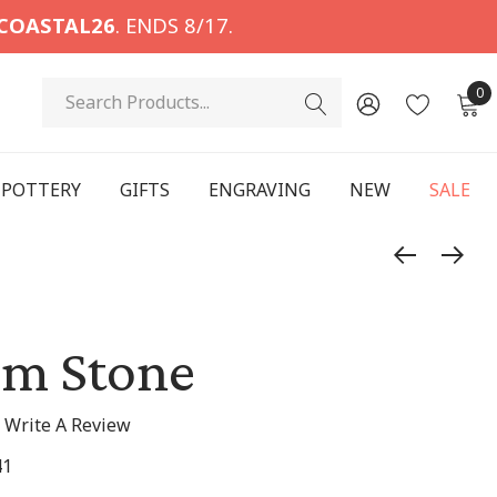
COASTAL26
. ENDS 8/17.
Search
0
POTTERY
GIFTS
ENGRAVING
NEW
SALE
lm Stone
Write A Review
41