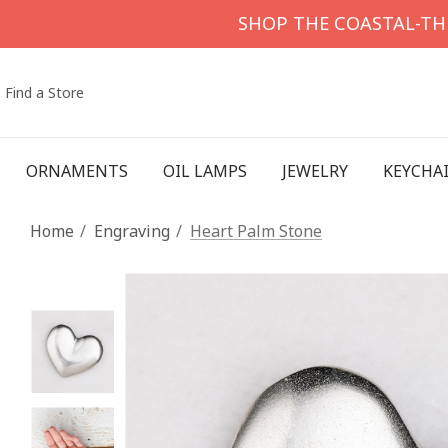
SHOP THE COASTAL-T
Find a Store
ORNAMENTS
OIL LAMPS
JEWELRY
KEYCHA
Home
Engraving
Heart Palm Stone