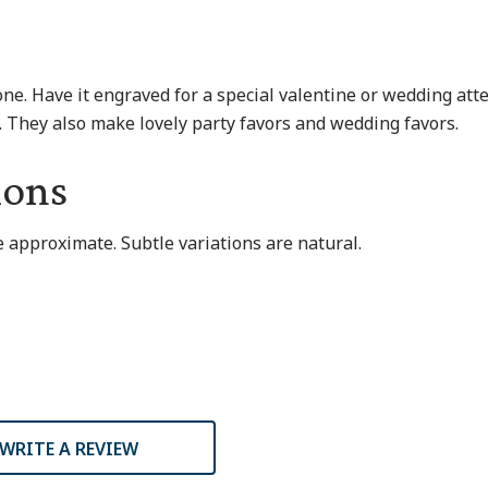
one. Have it engraved for a special valentine or wedding att
s. They also make lovely party favors and wedding favors.
ions
 approximate. Subtle variations are natural.
WRITE A REVIEW