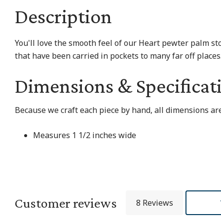
Description
You'll love the smooth feel of our Heart pewter palm st
that have been carried in pockets to many far off place
Dimensions & Specificat
Because we craft each piece by hand, all dimensions are
Measures 1 1/2 inches wide
Customer reviews
8 Reviews