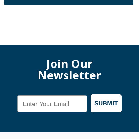
Join Our
Newsletter
Email
SUBMIT