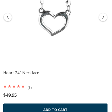
Heart 24" Necklace
(3)
$49.95
ADD TO CART