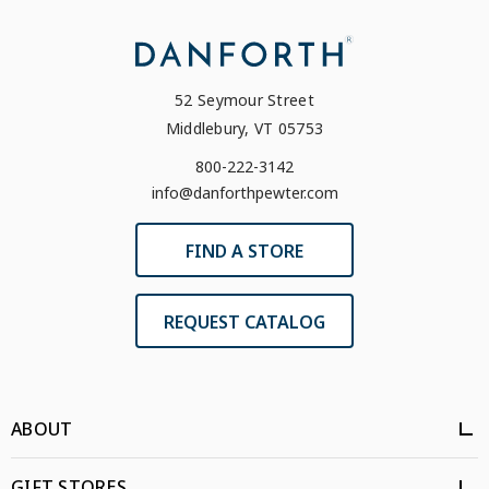
52 Seymour Street
Middlebury, VT 05753
800-222-3142
info@danforthpewter.com
FIND A STORE
REQUEST CATALOG
ABOUT
GIFT STORES