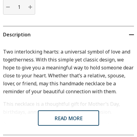
Current
stock:
DECREASE QUANTITY:
INCREASE QUANTITY:
Description
Two interlocking hearts: a universal symbol of love and
togetherness. With this simple yet classic design, we
hope to give you a meaningful way to hold someone dear
close to your heart. Whether that’s a relative, spouse,
lover, or friend, may this handmade necklace be a
reminder of your beautiful connection with them.
This necklace is a thoughtful gift for Mother’s Day,
birthdays, anniversaries, or any other occasion.
READ MORE
Please note: the two hearts do not hang loosely; they are
cast together.