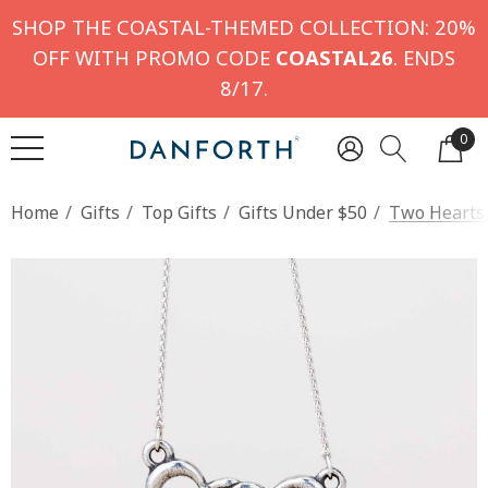
SHOP THE COASTAL-THEMED COLLECTION: 20%
OFF WITH PROMO CODE
COASTAL26
. ENDS
8/17.
0
Home
Gifts
Top Gifts
Gifts Under $50
Two Hearts