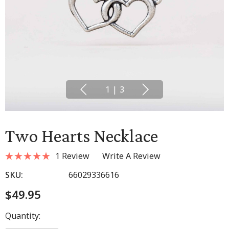
1
|
3
Two Hearts Necklace
1 Review
Write A Review
SKU:
66029336616
$49.95
Hurry
Quantity:
up!