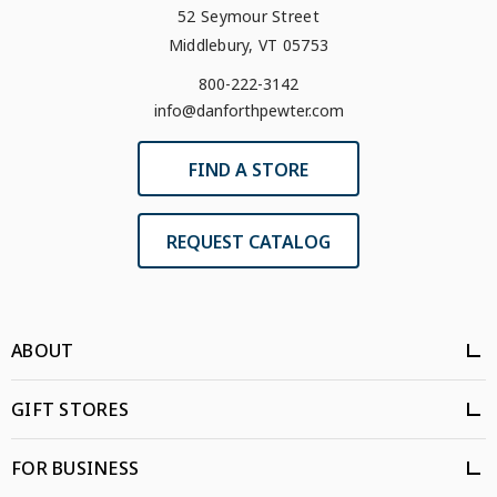
52 Seymour Street
Middlebury, VT 05753
800-222-3142
info@danforthpewter.com
FIND A STORE
REQUEST CATALOG
ABOUT
GIFT STORES
FOR BUSINESS