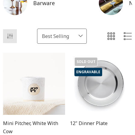
Barware
Na
SOLD OUT
ENGRAVABLE
Mini Pitcher, White With
12" Dinner Plate
Cow