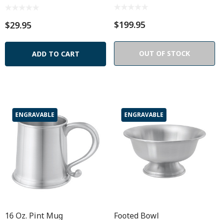
$199.95
$29.95
OUT OF STOCK
ADD TO CART
ENGRAVABLE
ENGRAVABLE
16 Oz. Pint Mug
Footed Bowl