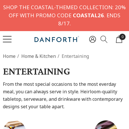
SHOP THE COASTAL-THEMED COLLECTION: 20%
OFF WITH PROMO CODE
COASTAL26
. ENDS
8/17.
0
Home
Home & Kitchen
Entertaining
ENTERTAINING
From the most special occasions to the most everday
meal, you can always serve in style. Heirloom-quality
tabletop, serveware, and drinkware with contemporary
designs set your table apart.