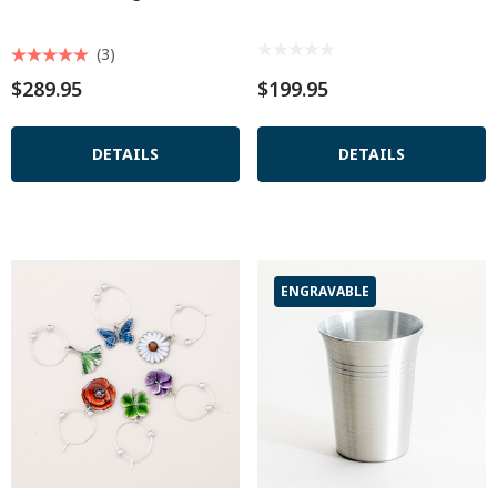
(3)
$289.95
$199.95
DETAILS
DETAILS
ENGRAVABLE