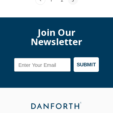
1
2
3
Join Our
Newsletter
Email
SUBMIT