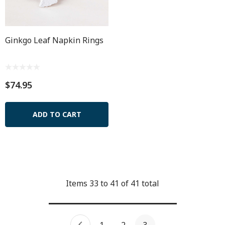
Ginkgo Leaf Napkin Rings
$74.95
ADD TO CART
Items
33
to
41
of
41
total