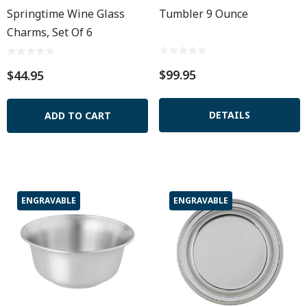
Springtime Wine Glass
Tumbler 9 Ounce
Charms, Set Of 6
$99.95
$44.95
DETAILS
ADD TO CART
ENGRAVABLE
ENGRAVABLE