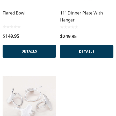
Flared Bowl
11" Dinner Plate With
Hanger
$149.95
$249.95
DETAILS
DETAILS