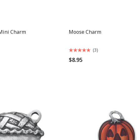
 Mini Charm
Moose Charm
(3)
$8.95