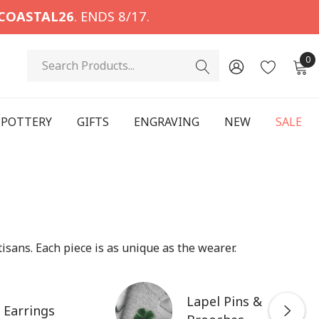
COASTAL26
. ENDS 8/17.
Search
0
POTTERY
GIFTS
ENGRAVING
NEW
SALE
isans. Each piece is as unique as the wearer.
Lapel Pins &
Earrings