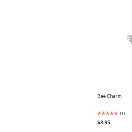
Bee Charm
(1)
$8.95