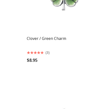
Clover / Green Charm
(3)
$8.95