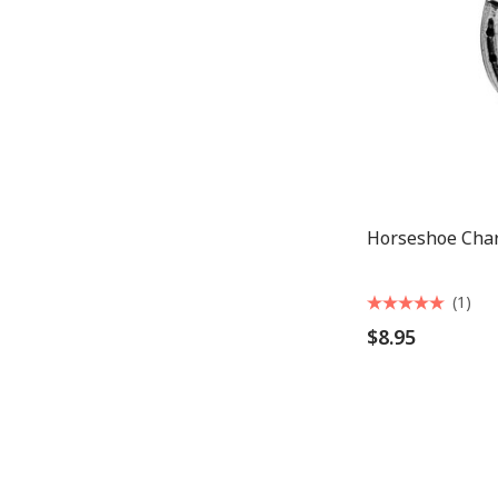
Horseshoe Cha
(1)
$8.95