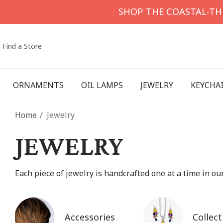
SHOP THE COASTAL-T
Find a Store
ORNAMENTS
OIL LAMPS
JEWELRY
KEYCHA
Home
Jewelry
JEWELRY
Each piece of jewelry is handcrafted one at a time in o
Accessories
Collect