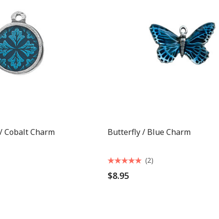
 / Cobalt Charm
Butterfly / Blue Charm
(2)
$8.95