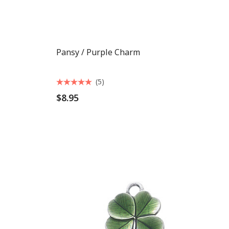
Pansy / Purple Charm
(5)
$8.95