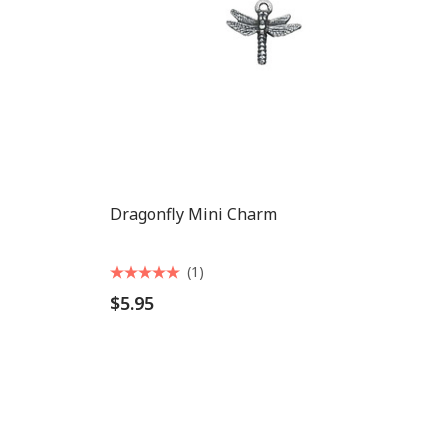
Dragonfly Mini Charm
(1)
$5.95