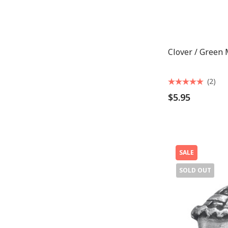
Clover / Green
(2)
$5.95
SALE
SOLD OUT