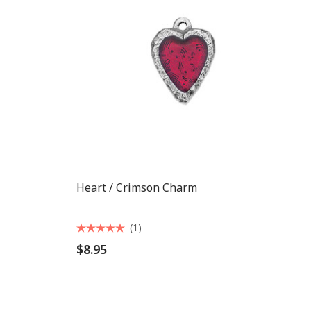
Heart / Crimson Charm
(1)
$8.95