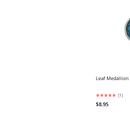
Leaf Medallion
(1)
$8.95