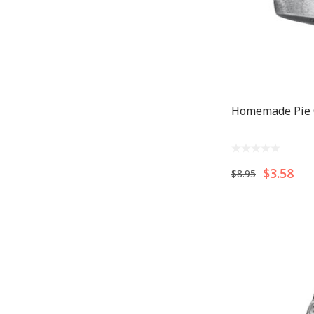
Homemade Pie
$3.58
$8.95