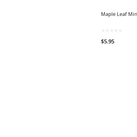
Maple Leaf Mi
$5.95