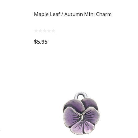
Maple Leaf / Autumn Mini Charm
$5.95