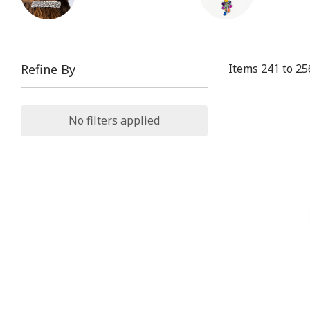
Items
241
to
25
Refine By
No filters applied