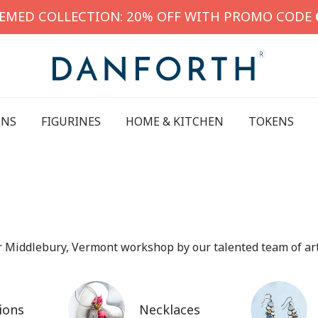
HEMED COLLECTION: 20% OFF WITH PROMO CODE
INS
FIGURINES
HOME & KITCHEN
TOKENS
ur Middlebury, Vermont workshop by our talented team of art
ions
Necklaces