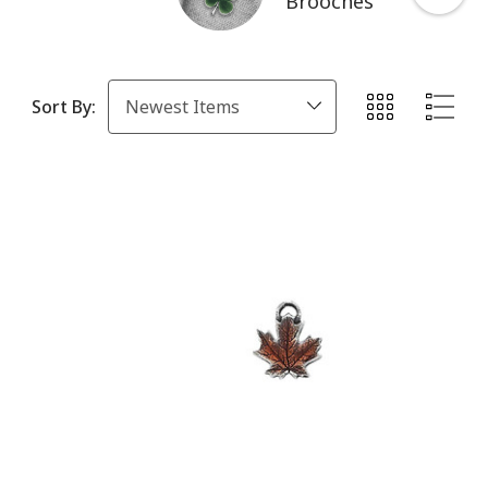
Brooches
Sort By: