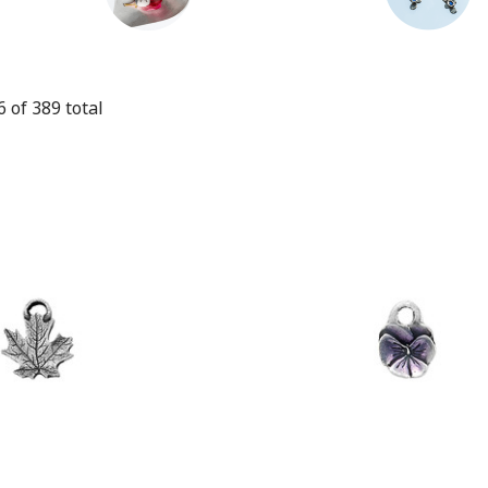
6
of
389
total