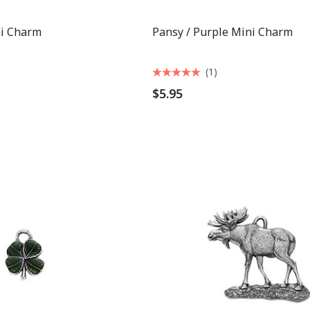
ni Charm
Pansy / Purple Mini Charm
(1)
$5.95