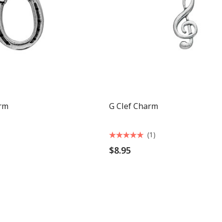
rm
G Clef Charm
(1)
$8.95