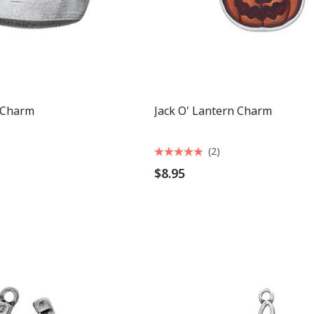
 Charm
Jack O' Lantern Charm
(2)
$8.95