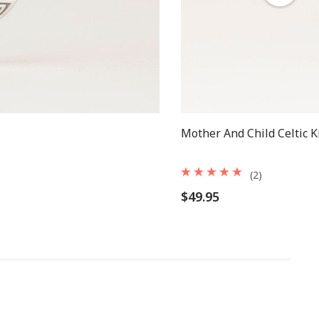
Mother And Child Celtic 
(2)
$49.95