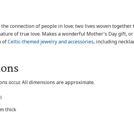
 the connection of people in love; two lives woven together 
ature of true love. Makes a wonderful Mother's Day gift, or
n of
Celtic-themed jewelry and accessories
, including necklac
ions
ions occur. All dimensions are approximate.
l
mm thick