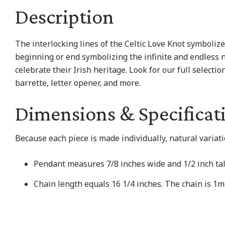
Description
The interlocking lines of the Celtic Love Knot symbolize
beginning or end symbolizing the infinite and endless n
celebrate their Irish heritage. Look for our full selectio
barrette, letter opener, and more.
Dimensions & Specificat
Because each piece is made individually, natural variat
Pendant measures 7/8 inches wide and 1/2 inch tal
Chain length equals 16 1/4 inches. The chain is 1