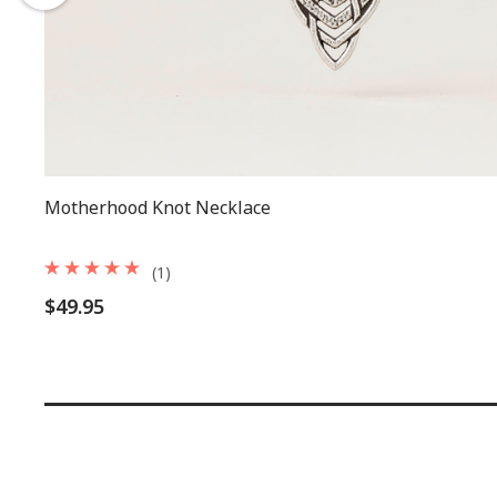
Motherhood Knot Necklace
(1)
$49.95