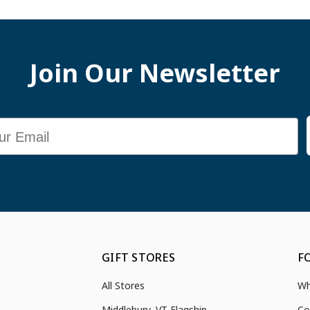
Join Our Newsletter
GIFT STORES
F
All Stores
Wh
Middlebury, VT Flagship
Co