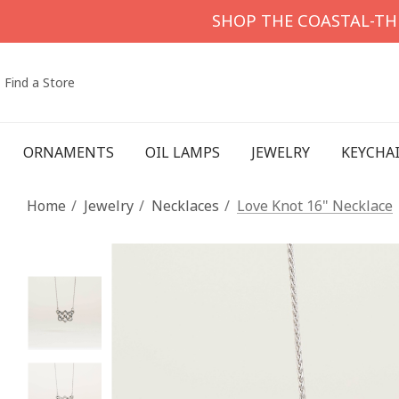
SHOP THE COASTAL-T
Find a Store
ORNAMENTS
OIL LAMPS
JEWELRY
KEYCHA
Home
Jewelry
Necklaces
Love Knot 16" Necklace