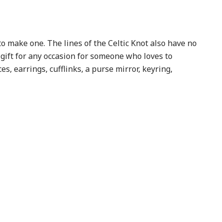
to make one. The lines of the Celtic Knot also have no
 gift for any occasion for someone who loves to
es, earrings, cufflinks, a purse mirror, keyring,