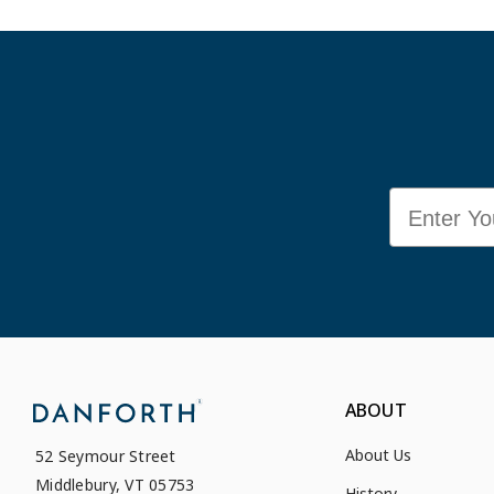
Email
ABOUT
About Us
52 Seymour Street
Middlebury, VT 05753
History