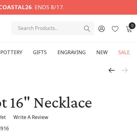
COASTAL26
. ENDS 8/17.
Search
0
POTTERY
GIFTS
ENGRAVING
NEW
SALE
t 16" Necklace
Yet
Write A Review
3916