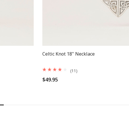
Celtic Knot 18" Necklace
(11)
$49.95