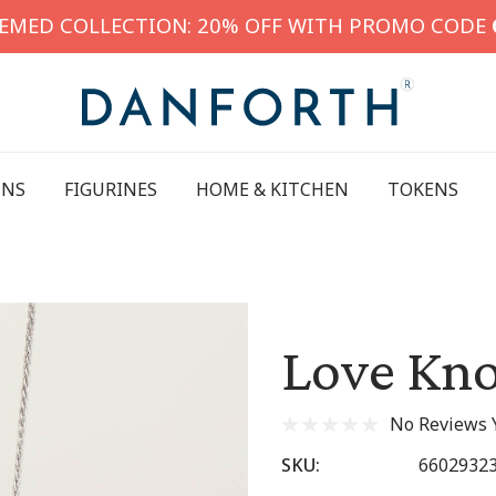
HEMED COLLECTION: 20% OFF WITH PROMO CODE
INS
FIGURINES
HOME & KITCHEN
TOKENS
Love Kno
No Reviews 
SKU:
6602932