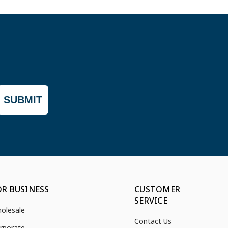
SUBMIT
OR BUSINESS
CUSTOMER
SERVICE
olesale
Contact Us
rporate