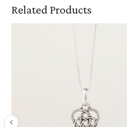
Related Products