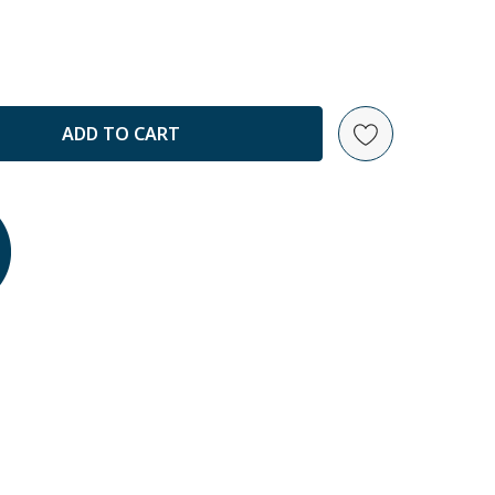
ANTITY: