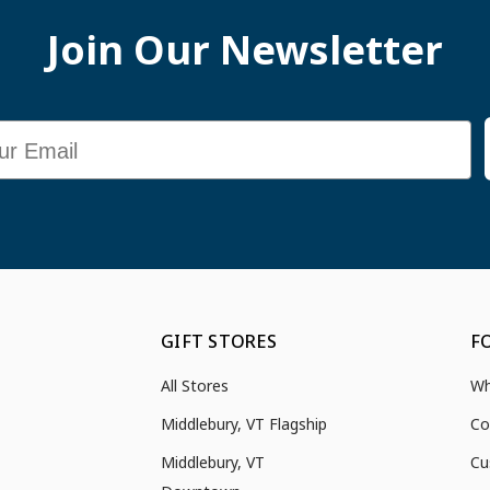
Join Our Newsletter
GIFT STORES
F
All Stores
Wh
Middlebury, VT Flagship
Co
Middlebury, VT
Cu