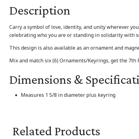
Description
Carry a symbol of love, identity, and unity wherever yo
celebrating who you are or standing in solidarity with 
This design is also available as an ornament and magne
Mix and match six (6) Ornaments/Keyrings, get the 7th
Dimensions & Specificat
Measures 1 5/8 in diameter plus keyring
Related Products