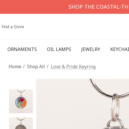
SHOP THE COASTAL-T
Find a Store
ORNAMENTS
OIL LAMPS
JEWELRY
KEYCHA
Home
Shop All
Love & Pride Keyring