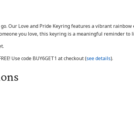
u go. Our Love and Pride Keyring features a vibrant rainbow
someone you love, this keyring is a meaningful reminder to l
t.
 FREE! Use code BUY6GET1 at checkout (
see details
).
ions