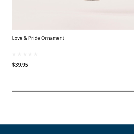
Love & Pride Ornament
$39.95