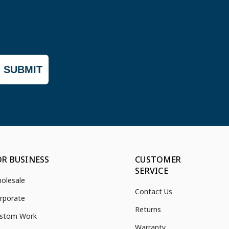
SUBMIT
OR BUSINESS
CUSTOMER
SERVICE
olesale
Contact Us
rporate
Returns
stom Work
Warranty