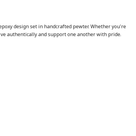
 epoxy design set in handcrafted pewter. Whether you're
ive authentically and support one another with pride.