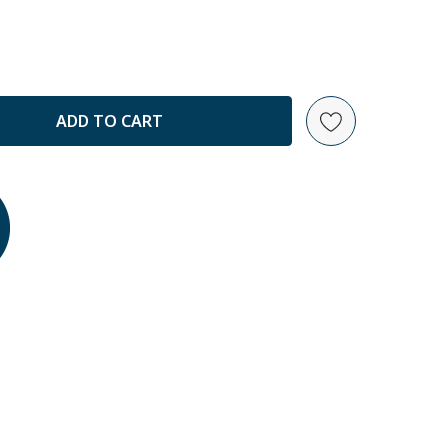
ANTITY: