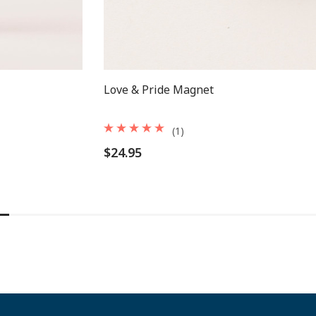
Love & Pride Magnet
(1)
$24.95