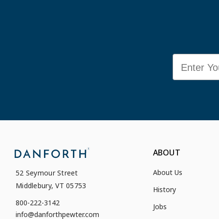
Email
ABOUT
About Us
52 Seymour Street
Middlebury, VT 05753
History
800-222-3142
Jobs
info@danforthpewter.com