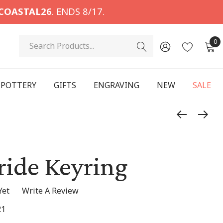
COASTAL26
. ENDS 8/17.
Search
0
POTTERY
GIFTS
ENGRAVING
NEW
SALE
ride Keyring
Yet
Write A Review
21