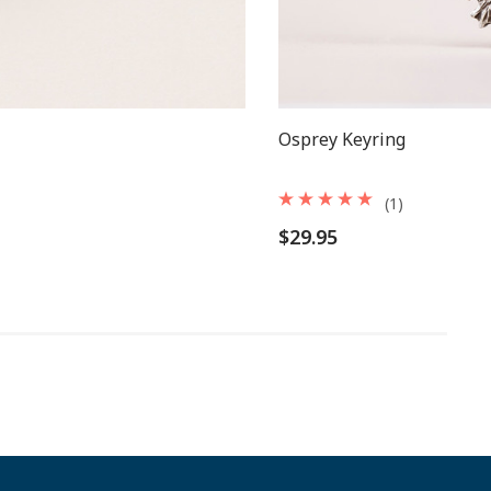
Osprey Keyring
(1)
$29.95