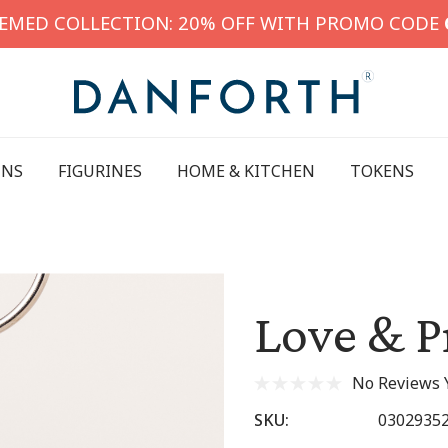
HEMED COLLECTION: 20% OFF WITH PROMO CODE
INS
FIGURINES
HOME & KITCHEN
TOKENS
Love & P
No Reviews 
SKU:
0302935