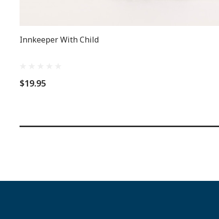
Innkeeper With Child
$19.95