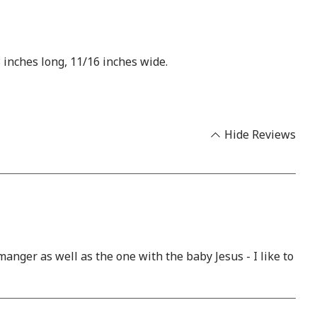
 inches long, 11/16 inches wide.
Hide Reviews
anger as well as the one with the baby Jesus - I like to