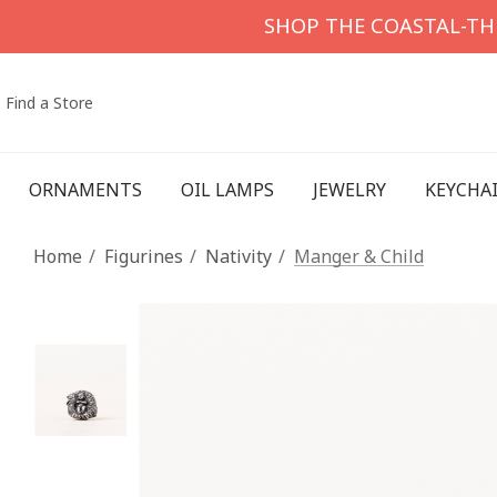
SHOP THE COASTAL-T
Find a Store
ORNAMENTS
OIL LAMPS
JEWELRY
KEYCHA
Home
Figurines
Nativity
Manger & Child