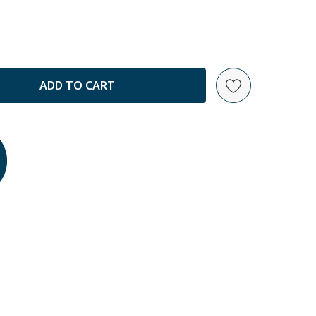
ANTITY: