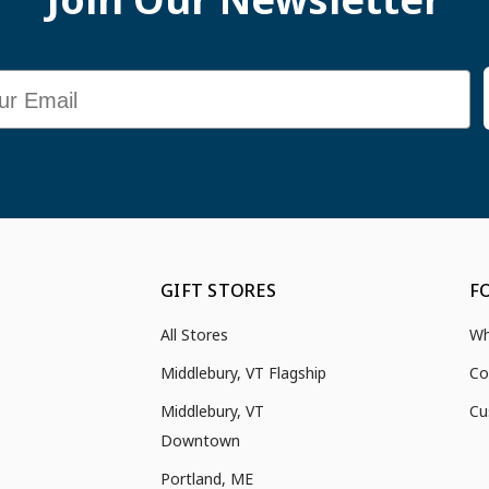
GIFT STORES
F
All Stores
Wh
Middlebury, VT Flagship
Co
Middlebury, VT
Cu
Downtown
Portland, ME