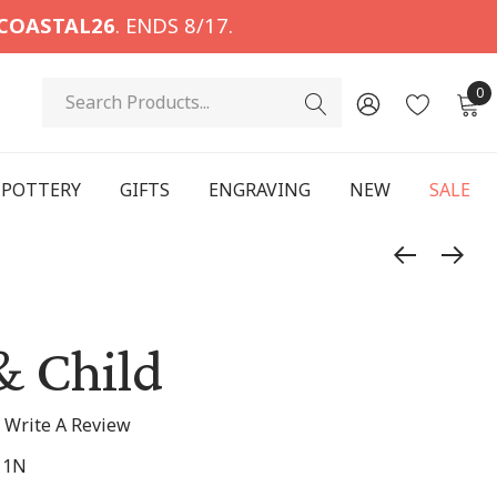
COASTAL26
. ENDS 8/17.
Search
0
POTTERY
GIFTS
ENGRAVING
NEW
SALE
& Child
Write A Review
11N