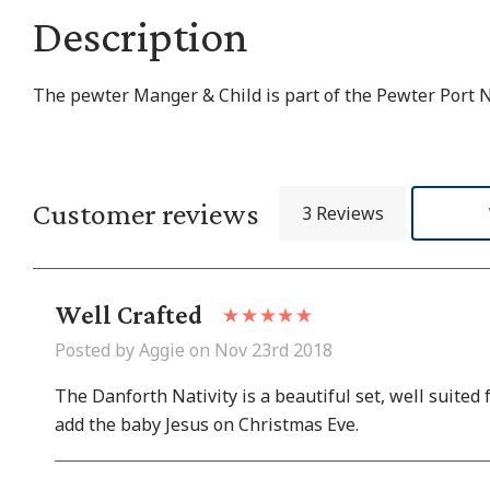
Description
The pewter Manger & Child is part of the Pewter Port Na
Customer reviews
3 Reviews
Well Crafted
Posted by Aggie on Nov 23rd 2018
The Danforth Nativity is a beautiful set, well suited
add the baby Jesus on Christmas Eve.