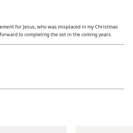
placement for Jesus, who was misplaced in my Christmas
 forward to completing the set in the coming years.