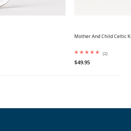
Mother And Child Celtic 
(2)
$49.95