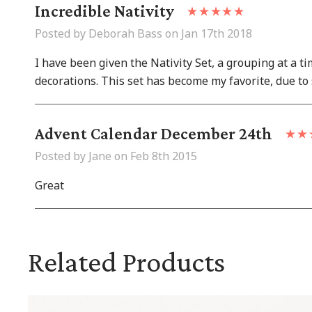
Incredible Nativity
Posted by Deborah Bass on Jan 17th 2018
I have been given the Nativity Set, a grouping at a t
decorations. This set has become my favorite, due to 
Advent Calendar December 24th
Posted by Jane on Feb 8th 2015
Great
Related Products