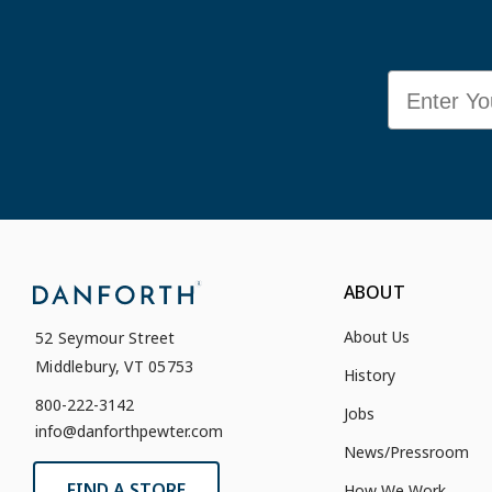
Email
ABOUT
About Us
52 Seymour Street
Middlebury, VT 05753
History
800-222-3142
Jobs
info@danforthpewter.com
News/Pressroom
FIND A STORE
How We Work