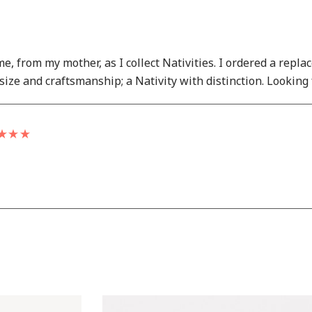
ime, from my mother, as I collect Nativities. I ordered a re
size and craftsmanship; a Nativity with distinction. Looking