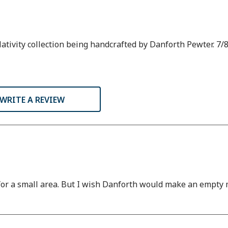
tivity collection being handcrafted by Danforth Pewter. 7/8
WRITE A REVIEW
 for a small area. But I wish Danforth would make an empty m