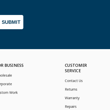
SUBMIT
OR BUSINESS
CUSTOMER
SERVICE
olesale
Contact Us
rporate
Returns
stom Work
Warranty
Repairs