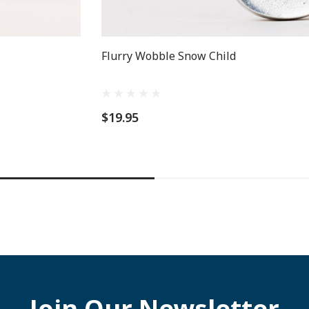
Flurry Wobble Snow Child
$19.95
Join Our Newsletter