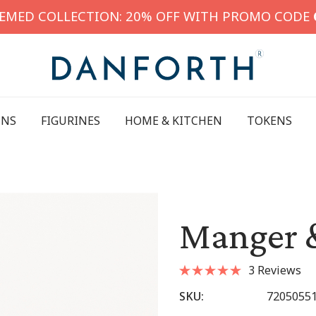
HEMED COLLECTION: 20% OFF WITH PROMO CODE
INS
FIGURINES
HOME & KITCHEN
TOKENS
Manger 
3 Reviews
SKU:
7205055