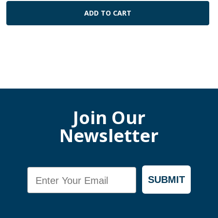
ADD TO CART
Join Our
Newsletter
Email
SUBMIT