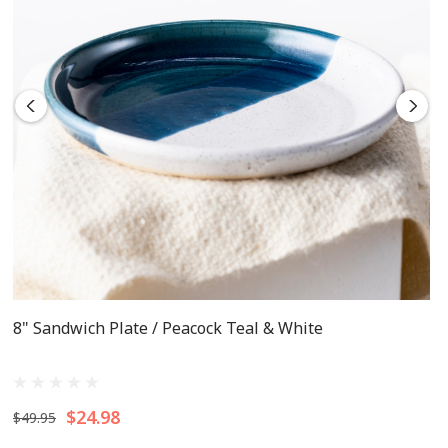
8" Sandwich Plate / Peacock Teal & White
$24.98
$49.95