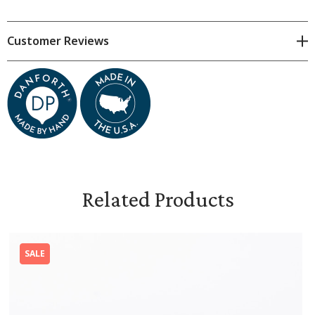
Holds approximately 4 oz.
2 1/4 inches diameter (2 3/4 inches including spout)
Customer Reviews
2 3/4 inches tall
Food-safe, lead-free glaze
Dishwasher-, oven-, and microwave-safe
Related Products
SALE