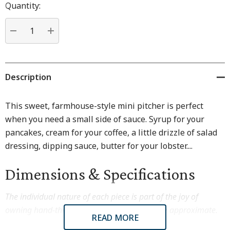
Hurry
Quantity:
up!
Current
stock:
DECREASE QUANTITY:
INCREASE QUANTITY:
Description
This sweet, farmhouse-style mini pitcher is perfect
when you need a small side of sauce. Syrup for your
pancakes, cream for your coffee, a little drizzle of salad
dressing, dipping sauce, butter for your lobster....
Dimensions & Specifications
The individual nature of each piece is part of the joy of
owning hand-thrown pottery. Dimensions are approximate.
READ MORE