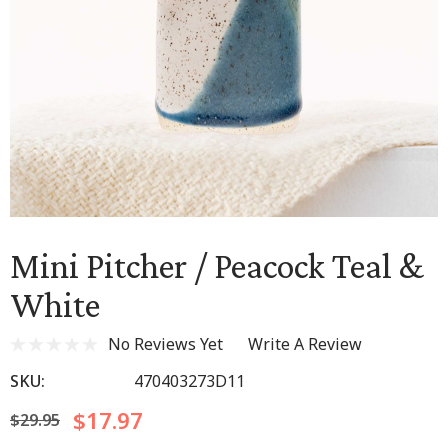
Mini Pitcher / Peacock Teal &
White
No Reviews Yet
Write A Review
SKU:
470403273D11
$17.97
$29.95