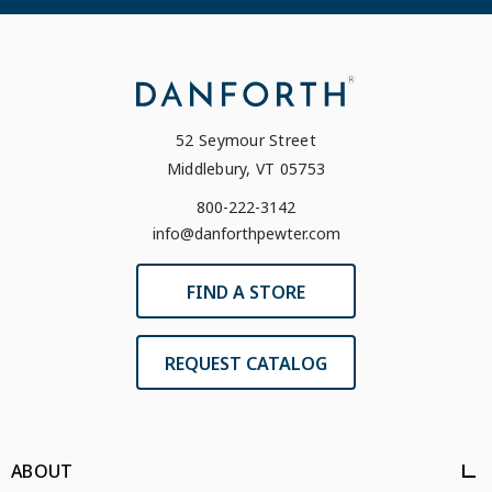
52 Seymour Street
Middlebury, VT 05753
800-222-3142
info@danforthpewter.com
FIND A STORE
REQUEST CATALOG
ABOUT