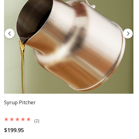
Syrup Pitcher
(2)
$199.95