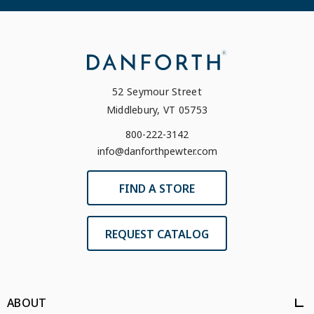
52 Seymour Street
Middlebury, VT 05753
800-222-3142
info@danforthpewter.com
FIND A STORE
REQUEST CATALOG
ABOUT