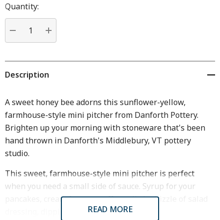
Hurry
Quantity:
up!
Current
stock:
DECREASE QUANTITY:
INCREASE QUANTITY:
Description
A sweet honey bee adorns this sunflower-yellow,
farmhouse-style mini pitcher from Danforth Pottery.
Brighten up your morning with stoneware that's been
hand thrown in Danforth's Middlebury, VT pottery
studio.
This sweet, farmhouse-style mini pitcher is perfect
when you need a small side of sauce. Syrup for your
pancakes, cream for your coffee, a little drizzle of salad
READ MORE
dressing, dipping sauce...