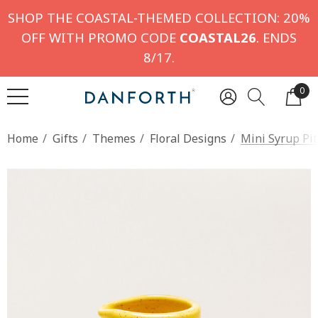
SHOP THE COASTAL-THEMED COLLECTION: 20%
OFF WITH PROMO CODE
COASTAL26
. ENDS
8/17.
0
Home
Gifts
Themes
Floral Designs
Mini Syrup Pit