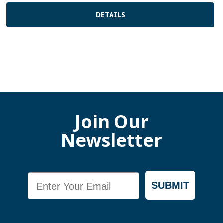
DETAILS
Join Our
Newsletter
Email
SUBMIT