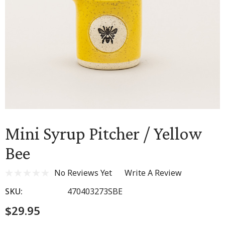
Mini Syrup Pitcher / Yellow
Bee
No Reviews Yet
Write A Review
SKU:
470403273SBE
$29.95