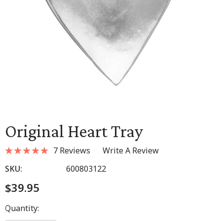
Original Heart Tray
7 Reviews
Write A Review
SKU:
600803122
$39.95
Hurry
Quantity:
up!