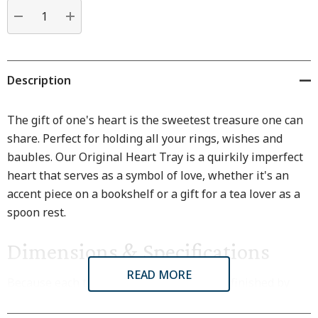
Current
stock:
DECREASE QUANTITY:
INCREASE QUANTITY:
Description
The gift of one's heart is the sweetest treasure one can
share. Perfect for holding all your rings, wishes and
baubles. Our Original Heart Tray is a quirkily imperfect
heart that serves as a symbol of love, whether it's an
accent piece on a bookshelf or a gift for a tea lover as a
spoon rest.
Dimensions & Specifications
READ MORE
Because each treasure tray is crafted and finished by
hand, each one will have its own subtle variations.