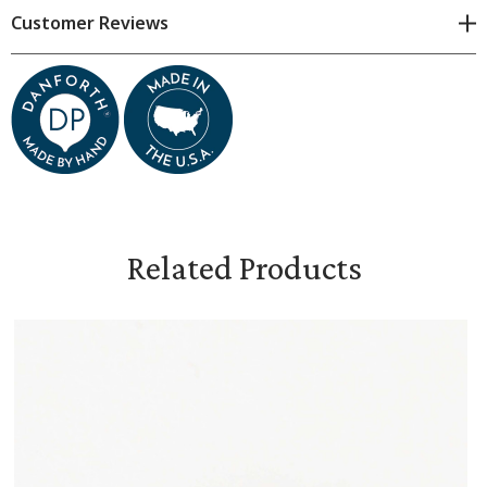
Please consider all dimensions approximate.
Customer Reviews
Measures 3 1/4 inches high and 2 3/4 inches wide
Comes in a gift bag
Related Products