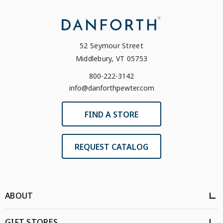
52 Seymour Street
Middlebury, VT 05753
800-222-3142
info@danforthpewter.com
FIND A STORE
REQUEST CATALOG
ABOUT
GIFT STORES