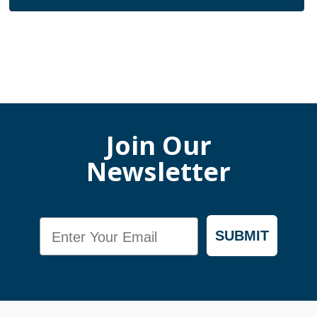
Join Our
Newsletter
Email
SUBMIT