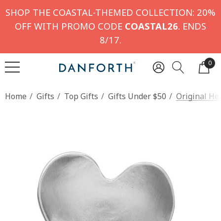
SHOP THE COASTAL-THEMED COLLECTION: 20%
OFF WITH PROMO CODE
COASTAL26
. ENDS
8/17.
0
Home
Gifts
Top Gifts
Gifts Under $50
Original He