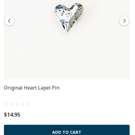
Original Heart Lapel Pin
$14.95
ADD TO CART