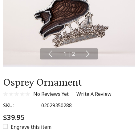
1
|
2
Osprey Ornament
No Reviews Yet
Write A Review
SKU:
02029350288
$39.95
Engrave this item