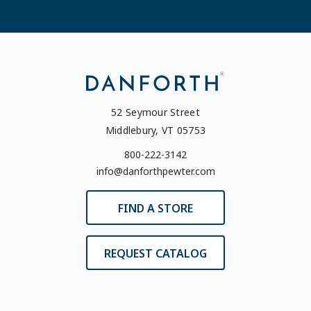
52 Seymour Street
Middlebury, VT 05753
800-222-3142
info@danforthpewter.com
FIND A STORE
REQUEST CATALOG