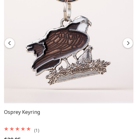
Osprey Keyring
(1)