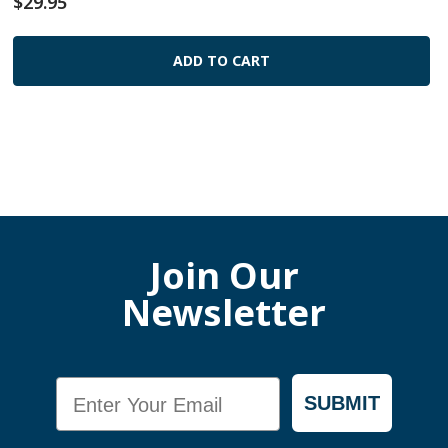
$29.95
ADD TO CART
Join Our
Newsletter
Email
SUBMIT