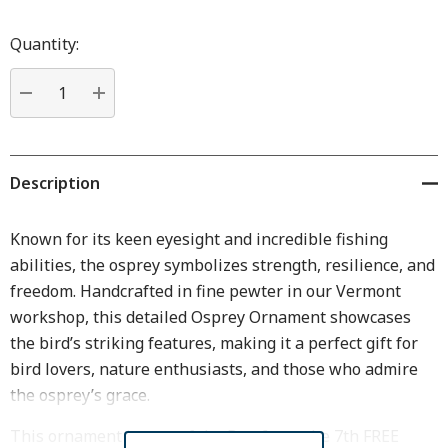
Hurry
up!
Quantity:
Current
stock:
DECREASE QUANTITY:
INCREASE QUANTITY:
Description
Known for its keen eyesight and incredible fishing
abilities, the osprey symbolizes strength, resilience, and
freedom. Handcrafted in fine pewter in our Vermont
workshop, this detailed Osprey Ornament showcases
the bird’s striking features, making it a perfect gift for
bird lovers, nature enthusiasts, and those who admire
the osprey’s grace.
This ornament is part of the Buy 6, get the 7th FREE