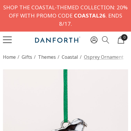
SHOP THE COASTAL-THEMED COLLECTION: 20%
OFF WITH PROMO CODE
COASTAL26
. ENDS
8/17.
0
Home
Gifts
Themes
Coastal
Osprey Ornament