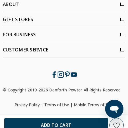
ABOUT
GIFT STORES
FOR BUSINESS
CUSTOMER SERVICE
© Copyright 2019-2026 Danforth Pewter. All Rights Reserved.
Privacy Policy
|
Terms of Use
|
Mobile Terms of Service
```