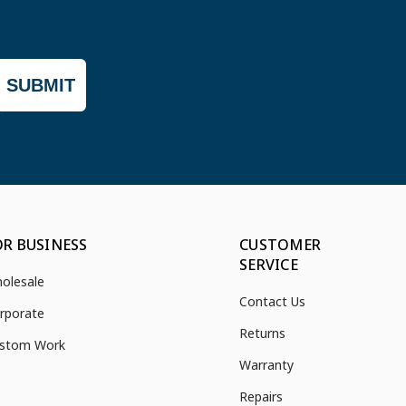
SUBMIT
OR BUSINESS
CUSTOMER
SERVICE
olesale
Contact Us
rporate
Returns
stom Work
Warranty
Repairs