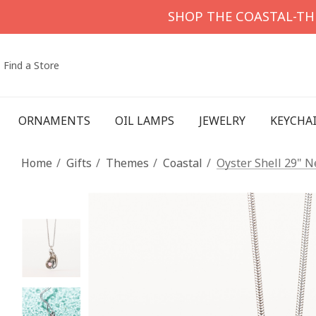
SHOP THE COASTAL-T
Find a Store
ORNAMENTS
OIL LAMPS
JEWELRY
KEYCHA
Home
Gifts
Themes
Coastal
Oyster Shell 29" N