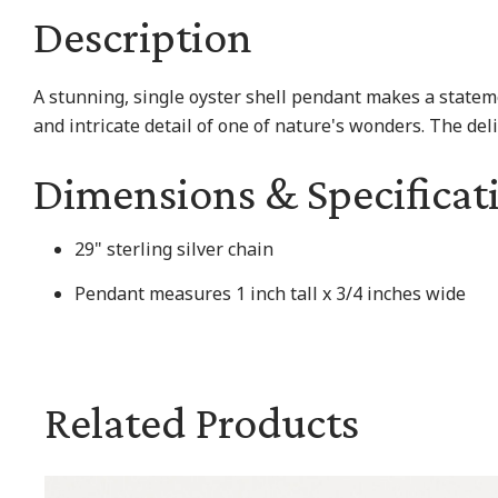
Description
A stunning, single oyster shell pendant makes a statem
and intricate detail of one of nature's wonders. The del
Dimensions & Specificat
29" sterling silver chain
Pendant measures 1 inch tall x 3/4 inches wide
Related Products