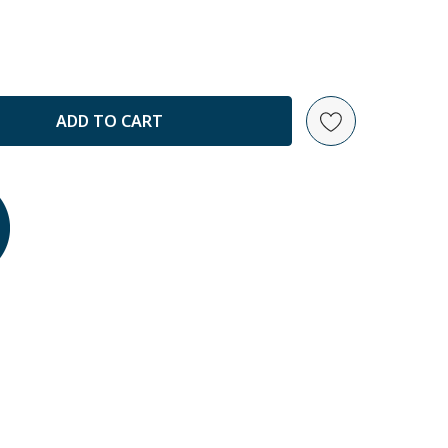
ANTITY: