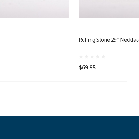
Rolling Stone 29" Necklac
$69.95