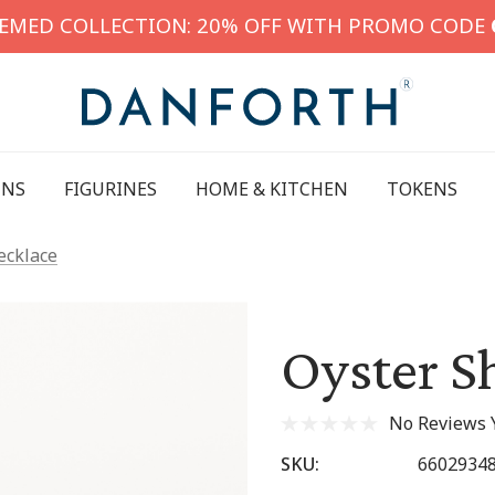
HEMED COLLECTION: 20% OFF WITH PROMO CODE
INS
FIGURINES
HOME & KITCHEN
TOKENS
ecklace
Oyster S
No Reviews 
SKU:
6602934