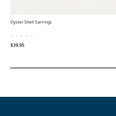
Oyster Shell Earrings
$39.95