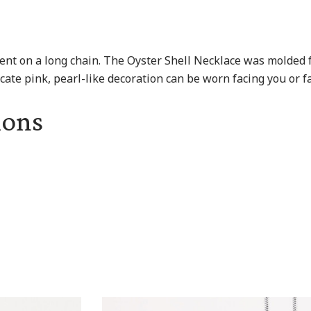
ent on a long chain. The Oyster Shell Necklace was molded f
icate pink, pearl-like decoration can be worn facing you or fa
ions