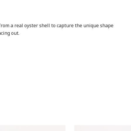
rom a real oyster shell to capture the unique shape
cing out.