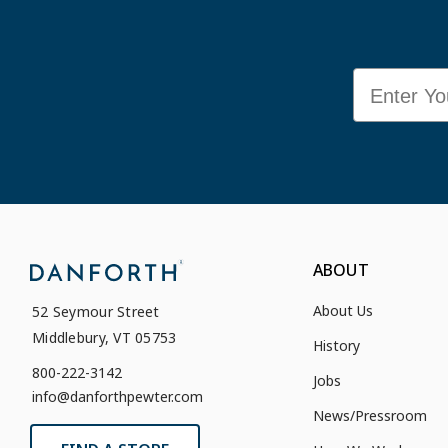
Email
ABOUT
About Us
52 Seymour Street
Middlebury, VT 05753
History
800-222-3142
Jobs
info@danforthpewter.com
News/Pressroom