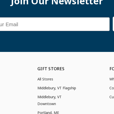
Join Our Newsletter
GIFT STORES
F
All Stores
Wh
Middlebury, VT Flagship
Co
Middlebury, VT
Cu
Downtown
Portland, ME