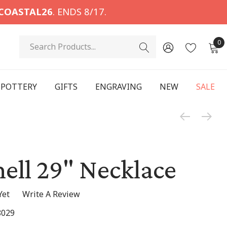
COASTAL26
. ENDS 8/17.
Search
0
POTTERY
GIFTS
ENGRAVING
NEW
SALE
hell 29" Necklace
Yet
Write A Review
8029