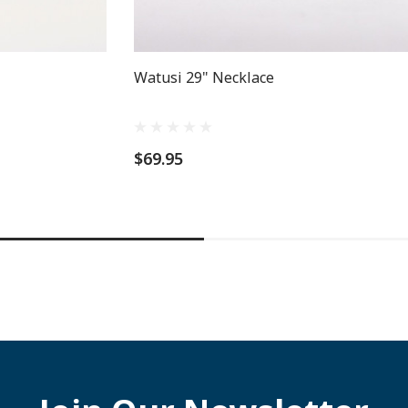
Watusi 29" Necklace
$69.95